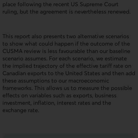
place following the recent
US
Supreme Court
ruling, but the agreement is nevertheless renewed.
This report also presents two alternative scenarios
to show what could happen if the outcome of the
CUSMA review is less favourable than our baseline
scenario assumes. For each scenario, we estimate
the implied trajectory of the effective tariff rate on
Canadian exports to the United States and then add
these assumptions to our macroeconomic
frameworks. This allows us to measure the possible
effects on variables such as exports, business
investment, inflation, interest rates and the
exchange rate.