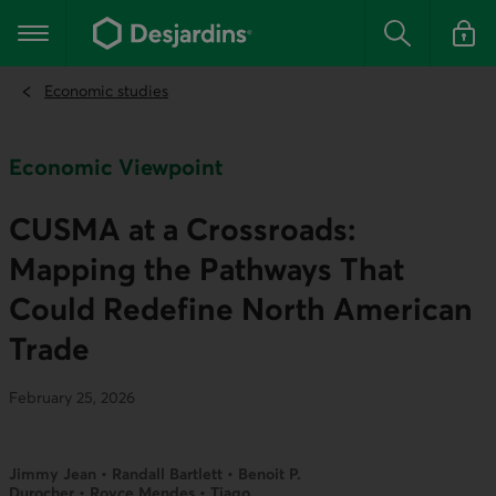
Go
to
Main navigation
the
Search
Log in t
main
content
Economic studies
Economic Viewpoint
CUSMA at a Crossroads:
Mapping the Pathways That
Could Redefine North American
Trade
February 25, 2026
Jimmy Jean • Randall Bartlett • Benoit P.
Durocher • Royce Mendes • Tiago