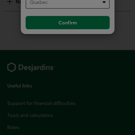
Notes
Confirm
Footer
Useful links
Support for financial difficulties
Tools and calculators
Rates