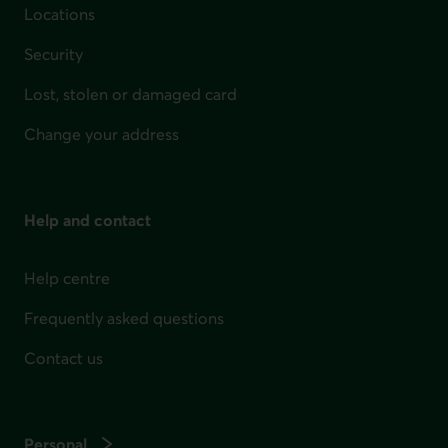
Locations
Security
Lost, stolen or damaged card
Change your address
Help and contact
Help centre
Frequently asked questions
Contact us
Personal