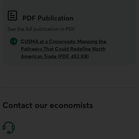
PDF
Publication
See the full publication in
PDF
.
CUSMA at a Crossroads: Mapping the
Pathways That Could Redefine North
American Trade (PDF, 453 KB)
Contact our economists