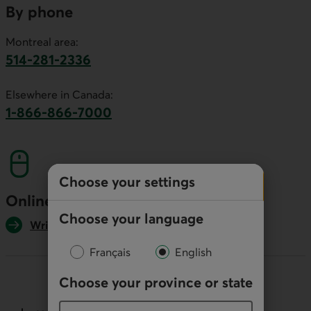
By phone
Montreal area:
514-281-2336
This link will launch your default phone software.
Elsewhere in Canada:
1-866-866-7000
This link will launch your default phone softwa
Choose your settings
Online
Choose your language
Write us
Français
English
Choose your province or state