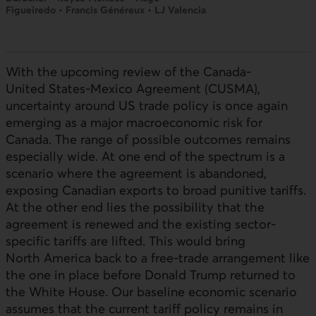
Figueiredo • Francis Généreux • LJ Valencia
With the upcoming review of the Canada-
United States-Mexico Agreement (CUSMA),
uncertainty around
US
trade policy is once again
emerging as a major macroeconomic risk for
Canada. The range of possible outcomes remains
especially wide. At one end of the spectrum is a
scenario where the agreement is abandoned,
exposing Canadian exports to broad punitive tariffs.
At the other end lies the possibility that the
agreement is renewed and the existing sector-
specific tariffs are lifted. This would bring
North America back to a free-trade arrangement like
the one in place before Donald Trump returned to
the White House. Our baseline economic scenario
assumes that the current tariff policy remains in