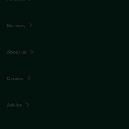
Business
About us
Careers
Advice