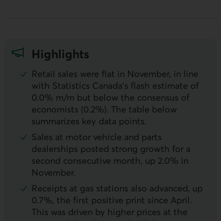
Highlights
Retail sales were flat in November, in line
with Statistics Canada’s flash estimate of
0.0% m/m but below the consensus of
economists (0.2%). The table below
summarizes key data points.
Sales at motor vehicle and parts
dealerships posted strong growth for a
second consecutive month, up 2.0% in
November.
Receipts at gas stations also advanced, up
0.7%, the first positive print since April.
This was driven by higher prices at the