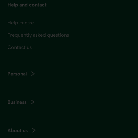
Help and contact
Help centre
Frequently asked questions
Contact us
Personal
Business
About us