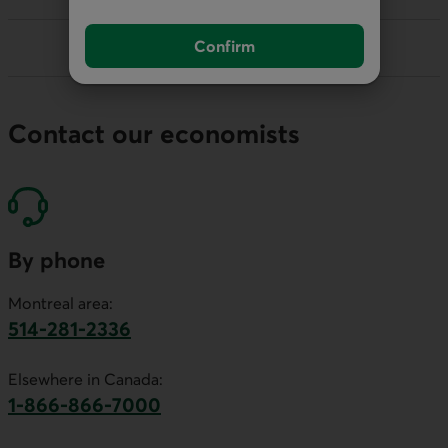
Confirm
Contact our economists
By phone
Montreal area:
514-281-2336
This link will launch your default phone software.
Elsewhere in Canada:
1-866-866-7000
This link will launch your default phone softwa