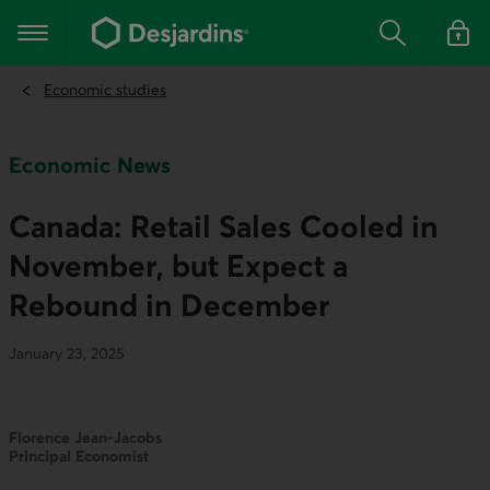
Go
to
Main navigation
the
Search
Log in t
main
content
Economic studies
Economic News
Canada: Retail Sales Cooled in
November, but Expect a
Rebound in December
January 23, 2025
Florence Jean-Jacobs
Principal Economist