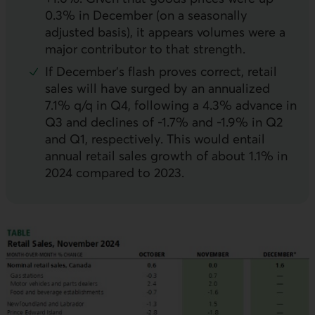
0.3% in December (on a seasonally
adjusted basis), it appears volumes were a
major contributor to that strength.
If December’s flash proves correct, retail
sales will have surged by an annualized
7.1% q/q in Q4, following a 4.3% advance in
Q3 and declines of -1.7% and -1.9% in Q2
and Q1, respectively. This would entail
annual retail sales growth of about 1.1% in
2024 compared to 2023.