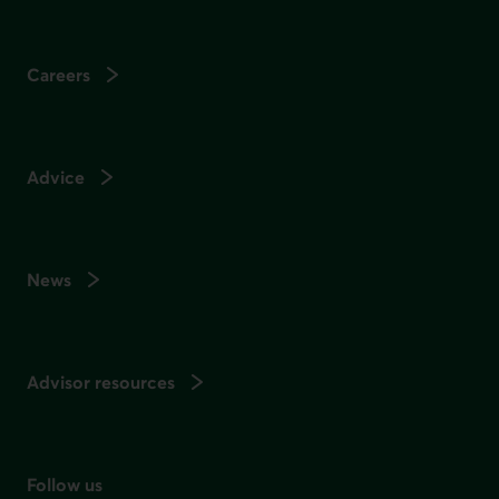
Careers
Advice
News
Advisor resources
Follow us