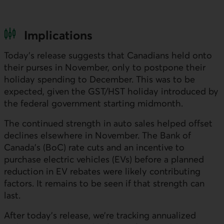
Implications
Today’s release suggests that Canadians held onto
their purses in November, only to postpone their
holiday spending to December. This was to be
expected, given the
GST
/
HST
holiday introduced by
the federal government starting midmonth.
The continued strength in auto sales helped offset
declines elsewhere in November. The Bank of
Canada’s (
BoC
) rate cuts and an incentive to
purchase electric vehicles (
EV
s) before a planned
reduction in
EV
rebates were likely contributing
factors. It remains to be seen if that strength can
last.
After today’s release, we’re tracking annualized