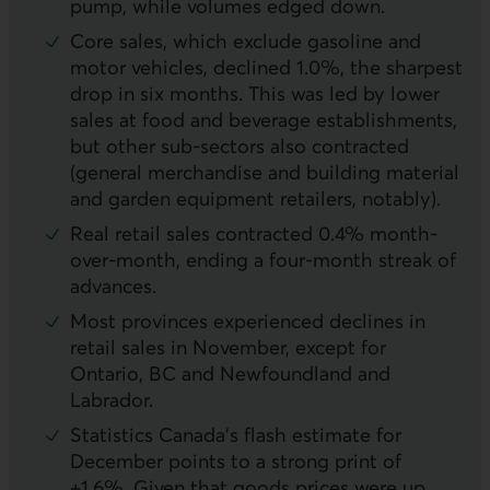
pump, while volumes edged down.
Core sales, which exclude gasoline and
motor vehicles, declined 1.0%, the sharpest
drop in six months. This was led by lower
sales at food and beverage establishments,
but other sub-sectors also contracted
(general merchandise and building material
and garden equipment retailers, notably).
Real retail sales contracted 0.4% month-
over-month, ending a four-month streak of
advances.
Most provinces experienced declines in
retail sales in November, except for
Ontario, BC and Newfoundland and
Labrador.
Statistics Canada’s flash estimate for
December points to a strong print of
+1.6%. Given that goods prices were up