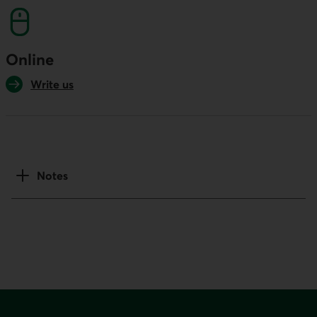
Online
Write us
Notes
Footer