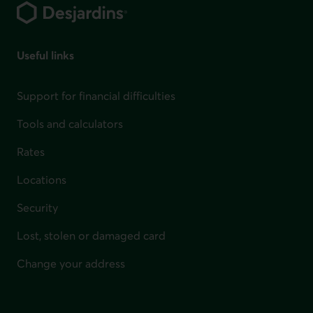
Useful links
Support for financial difficulties
Tools and calculators
Rates
Locations
Security
Lost, stolen or damaged card
Change your address