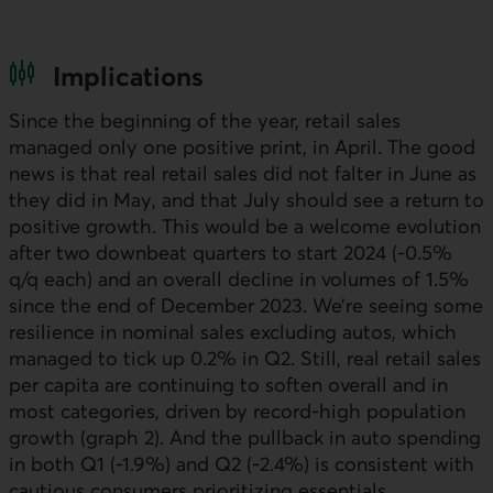
Implications
Since the beginning of the year, retail sales
managed only one positive print, in April. The good
news is that real retail sales did not falter in June as
they did in May, and that July should see a return to
positive growth. This would be a welcome evolution
after two downbeat quarters to start 2024 (-0.5%
q/q each) and an overall decline in volumes of 1.5%
since the end of December 2023. We’re seeing some
resilience in nominal sales excluding autos, which
managed to tick up 0.2% in
Q2
. Still, real retail sales
per capita are continuing to soften overall and in
most categories, driven by record-high population
growth (graph 2). And the pullback in auto spending
in both
Q1
(-1.9%) and
Q2
(-2.4%) is consistent with
cautious consumers prioritizing essentials.