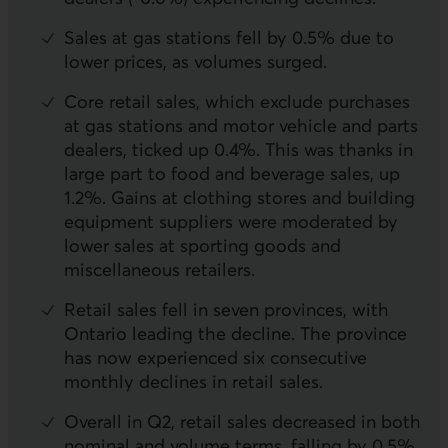
Sales at gas stations fell by 0.5% due to
lower prices, as volumes surged.
Core retail sales, which exclude purchases
at gas stations and motor vehicle and parts
dealers, ticked up 0.4%. This was thanks in
large part to food and beverage sales, up
1.2%. Gains at clothing stores and building
equipment suppliers were moderated by
lower sales at sporting goods and
miscellaneous retailers.
Retail sales fell in seven provinces, with
Ontario leading the decline. The province
has now experienced six consecutive
monthly declines in retail sales.
Overall in
Q2
, retail sales decreased in both
nominal and volume terms, falling by 0.5%