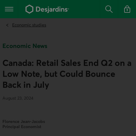
Go
to
Main navigation
the
Search
Log in t
main
content
Economic studies
Economic News
Canada: Retail Sales End Q2 on a
Low Note, but Could Bounce
Back in July
August 23, 2024
Florence Jean-Jacobs
Principal Economist