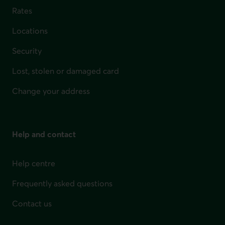
Rates
Locations
Security
Lost, stolen or damaged card
Change your address
Help and contact
Help centre
Frequently asked questions
Contact us