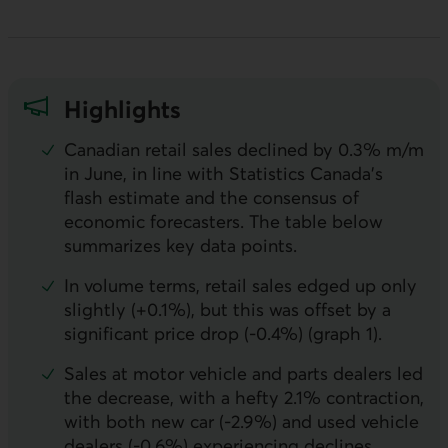
Highlights
Canadian retail sales declined by 0.3% m/m
in June, in line with Statistics Canada’s
flash estimate and the consensus of
economic forecasters. The table below
summarizes key data points.
In volume terms, retail sales edged up only
slightly (+0.1%), but this was offset by a
significant price drop (-0.4%) (graph 1).
Sales at motor vehicle and parts dealers led
the decrease, with a hefty 2.1% contraction,
with both new car (-2.9%) and used vehicle
dealers (-0.6%) experiencing declines.