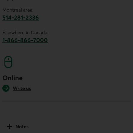
Montreal area:
514-281-2336
This link will launch your default phone software.
Elsewhere in Canada:
1-866-866-7000
This link will launch your default phone softwa
Online
Write us
Notes