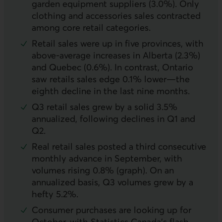
garden equipment suppliers (3.0%). Only
clothing and accessories sales contracted
among core retail categories.
Retail sales were up in five provinces, with
above-average increases in Alberta (2.3%)
and Quebec (0.6%). In contrast, Ontario
saw retails sales edge 0.1% lower—the
eighth decline in the last nine months.
Q3 retail sales grew by a solid 3.5%
annualized, following declines in Q1 and
Q2.
Real retail sales posted a third consecutive
monthly advance in September, with
volumes rising 0.8% (graph). On an
annualized basis, Q3 volumes grew by a
hefty 5.2%.
Consumer purchases are looking up for
October, with Statistics Canada’s flash