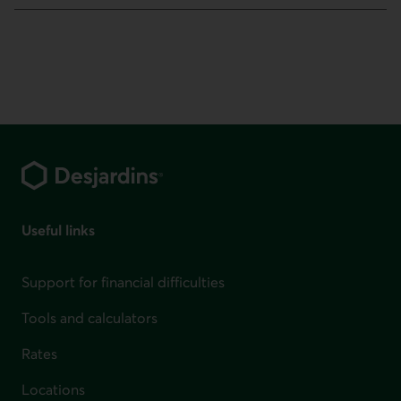
Footer
Useful links
Support for financial difficulties
Tools and calculators
Rates
Locations