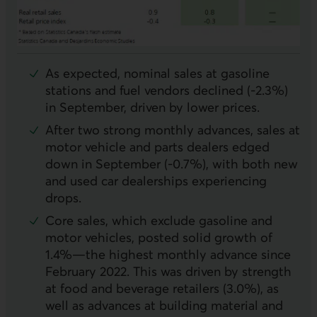
As expected, nominal sales at gasoline
stations and fuel vendors declined (-2.3%)
in September, driven by lower prices.
After two strong monthly advances, sales at
motor vehicle and parts dealers edged
down in September (-0.7%), with both new
and used car dealerships experiencing
drops.
Core sales, which exclude gasoline and
motor vehicles, posted solid growth of
1.4%—the highest monthly advance since
February 2022. This was driven by strength
at food and beverage retailers (3.0%), as
well as advances at building material and