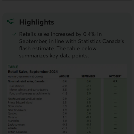
Highlights
Retails sales increased by 0.4% in
September, in line with Statistics Canada’s
flash estimate. The table below
summarizes key data points.