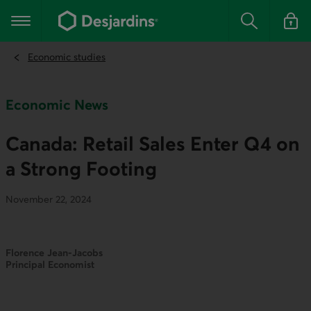
Go
to
Main navigation
the
Search
Log in t
main
content
Economic studies
Economic News
Canada: Retail Sales Enter Q4 on
a Strong Footing
November 22, 2024
Florence Jean-Jacobs
Principal Economist