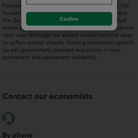
February. And the checks being mailed out by the
Government of Ontario early in the new year and
Confirm
the Government of Canada in Q2 2025 won’t hurt
either. As such, retail sales per capita could improve
next year, although we expect overall nominal sales
to soften amidst sharply slowing population growth
(as per government-planned reductions in non-
permanent and permanent residents).
Contact our economists
By phone