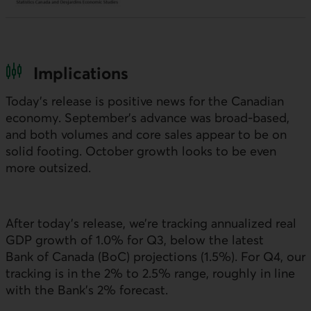
Implications
Today’s release is positive news for the Canadian
economy. September’s advance was broad-based,
and both volumes and core sales appear to be on
solid footing. October growth looks to be even
more outsized.
After today’s release, we’re tracking annualized real
GDP
growth of 1.0% for Q3, below the latest
Bank of Canada (
BoC
) projections (1.5%). For Q4, our
tracking is in the 2% to 2.5% range, roughly in line
with the Bank’s 2% forecast.