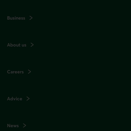
Business
About us
Careers
Advice
News