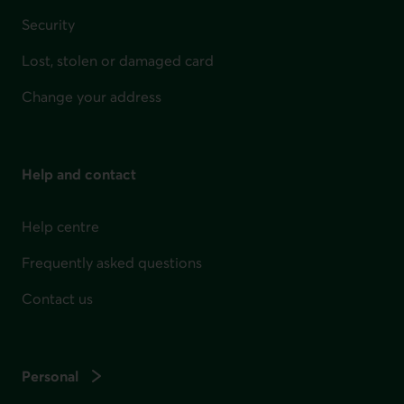
Security
Lost, stolen or damaged card
Change your address
Help and contact
Help centre
Frequently asked questions
Contact us
Personal