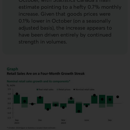
estimate pointing to a hefty 0.7% monthly
increase. Given that goods prices were
0.1% lower in October (on a seasonally
adjusted basis), the increase appears to
have been driven entirely by continued
strength in volumes.