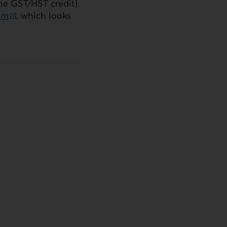
the
GST
/
HST
credit).
sm
, which looks