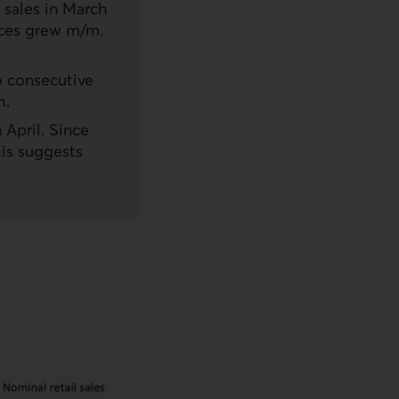
 sales in March
rices grew m/m.
o consecutive
h.
 April. Since
is suggests