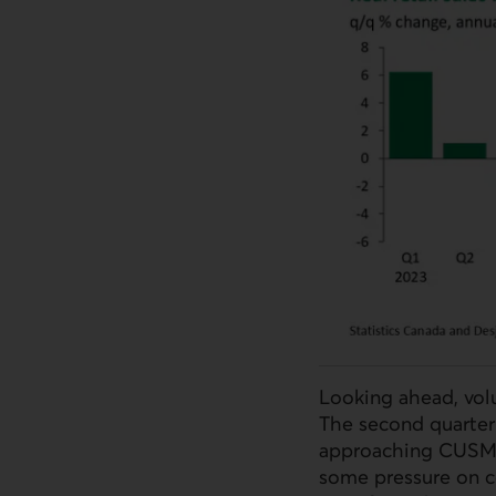
Looking ahead, volu
The second quarter
approaching CUSMA j
some pressure on c