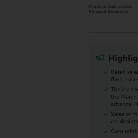
Florence Jean-Jacobs
Principal Economist
Highlig
Retail sal
flash esti
The increa
the March 
advance. 
Sales of m
car dealer
Core retai