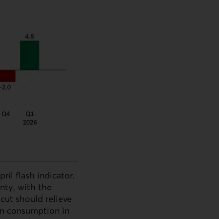
il flash indicator.
nty, with the
cut should relieve
on consumption in