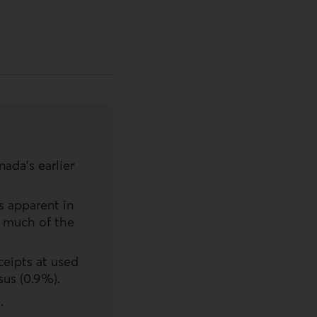
ada’s earlier
s apparent in
g much of the
ceipts at used
sus (0.9%).
.