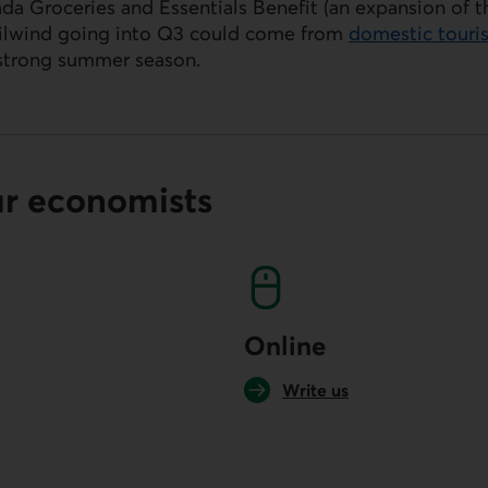
da Groceries and Essentials Benefit (an expansion of 
ailwind going into Q3 could come from
domestic touri
strong summer season.
ur economists
Online
Write us
your default phone software.