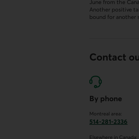
June from the Cana
Another positive t
External link.
bound for another 
Contact o
By phone
Montreal area:
514-281-2336
This link will launch 
Elsewhere in Canada: