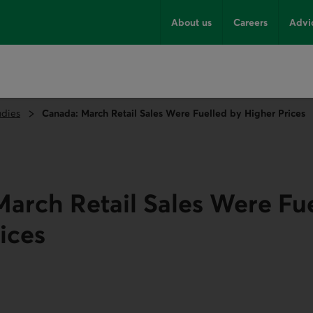
About us
Careers
Advi
udies
Canada: March Retail Sales Were Fuelled by Higher Prices
arch Retail Sales Were Fu
ices