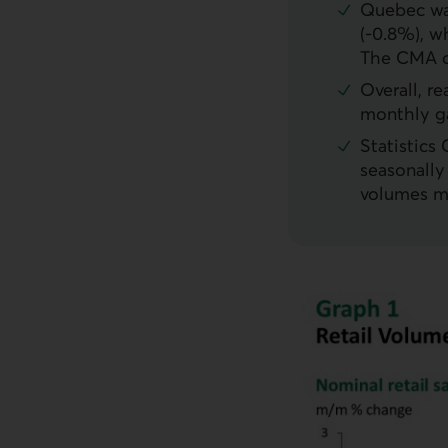
Quebec was
(-0.8%), w
The
CMA
o
Overall, r
monthly ga
Statistics
seasonally
volumes m