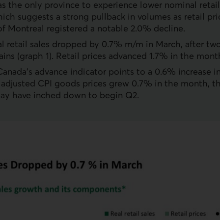
 the only province to experience lower nominal retail
hich suggests a strong pullback in volumes as retail p
f Montreal registered a notable 2.0% decline.
eal retail sales dropped by 0.7% m/m in March, after tw
ins (graph 1). Retail prices advanced 1.7% in the mont
 Canada’s advance indicator points to a 0.6% increase in
 adjusted
CPI
goods prices grew 0.7% in the month, th
ay have inched down to begin Q2.