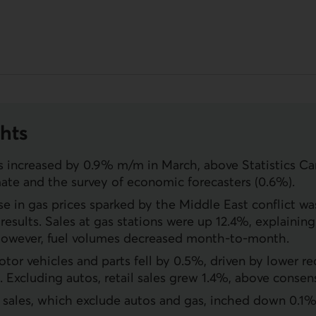
hts
es increased by 0.9% m/m in March, above Statistics Can
mate and the survey of economic forecasters (0.6%).
se in gas prices sparked by the Middle East conflict wa
results. Sales at gas stations were up 12.4%, explainin
However, fuel volumes decreased month-to-month.
otor vehicles and parts fell by 0.5%, driven by lower re
s. Excluding autos, retail sales grew 1.4%, above consen
l sales, which exclude autos and gas, inched down 0.1%