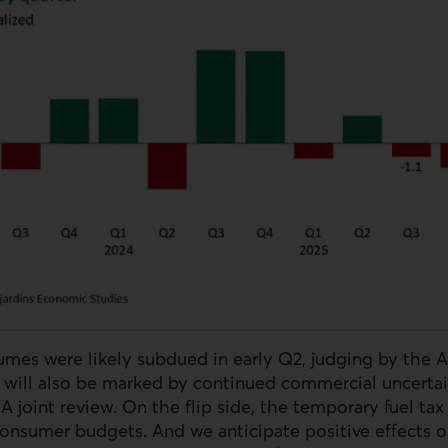
mes were likely subdued in early Q2, judging by the Apr
 will also be marked by continued commercial uncertai
oint review. On the flip side, the temporary fuel tax 
onsumer budgets. And we anticipate positive effects 