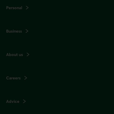
Personal
Business
About us
Careers
Advice