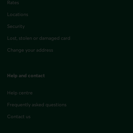
Rates
Locations
Security
Lost, stolen or damaged card
Change your address
Help and contact
Help centre
Frequently asked questions
Contact us