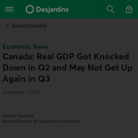
Go
to
Main navigation
the
Search
Log in t
main
content
Economic studies
Economic News
Canada: Real GDP Got Knocked
Down in Q2 and May Not Get Up
Again in Q3
September 1, 2023
Randall Bartlett
Senior Director of Canadian Economics