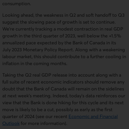
consumption.
Looking ahead, the weakness in Q2 and soft handoff to Q3
suggest the slowing pace of growth is set to continue.
We’re currently tracking a modest contraction in real GDP
growth in the third quarter of 2023, well below the +1.5%
annualized pace expected by the Bank of Canada in its
July 2023 Monetary Policy Report. Along with a weakening
labour market, this should contribute to a further cooling in
inflation in the coming months.
Taking the Q2 real GDP release into account along with a
full suite of recent economic indicators should remove any
doubt that the Bank of Canada will remain on the sidelines
at next week’s meeting. Indeed, today’s data reinforces our
view that the Bank is done hiking for this cycle and its next
move is likely to be a cut, possibly as early as the first
quarter of 2024 (see our recent
Economic and Financial
Outlook
for more information).