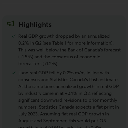
Highlights
Real GDP growth dropped by an annualized
0.2% in Q2 (see Table 1 for more information).
This was well below the Bank of Canada’s forecast
(+1.5%) and the consensus of economic
forecasters (+1.2%).
June real GDP fell by 0.2% m/m, in line with
consensus and Statistics Canada’s flash estimate.
At the same time, annualized growth in real GDP
by industry came in at +0.1% in Q2, reflecting
significant downward revisions to prior monthly
numbers. Statistics Canada expects a flat print in
July 2023. Assuming flat real GDP growth in
August and September, this would put Q3
growth in real GDP by industry at -0.4%