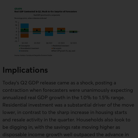
Implications
Today’s Q2 GDP release came as a shock, posting a
contraction when forecasters were unanimously expecting
annualized real GDP growth in the 1.0% to 1.5% range.
Residential investment was a substantial driver of the move
lower, in contrast to the sharp increase in housing starts
and resale activity in the quarter. Households also look to
be digging in, with the savings rate moving higher as
disposable income growth well outpaced the advance in