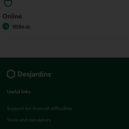
Online
Write us
Footer
Useful links
Support for financial difficulties
Tools and calculators