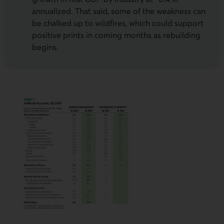
annualized. That said, some of the weakness can
be chalked up to wildfires, which could support
positive prints in coming months as rebuilding
begins.