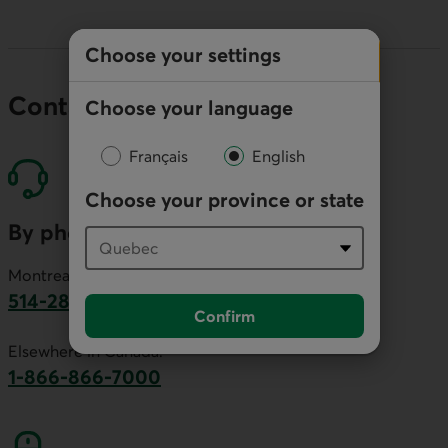
Choose your settings
Contact our economists
Choose your language
Français
English
Choose your province or state
By phone
Montreal area:
514-281-2336
Confirm
This link will launch your default phone software.
Elsewhere in Canada:
1-866-866-7000
This link will launch your default phone softwa