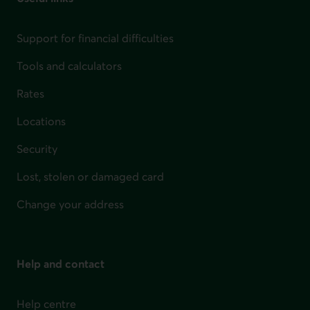
Support for financial difficulties
Tools and calculators
Rates
Locations
Security
Lost, stolen or damaged card
Change your address
Help and contact
Help centre