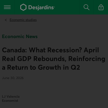
Go
to
Main navigation
the
Search
Log in t
main
content
Economic studies
Economic News
Canada: What Recession? April
Real GDP Rebounds, Reinforcing
a Return to Growth in Q2
June 30, 2026
LJ Valencia
Economist