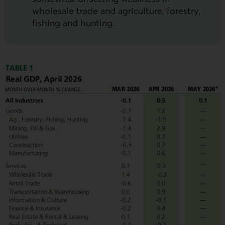
wholesale trade and agriculture, forestry,
fishing and hunting.