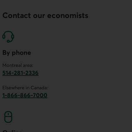
Contact our economists
By phone
Montreal area:
514-281-2336
This link will launch your default phone software.
Elsewhere in Canada:
1-866-866-7000
This link will launch your default phone softwa