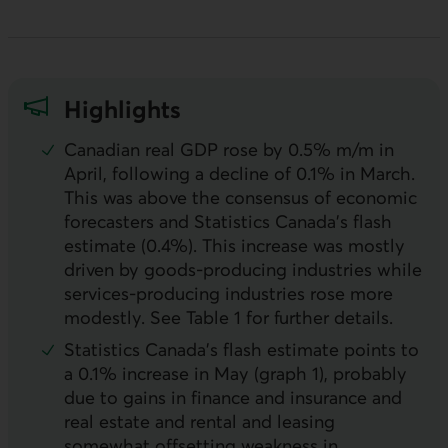
Highlights
Canadian real
GDP
rose by 0.5% m/m in
April, following a decline of 0.1% in March.
This was above the consensus of economic
forecasters and Statistics Canada’s flash
estimate (0.4%). This increase was mostly
driven by goods-producing industries while
services-producing industries rose more
modestly. See Table 1 for further details.
Statistics Canada’s flash estimate points to
a 0.1% increase in May (graph 1), probably
due to gains in finance and insurance and
real estate and rental and leasing
somewhat offsetting weakness in