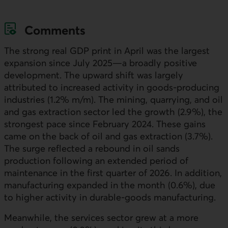
Comments
The strong real
GDP
print in April was the largest
expansion since July 2025—a broadly positive
development. The upward shift was largely
attributed to increased activity in goods-producing
industries (1.2% m/m). The mining, quarrying, and oil
and gas extraction sector led the growth (2.9%), the
strongest pace since February 2024. These gains
came on the back of oil and gas extraction (3.7%).
The surge reflected a rebound in oil sands
production following an extended period of
maintenance in the first quarter of 2026. In addition,
manufacturing expanded in the month (0.6%), due
to higher activity in durable-goods manufacturing.
Meanwhile, the services sector grew at a more