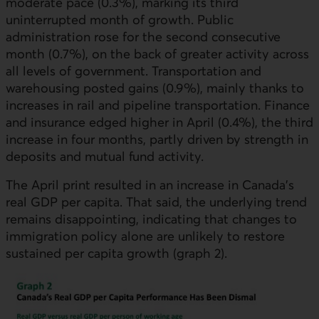
moderate pace (0.3%), marking its third
uninterrupted month of growth. Public
administration rose for the second consecutive
month (0.7%), on the back of greater activity across
all levels of government. Transportation and
warehousing posted gains (0.9%), mainly thanks to
increases in rail and pipeline transportation. Finance
and insurance edged higher in April (0.4%), the third
increase in four months, partly driven by strength in
deposits and mutual fund activity.
The April print resulted in an increase in Canada’s
real
GDP
per capita. That said, the underlying trend
remains disappointing, indicating that changes to
immigration policy alone are unlikely to restore
sustained per capita growth (graph 2).