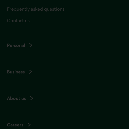
Frequently asked questions
Contact us
Personal
Business
About us
Careers