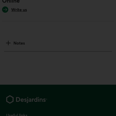
Online
Write us
Notes
Footer
Useful links