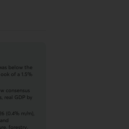
 was below the
look of a 1.5%
ow consensus
s, real
GDP
by
026 (0.4% m/m),
 and
re, forestry,