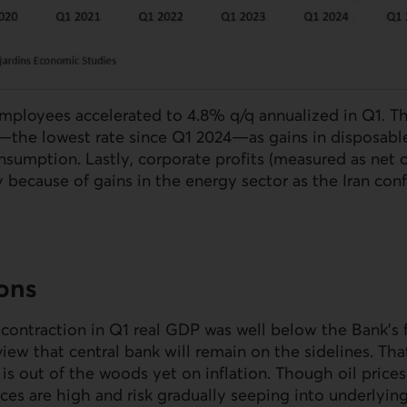
ployees accelerated to 4.8% q/q annualized in Q1. Th
the lowest rate since Q1 2024—as gains in disposab
nsumption. Lastly, corporate profits (measured as net 
y because of gains in the energy sector as the Iran conf
ions
contraction in Q1 real
GDP
was well below the Bank’s f
 view that central bank will remain on the sidelines. Th
 out of the woods yet on inflation. Though oil prices
ices are high and risk gradually seeping into underlying