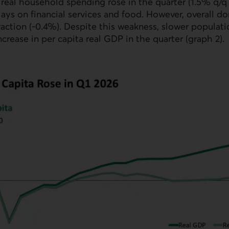
 real household spending rose in the quarter (1.5% q/q
lays on financial services and food. However, overall
action (-0.4%). Despite this weakness, slower populat
ncrease in per capita real
GDP
in the quarter (graph 2).