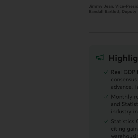
Jimmy Jean, Vice-Presid
Randall Bartlett, Deputy
Highlig
Real
GDP
f
consensus 
advance. T
Monthly r
and Statis
industry i
Statistics
citing gai
warehousing