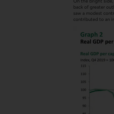
On the bright side,
back of greater out
saw a modest contr
contributed to an i