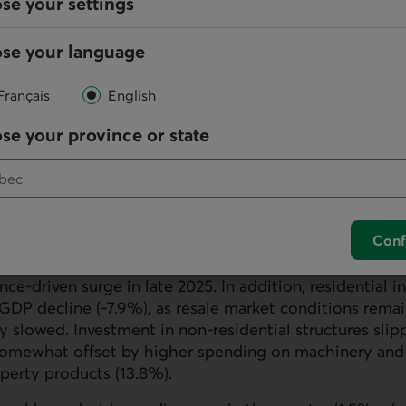
se your settings
se your language
Français
English
se your province or state
Conf
tracted (-4.3%) in Q1, partly attributed to lower gov
nce-driven surge in late 2025. In addition, residential 
GDP
decline (-7.9%), as resale market conditions rem
ty slowed. Investment in non-residential structures slip
somewhat offset by higher spending on machinery and
operty products (13.8%).