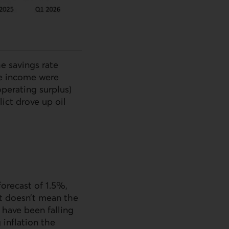
e savings rate
le income were
operating surplus)
lict drove up oil
orecast of 1.5%,
at doesn’t mean the
 have been falling
 inflation the