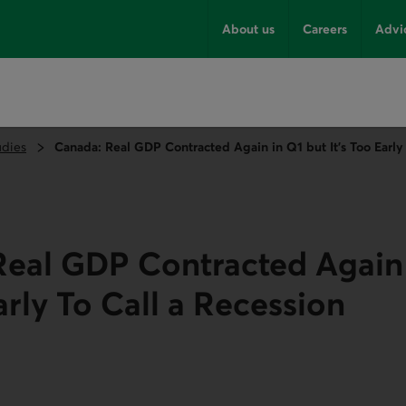
About us
Careers
Advi
udies
Canada: Real GDP Contracted Again in Q1 but It’s Too Early 
eal GDP Contracted Again 
arly To Call a Recession