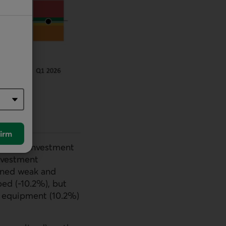
irm
ernment investment
investment
ained weak and
ped (-10.2%), but
 equipment (10.2%)