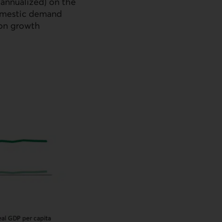
 annualized) on the
 domestic demand
ion growth