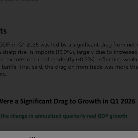
ts
GDP
in Q1 2026 was led by a significant drag from net e
a sharp rise in imports (12.0%), largely due to increase
e, exports declined modestly (-0.5%), reflecting weak
S
tariffs. That said, the drag on from trade was more tha
es.