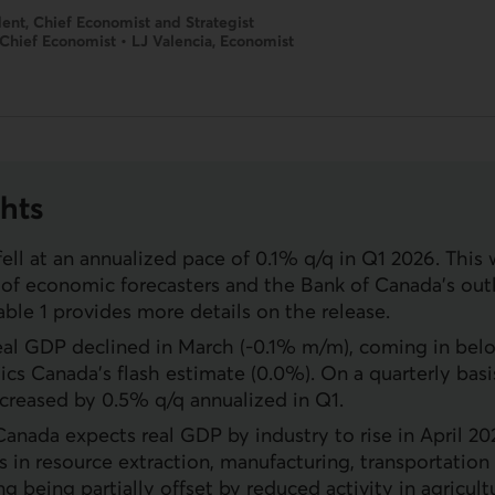
ent, Chief Economist and Strategist
 Chief Economist • LJ Valencia, Economist
hts
ell at an annualized pace of 0.1% q/q in Q1 2026. This
of economic forecasters and the Bank of Canada’s out
able 1 provides more details on the release.
eal
GDP
declined in March (-0.1% m/m), coming in bel
tics Canada’s flash estimate (0.0%). On a quarterly basi
ncreased by 0.5% q/q annualized in Q1.
 Canada expects real
GDP
by industry to rise in April 2
ns in resource extraction, manufacturing, transportation
 being partially offset by reduced activity in agricultu