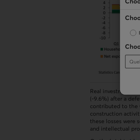
Choo
Choo
Choo
Real investment con
(-9.6%) after a defe
contributed to the
construction activi
these losses were 
and intellectual pr