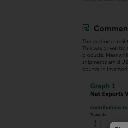
Commen
The decline in real
This was driven by 
products. Meanwhil
shipments amid
U
bounce in inventori