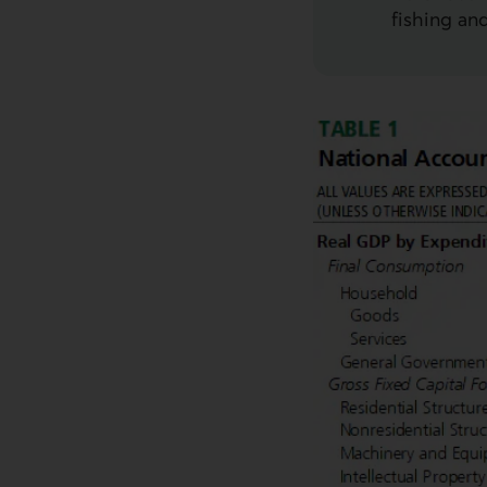
fishing an