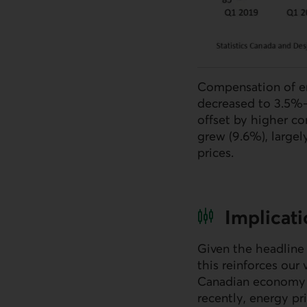
Compensation of em
decreased to 3.5%—
offset by higher co
grew (9.6%), largel
prices.
Implicat
Given the headline 
this reinforces our
Canadian economy is
recently, energy pr