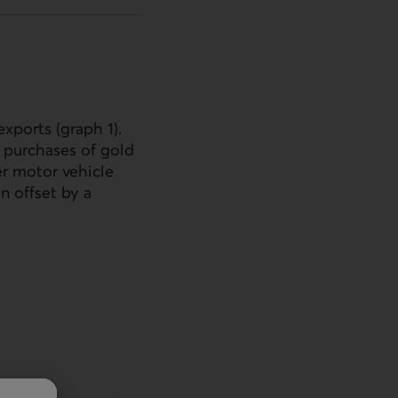
xports (graph 1).
d purchases of gold
er motor vehicle
n offset by a