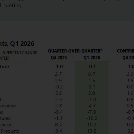
d hunting.