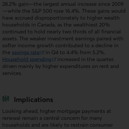
28.2% gain—the largest annual increase since 2009
—while the S&P 500 rose 16.4%. These gains would
have accrued disproportionately to higher wealth
households in Canada, as the wealthiest 20%
continued to hold nearly two thirds of all financial
assets. The weaker investment earnings paired with
softer income growth contributed to a decline in
the
savings rate
in Q4 to 4.4% from 5.2%.
External link.
Household spending
increased in the quarter,
External link.
driven mainly by higher expenditures on rent and
services.
Implications
Looking ahead, higher mortgage payments at
renewal remain a central concern for many
households and are likely to restrain consumer