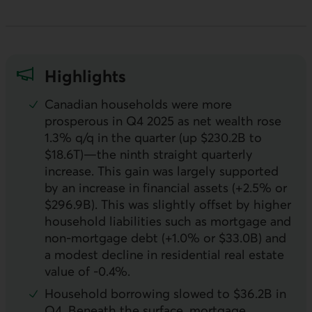
Highlights
Canadian households were more
prosperous in Q4 2025 as net wealth rose
1.3% q/q in the quarter (up $230.2B to
$18.6T)—the ninth straight quarterly
increase. This gain was largely supported
by an increase in financial assets (+2.5% or
$296.9B). This was slightly offset by higher
household liabilities such as mortgage and
non-mortgage debt (+1.0% or $33.0B) and
a modest decline in residential real estate
value of -0.4%.
Household borrowing slowed to $36.2B in
Q4. Beneath the surface, mortgage