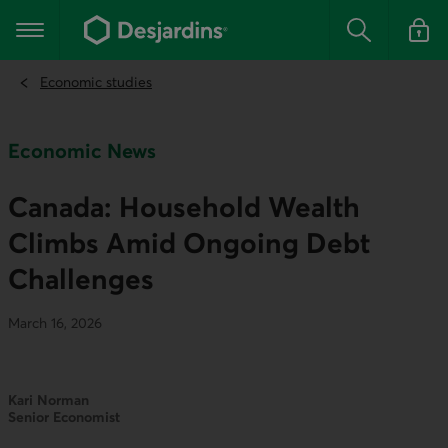
Go
to
Main navigation
the
Search
Log in t
main
content
Economic studies
Economic News
Canada: Household Wealth
Climbs Amid Ongoing Debt
Challenges
March 16, 2026
Kari Norman
Senior Economist