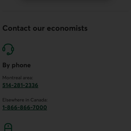
Contact our economists
By phone
Montreal area:
514-281-2336
This link will launch your default phone software.
Elsewhere in Canada:
1-866-866-7000
This link will launch your default phone softwa