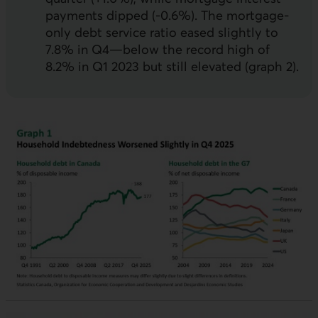
payments dipped (-0.6%). The mortgage-
only debt service ratio eased slightly to
7.8% in Q4—below the record high of
8.2% in Q1 2023 but still elevated (graph 2).