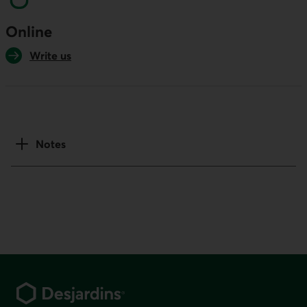
Online
Write us
Notes
Footer