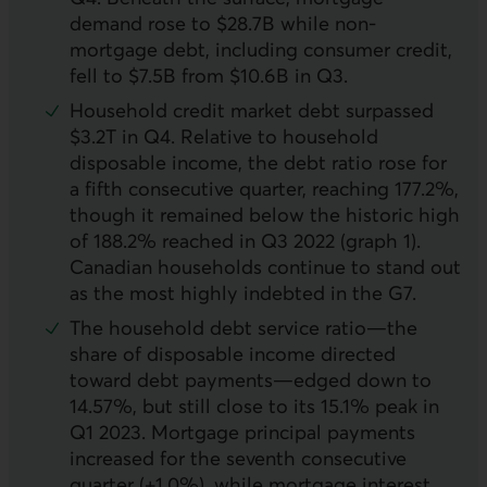
demand rose to $28.7B while non-
mortgage debt, including consumer credit,
fell to $7.5B from $10.6B in Q3.
Household credit market debt surpassed
$3.2T in Q4. Relative to household
disposable income, the debt ratio rose for
a fifth consecutive quarter, reaching 177.2%,
though it remained below the historic high
of 188.2% reached in Q3 2022 (graph 1).
Canadian households continue to stand out
as the most highly indebted in the G7.
The household debt service ratio—the
share of disposable income directed
toward debt payments—edged down to
14.57%, but still close to its 15.1% peak in
Q1 2023. Mortgage principal payments
increased for the seventh consecutive
quarter (+1.0%), while mortgage interest