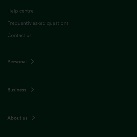
Help centre
Frequently asked questions
Contact us
Personal
Business
About us