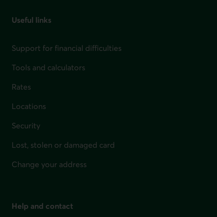
Useful links
Support for financial difficulties
Tools and calculators
Rates
Locations
Security
Lost, stolen or damaged card
Change your address
Help and contact