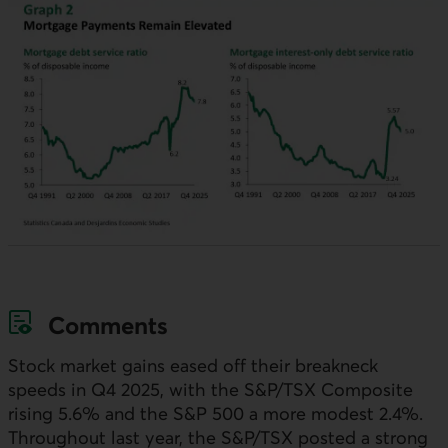
Comments
Stock market gains eased off their breakneck
speeds in Q4 2025, with the S&P/
TSX
Composite
rising 5.6% and the S&P 500 a more modest 2.4%.
Throughout last year, the S&P/
TSX
posted a strong