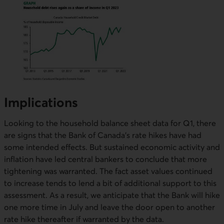
Implications
Looking to the household balance sheet data for Q1, there
are signs that the Bank of Canada’s rate hikes have had
some intended effects. But sustained economic activity and
inflation have led central bankers to conclude that more
tightening was warranted. The fact asset values continued
to increase tends to lend a bit of additional support to this
assessment. As a result, we anticipate that the Bank will hike
one more time in July and leave the door open to another
rate hike thereafter if warranted by the data.