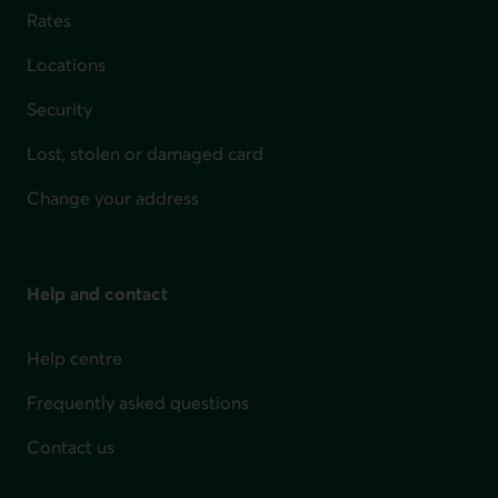
Rates
Locations
Security
Lost, stolen or damaged card
Change your address
Help and contact
Help centre
Frequently asked questions
Contact us