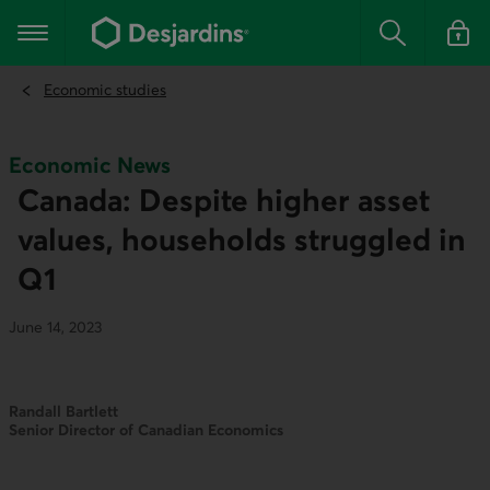
Go
to
Main navigation
the
Search
Log in t
main
content
Economic studies
Economic News
Canada: Despite higher asset
values, households struggled in
Q1
June 14, 2023
Randall Bartlett
Senior Director of Canadian Economics