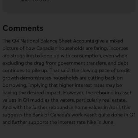
Comments
The Q4 National Balance Sheet Accounts give a mixed
picture of how Canadian households are faring. Incomes
are struggling to keep up with consumption, even when
excluding the drag from government transfers, and debt
continues to pile up. That said, the slowing pace of credit
growth demonstrates households are cutting back on
borrowing, implying that higher interest rates may be
having the desired impact. However, the rebound in asset
values in Q1 muddies the waters, particularly real estate.
And with the further rebound in home values in April, this
suggests the Bank of Canada’s work wasn’t quite done in Q1
and further supports the interest rate hike in June.