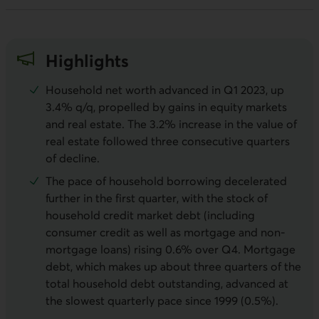
Highlights
Household net worth advanced in Q1 2023, up
3.4% q/q, propelled by gains in equity markets
and real estate. The 3.2% increase in the value of
real estate followed three consecutive quarters
of decline.
The pace of household borrowing decelerated
further in the first quarter, with the stock of
household credit market debt (including
consumer credit as well as mortgage and non-
mortgage loans) rising 0.6% over Q4. Mortgage
debt, which makes up about three quarters of the
total household debt outstanding, advanced at
the slowest quarterly pace since 1999 (0.5%).