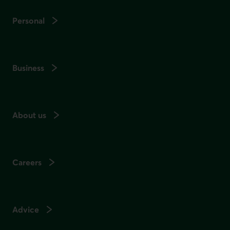
Personal
Business
About us
Careers
Advice