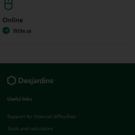
Online
Write us
Footer
Useful links
Support for financial difficulties
Tools and calculators