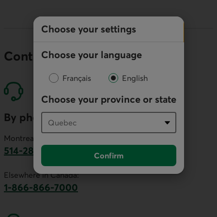
Choose your settings
Choose your language
Contact our economists
Français
English
Choose your province or state
By phone
Montreal area:
514-281-2336
Confirm
This link will launch your default phone software.
Elsewhere in Canada:
1-866-866-7000
This link will launch your default phone softwa