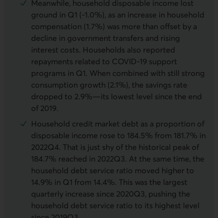
Meanwhile, household disposable income lost
ground in Q1 (-1.0%), as an increase in household
compensation (1.7%) was more than offset by a
decline in government transfers and rising
interest costs. Households also reported
repayments related to COVID-19 support
programs in Q1. When combined with still strong
consumption growth (2.1%), the savings rate
dropped to 2.9%—its lowest level since the end
of 2019.
Household credit market debt as a proportion of
disposable income rose to 184.5% from 181.7% in
2022Q4. That is just shy of the historical peak of
184.7% reached in 2022Q3. At the same time, the
household debt service ratio moved higher to
14.9% in Q1 from 14.4%. This was the largest
quarterly increase since 2020Q3, pushing the
household debt service ratio to its highest level
since 2019Q3.