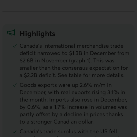
Highlights
Canada’s international merchandise trade
deficit narrowed to $1.3B in December from
$2.6B in November (graph 1). This was
smaller than the consensus expectation for
a $2.2B deficit. See table for more details.
Goods exports were up 2.6% m/m in
December, with real exports rising 3.1% in
the month. Imports also rose in December,
by 0.6%, as a 1.7% increase in volumes was
partly offset by a decline in prices thanks
to a stronger Canadian dollar.
Canada’s trade surplus with the
US
fell