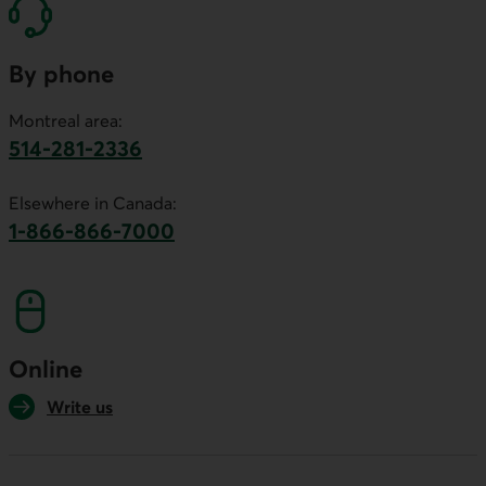
By phone
Montreal area:
514-281-2336
This link will launch your default phone software.
Elsewhere in Canada:
1-866-866-7000
This link will launch your default phone softwa
Online
Write us