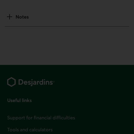
Notes
Footer
Useful links
Support for financial difficulties
Tools and calculators