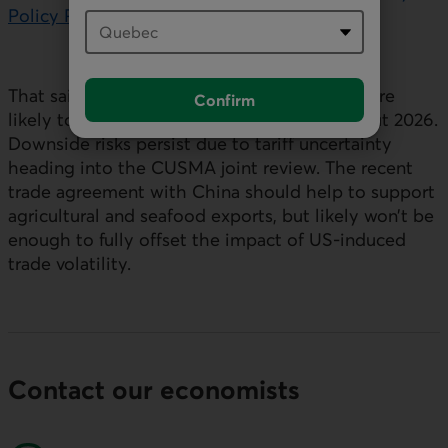
Policy Report
.
External link.
That said, trade disruptions and uncertainty are
Confirm
likely to impact economic activity throughout 2026.
Downside risks persist due to tariff uncertainty
heading into the CUSMA joint review. The recent
trade agreement with China should help to support
agricultural and seafood exports, but likely won’t be
enough to fully offset the impact of
US
‑induced
trade volatility.
Contact our economists