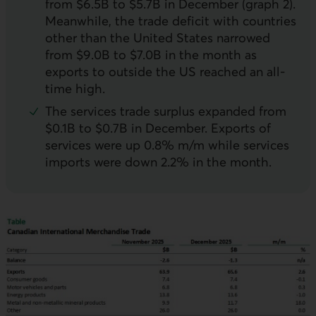
from $6.5B to $5.7B in December (graph 2).
Meanwhile, the trade deficit with countries
other than the United States narrowed
from $9.0B to $7.0B in the month as
exports to outside the
US
reached an all-
time high.
The services trade surplus expanded from
$0.1B to $0.7B in December. Exports of
services were up 0.8% m/m while services
imports were down 2.2% in the month.