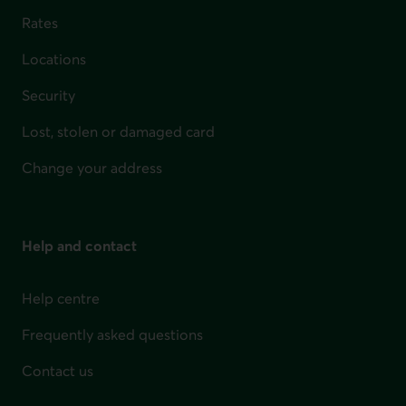
Rates
Locations
Security
Lost, stolen or damaged card
Change your address
Help and contact
Help centre
Frequently asked questions
Contact us