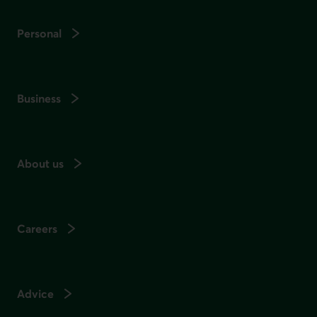
Personal
Business
About us
Careers
Advice