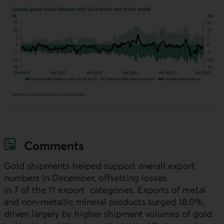
Comments
Gold shipments helped support overall export
numbers in December, offsetting losses
in 7 of the 11 export categories. Exports of metal
and non-metallic mineral products surged 18.0%,
driven largely by higher shipment volumes of gold