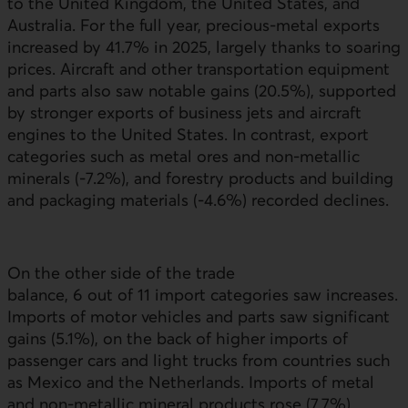
to the United Kingdom, the United States, and
Australia. For the full year, precious‑metal exports
increased by 41.7% in 2025, largely thanks to soaring
prices. Aircraft and other transportation equipment
and parts also saw notable gains (20.5%), supported
by stronger exports of business jets and aircraft
engines to the United States. In contrast, export
categories such as metal ores and non-metallic
minerals (-7.2%), and forestry products and building
and packaging materials (-4.6%) recorded declines.
On the other side of the trade
balance, 6 out of 11 import categories saw increases.
Imports of motor vehicles and parts saw significant
gains (5.1%), on the back of higher imports of
passenger cars and light trucks from countries such
as Mexico and the Netherlands. Imports of metal
and non-metallic mineral products rose (7.7%)