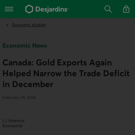
Go
to
Main navigation
the
Search
Log in t
main
content
Economic studies
Economic News
Canada: Gold Exports Again
Helped Narrow the Trade Deficit
in December
February 19, 2026
LJ Valencia
Economist