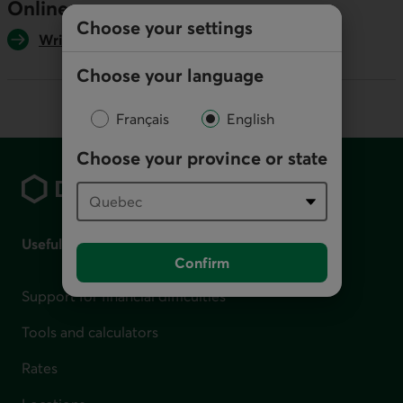
Online
Choose your settings
Write us
Choose your language
Français
English
Footer
Choose your province or state
Useful links
Confirm
Support for financial difficulties
Tools and calculators
Rates