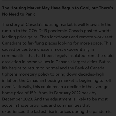
The Housing Market May Have Begun to Cool, but There’s
No Need to Panic
The story of Canada’s housing market is well known. In the
run-up to the COVID-19 pandemic, Canada posted world-
leading price gains. Then lockdowns and remote work sent
Canadians to far-flung places looking for more space. This
caused prices to increase almost exponentially in
communities that had been largely insulated from the rapid
escalation in home values in Canada’s largest cities. But as
life begins to return to normal and the Bank of Canada
tightens monetary policy to bring down decades-high
inflation, the Canadian housing market is beginning to roll
over. Nationally, this could mean a decline in the average
home price of 15% from its February 2022 peak by
December 2023. And the adjustment is likely to be most
acute in those provinces and communities that
experienced the fastest rise in prices during the pandemic.