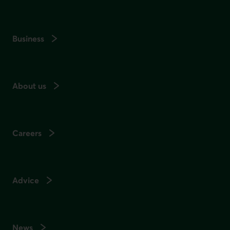
Business
About us
Careers
Advice
News