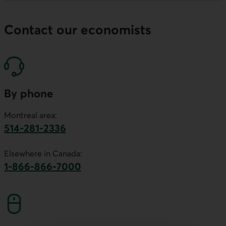
Contact our economists
By phone
Montreal area:
514-281-2336
This link will launch your default phone software.
Elsewhere in Canada:
1-866-866-7000
This link will launch your default phone softwa