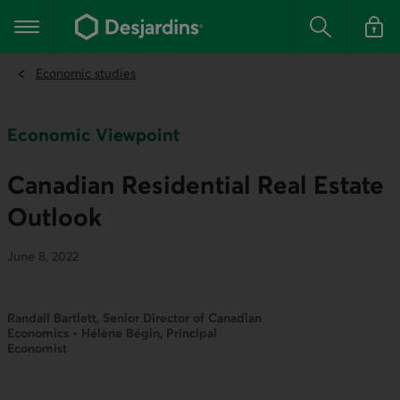
Go
to
Main navigation
the
Search
Log in t
main
content
Economic studies
Economic Viewpoint
Canadian Residential Real Estate
Outlook
June 8, 2022
Randall Bartlett, Senior Director of Canadian
Economics • Hélène Bégin, Principal
Economist