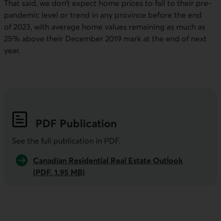
That said, we don’t expect home prices to fall to their pre-
pandemic level or trend in any province before the end
of 2023, with average home values remaining as much as
25% above their December 2019 mark at the end of next
year.
PDF
Publication
See the full publication in
PDF
.
Canadian Residential Real Estate Outlook
(PDF, 1.95 MB)