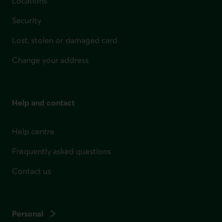
Locations
Security
Lost, stolen or damaged card
Change your address
Help and contact
Help centre
Frequently asked questions
Contact us
Personal