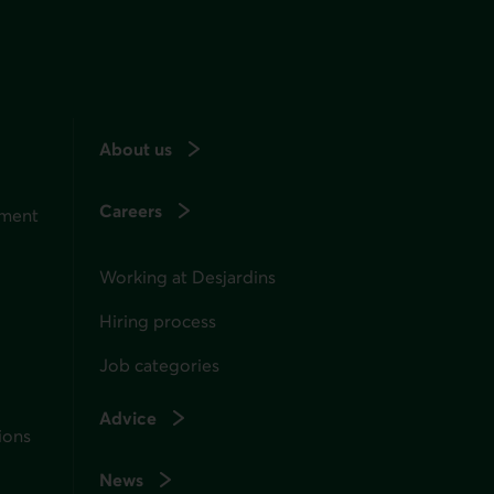
About us
Careers
ement
Working at Desjardins
Hiring process
Job categories
Advice
ions
News