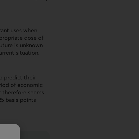
tant uses when
ppropriate dose of
 future is unknown
rrent situation.
p predict their
eriod of economic
t therefore seems
25 basis points