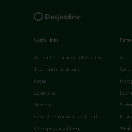
Footer
Useful links
Perso
Support for financial difficulties
Accou
Tools and calculators
Credi
Rates
Mort
Locations
Loans
Security
Savin
Lost, stolen or damaged card
Insur
for i
Change your address
Weal