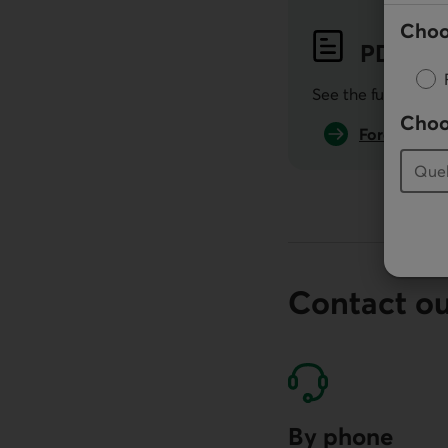
Choo
PDF
Pub
See the full public
Choo
Forecasts i
Contact o
By phone