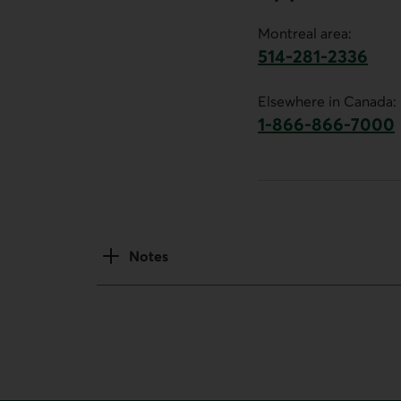
Montreal area:
514-281-2336
This link will launch 
Elsewhere in Canada:
1-866-866-7000
This link will la
Notes