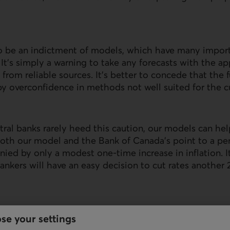
to be an indictment of models, which have many impor
. It’s simply a warning to take any forecasts with the a
 from reliable sources. It’s better to concede that the
by overconfidence in methods not well suited for the cu
ntral banks rarely heed this caution, our models can hel
 Both our model and the Bank of Canada’s point to a p
ied by only a modest one-time increase in inflation. I
bankers will have an easy decision to cut rates another 
se your settings