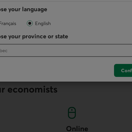
se your language
lication
Français
English
ation in
PDF
.
se your province or state
n a Time of High Uncertainty (PDF, 340 KB)
Conf
ur economists
Online