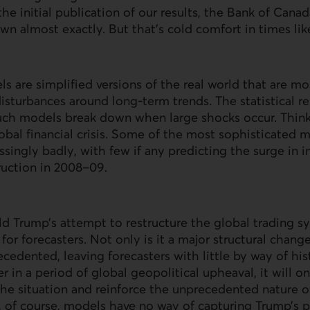
he initial publication of our results, the Bank of Canad
n almost exactly. But that’s cold comfort in times lik
s are simplified versions of the real world that are mos
sturbances around long-term trends. The statistical re
such models break down when large shocks occur. Thin
bal financial crisis. Some of the most sophisticated 
ingly badly, with few if any predicting the surge in in
uction in 2008–09.
d Trump’s attempt to restructure the global trading s
or forecasters. Not only is it a major structural change,
ecedented, leaving forecasters with little by way of his
r in a period of global geopolitical upheaval, it will o
he situation and reinforce the unprecedented nature o
 of course, models have no way of capturing Trump’s p