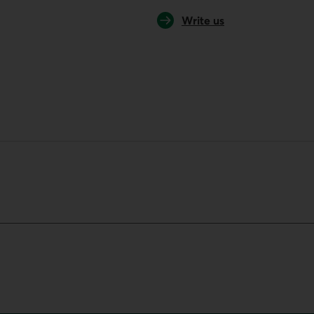
Write us
your default phone software.
unch your default phone software.