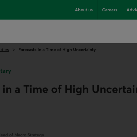
About us
Careers
Advi
udies
Forecasts in a Time of High Uncertainty
tary
 in a Time of High Uncertai
ead of Macro Strategy