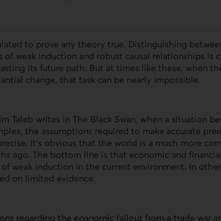
lated to prove any theory true. Distinguishing betwee
s of weak induction and robust causal relationships is c
asting its future path. But at times like these, when 
antial change, that task can be nearly impossible.
sim Taleb writes in The Black Swan, when a situation 
lex, the assumptions required to make accurate pred
precise. It’s obvious that the world is a much more com
hs ago. The bottom line is that economic and financia
es of weak induction in the current environment. In othe
ed on limited evidence.
ons regarding the economic fallout from a trade war ar