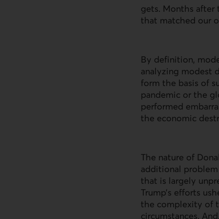
gets. Months after t
that matched our ow
By definition, model
analyzing modest di
form the basis of 
pandemic or the glo
performed embarrass
the economic destr
The nature of Donal
additional problem f
that is largely unpr
Trump’s efforts ushe
the complexity of t
circumstances. And,