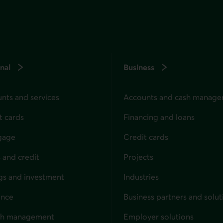
nal
Business
nts and services
Accounts and cash manag
t cards
Financing and loans
gage
Credit cards
 and credit
Projects
gs and investment
Industries
ance
Business partners and solut
ndividuals
th management
Employer solutions