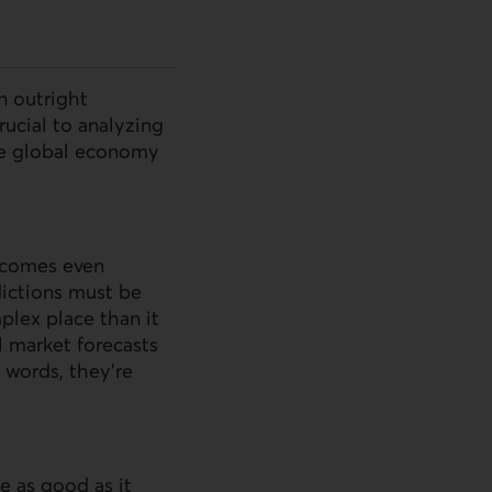
n outright
rucial to analyzing
the global economy
becomes even
ictions must be
plex place than it
l market forecasts
r words, they’re
e as good as it