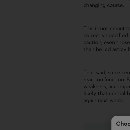
changing course.
This is not meant 
correctly specified
caution, even those
than be led astray 
That said, since ce
reaction function.
weakness, accompan
likely that central 
again next week.
Choo