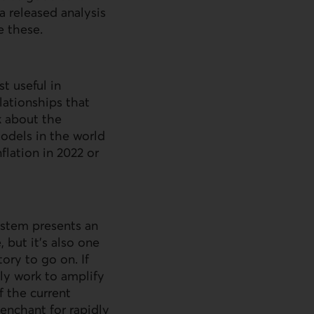
a released analysis
e these.
t useful in
lationships that
k about the
models in the world
flation in 2022 or
ystem presents an
 but it’s also one
tory to go on. If
nly work to amplify
f the current
enchant for rapidly