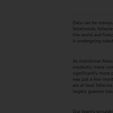
Data can be manipu
falsehoods, fallacie
the world and forec
is undergoing subst
As statistician Nas
modestly more comp
significantly more 
was just a few mont
are at best fallaci
largely guesses bas
Our team’s simulati