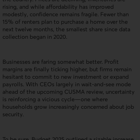
rising, and while affordability has improved
modestly, confidence remains fragile. Fewer than
15% of renters plan to purchase a home over the
next twelve months, the smallest share since data
collection began in 2020.
Businesses are faring somewhat better. Profit
margins are finally ticking higher, but firms remain
hesitant to commit to new investment or expand
payrolls. With
CEO
s largely in wait‑and‑see mode
ahead of the upcoming CUSMA review, uncertainty
is reinforcing a vicious cycle—one where
households grow increasingly concerned about job
security.
To be sure, Budget 2025 outlined a sizable increase