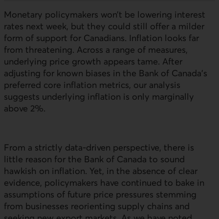
Monetary policymakers won’t be lowering interest
rates next week, but they could still offer a milder
form of support for Canadians. Inflation looks far
from threatening. Across a range of measures,
underlying price growth appears tame. After
adjusting for known biases in the Bank of Canada’s
preferred core inflation metrics, our analysis
suggests underlying inflation is only marginally
above 2%.
From a strictly data-driven perspective, there is
little reason for the Bank of Canada to sound
hawkish on inflation. Yet, in the absence of clear
evidence, policymakers have continued to bake in
assumptions of future price pressures stemming
from businesses reorienting supply chains and
seeking new export markets. As we have noted