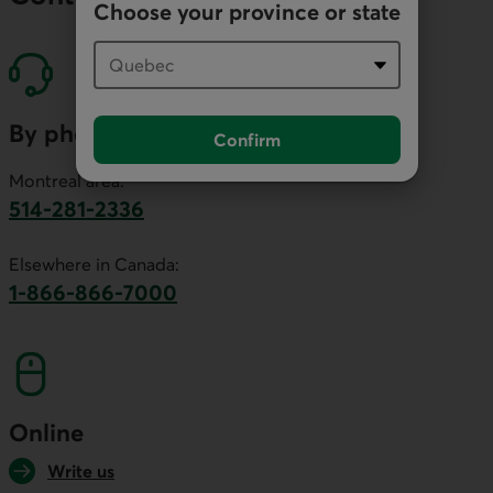
Choose your province or state
By phone
Confirm
Montreal area:
514-281-2336
This link will launch your default phone software.
Elsewhere in Canada:
1-866-866-7000
This link will launch your default phone softwa
Online
Write us