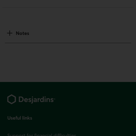
Notes
Footer
Useful links
Support for financial difficulties