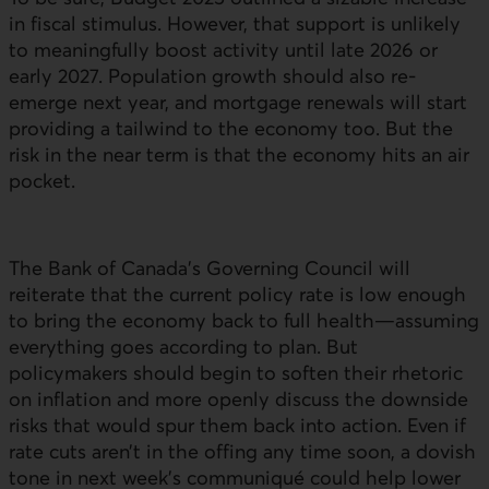
in fiscal stimulus. However, that support is unlikely
to meaningfully boost activity until late 2026 or
early 2027. Population growth should also re-
emerge next year, and mortgage renewals will start
providing a tailwind to the economy too. But the
risk in the near term is that the economy hits an air
pocket.
The Bank of Canada’s Governing Council will
reiterate that the current policy rate is low enough
to bring the economy back to full health—assuming
everything goes according to plan. But
policymakers should begin to soften their rhetoric
on inflation and more openly discuss the downside
risks that would spur them back into action. Even if
rate cuts aren’t in the offing any time soon, a dovish
tone in next week’s communiqué could help lower