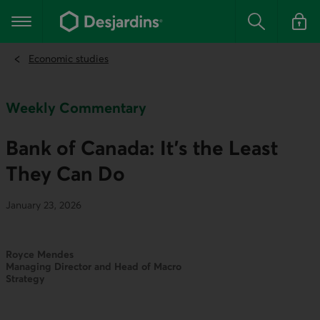
Go
to
Main navigation
the
Search
Log in t
main
content
Economic studies
Weekly Commentary
Bank of Canada: It’s the Least
They Can Do
January 23, 2026
Royce Mendes
Managing Director and Head of Macro
Strategy