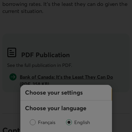
borrowing rates. It’s the least they can do given the
current situation.
PDF
Publication
See the full publication in
PDF
.
Bank of Canada: It’s the Least They Can Do
(PDF, 358 KB)
Choose your settings
Choose your language
Français
English
Contact our economists