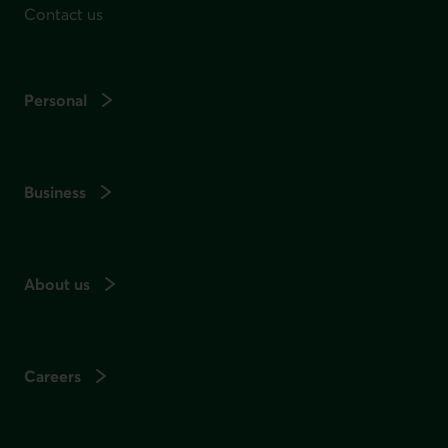
Contact us
Personal
Business
About us
Careers