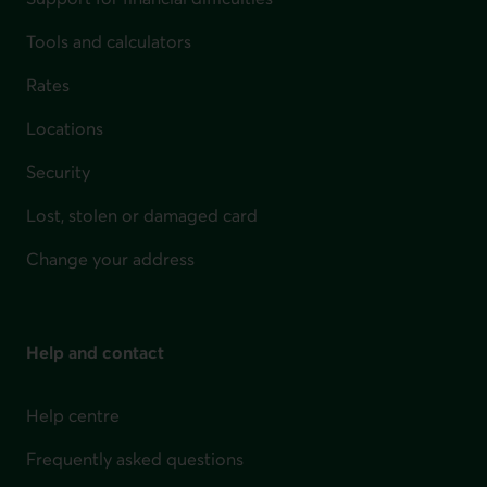
Tools and calculators
Rates
Locations
Security
Lost, stolen or damaged card
Change your address
Help and contact
Help centre
Frequently asked questions