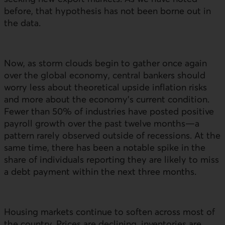
before, that hypothesis has not been borne out in
the data.
Now, as storm clouds begin to gather once again
over the global economy, central bankers should
worry less about theoretical upside inflation risks
and more about the economy’s current condition.
Fewer than 50% of industries have posted positive
payroll growth over the past twelve months—a
pattern rarely observed outside of recessions. At the
same time, there has been a notable spike in the
share of individuals reporting they are likely to miss
a debt payment within the next three months.
Housing markets continue to soften across most of
the country. Prices are declining, inventories are