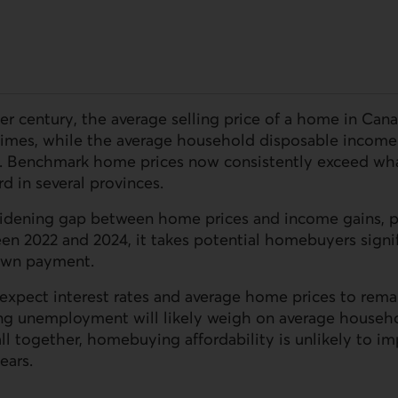
er century, the average selling price of a home in Can
times, while the average household disposable income 
. Benchmark home prices now consistently exceed wha
d in several provinces.
 widening gap between home prices and income gains, p
een 2022 and 2024, it takes potential homebuyers signif
down payment.
expect interest rates and average home prices to rema
ing unemployment will likely weigh on average househ
all together, homebuying affordability is unlikely to i
ears.