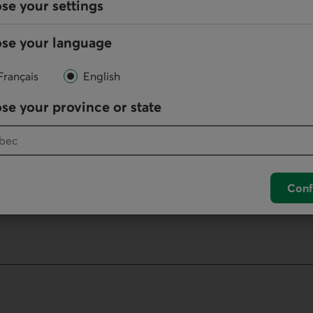
se your settings
Online
se your language
Write us
Français
English
your default phone software.
se your province or state
unch your default phone software.
Conf