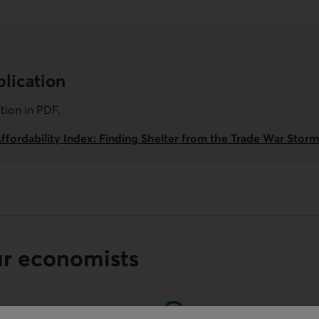
lication
ation in
PDF
.
Affordability Index: Finding Shelter from the Trade War Storm
ur economists