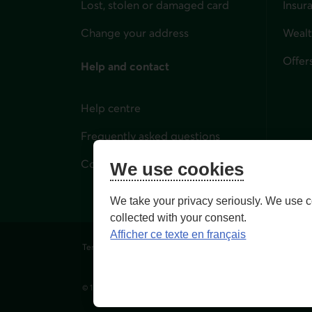
Lost, stolen or damaged card
Insur
for i
Change your address
Weal
Offer
Help and contact
Help centre
Frequently asked questions
Contact us
We use cookies
We take your privacy seriously. We use c
collected with your consent.
Afficher ce texte en français
Terms of Use and legal notes
Privacy policies
Person
© 1996-
2026
, Fédération des caisses Desjardins du Québec. Al