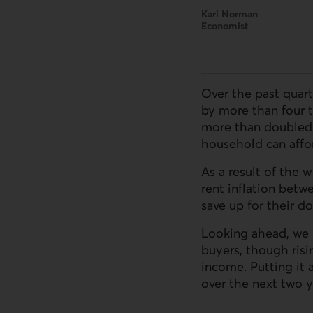
Kari Norman
Economist
Over the past quart
by more than four 
more than doubled
household can affor
As a result of the
rent inflation betw
save up for their 
Looking ahead, we 
buyers, though ris
income. Putting it 
over the next two y