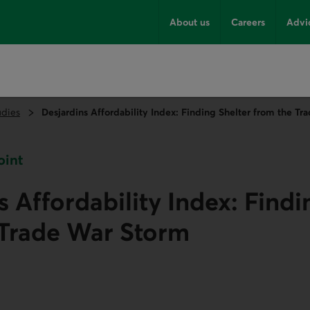
About us
Careers
Advi
udies
Desjardins Affordability Index: Finding Shelter from the T
oint
s Affordability Index: Findi
 Trade War Storm