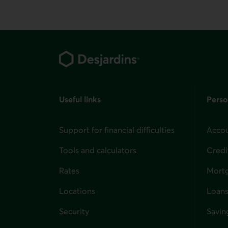
Footer
Useful links
Perso
Support for financial difficulties
Accou
Tools and calculators
Credi
Rates
Mort
Locations
Loans
Security
Savin