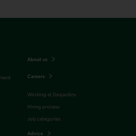
About us
Careers
ement
Working at Desjardins
Hiring process
Job categories
Advice