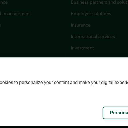
ance
Business partners and solut
ndividuals
th management
Employer solutions
s
Insurance
for businesses
International services
Investment
Capital markets
Trust services
External link. This link wil
ookies to personalize your content and make your digital experi
alize cookies
Accessibility
Site map
Persona
l rights reserved.