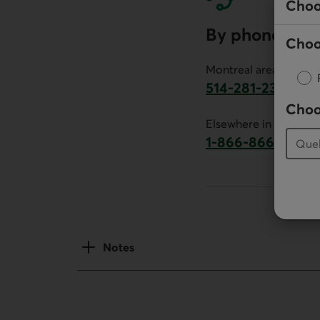
Choo
By phone
Choo
Montreal area:
514-281-2336
This link will launch 
Choo
Elsewhere in Canada:
1-866-866-7000
This link will la
Notes