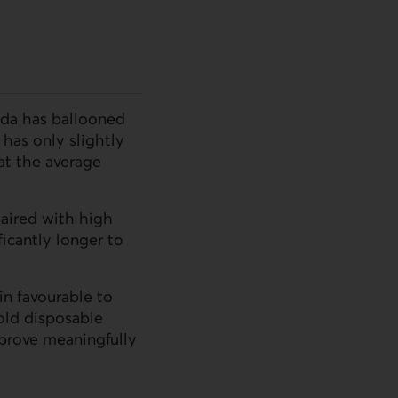
ada has ballooned
has only slightly
t the average
aired with high
icantly longer to
in favourable to
old disposable
mprove meaningfully