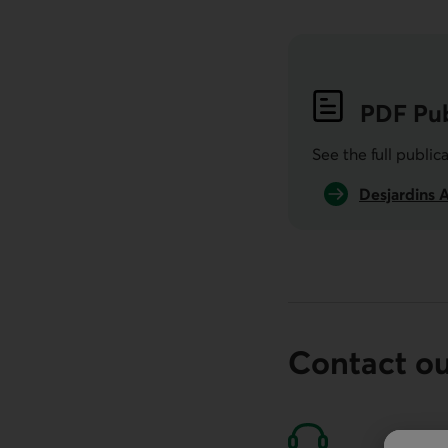
PDF
Pub
See the full public
Desjardins 
Contact o