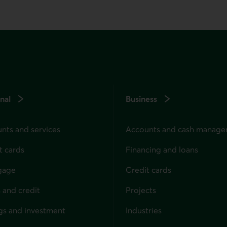
nal
Business
nts and services
Accounts and cash manag
t cards
Financing and loans
gage
Credit cards
 and credit
Projects
gs and investment
Industries