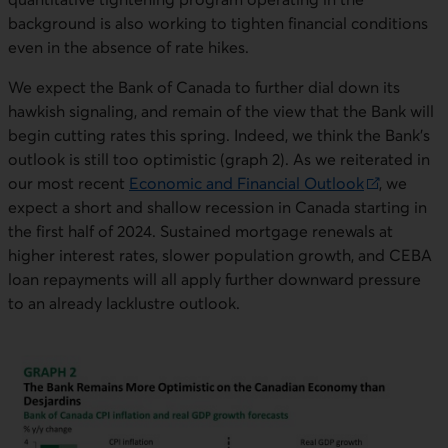
background is also working to tighten financial conditions
even in the absence of rate hikes.
We expect the Bank of Canada to further dial down its
hawkish signaling, and remain of the view that the Bank will
begin cutting rates this spring. Indeed, we think the Bank’s
outlook is still too optimistic (graph 2). As we reiterated in
our most recent
Economic and Financial Outlook
, we
External link. This link will open in a new window.
expect a short and shallow recession in Canada starting in
the first half of 2024. Sustained mortgage renewals at
higher interest rates, slower population growth, and CEBA
loan repayments will all apply further downward pressure
to an already lacklustre outlook.