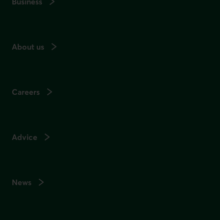
Business
About us
Careers
Advice
News