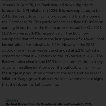
January 2024 MPR, the Bank marked down slightly its
forecast for CPI inflation in 2024. It is now expected to be
2.8% this year, down from a projected 3.0% at the time of
the October MPR. This partly reflects headline CPI inflation
coming in just below the Bank’s prior forecast for Q4 2023
(3.3% y/y versus 3.4%, respectively). The BoC now
anticipates that inflation in the first quarter of 2024 will cool
further, albeit it modestly, to 3.2%. However, the 2025
outlook for inflation was left unchanged at 2.2%, with the
expectation that it will return to the 2% target in 2025. The
Bank was also clear in the MPR that shelter inflation is a key
driver of headline inflation over the outlook, while linking
the surge in population growth to the acceleration in rent
inflation. Wage growth also remains elevated despite signs
that the labour market is cooling.