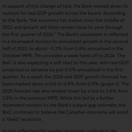
In support of this change of tack, the Bank revised down its
outlook for real GDP growth across the board. According
to the Bank, “the economy has stalled since the middle of
2023 and growth will likely remain close to zero through
the first quarter of 2024.” The Bank’s pessimism is reflected
in a downward revision to annualized growth in the second
half of 2023, to about -0.2% from 0.6% annualized in the
October MPR. This provides a weak hand off to 2024. The
BoC is also expecting a soft start to this year, with real GDP
projected to advance by just 0.5% annualized in the first
quarter. As a result, the 2024 real GDP growth forecast has
been marked down a tick to 0.8% from 0.9% (graph 1). The
2025 forecast was also revised lower by a tick to 2.4% from
2.5% in the previous MPR. While this led to a further
downward revision to the Bank’s output gap estimate, the
BoC continues to believe the Canadian economy will avoid
a “deep” recession.
In part reflecting this weaker economic outlook in the