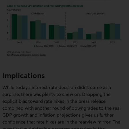
Implications
While today’s interest rate decision didn’t come as a
surprise, there was plenty to chew on. Dropping the
explicit bias toward rate hikes in the press release
combined with another round of downgrades to the real
GDP growth and inflation projections gives us further
confidence that rate hikes are in the rearview mirror. The
quantitative tightening program operating in the