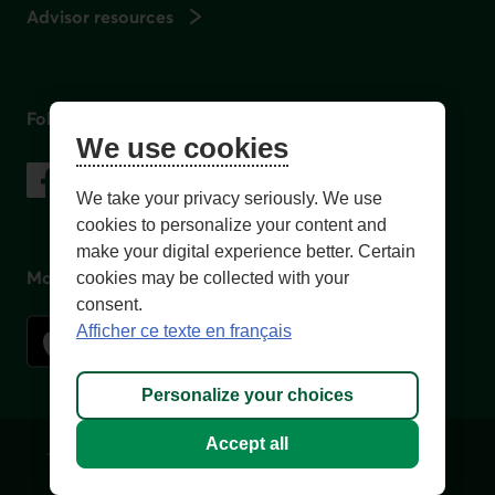
Advisor resources
Follow us
We use cookies
on social media
Facebook
– External link. This link will open in a new window.
Instagram
– External link. This link will open in a new window.
LinkedIn
– External link. This link will open in a new wi
YouTube
– External link. This link will open in a
We take your privacy seriously. We use
cookies to personalize your content and
make your digital experience better. Certain
Mobile app
cookies may be collected with your
consent.
Afficher ce texte en français
Personalize your choices
Accept all
Terms of Use and legal notes
Privacy policies