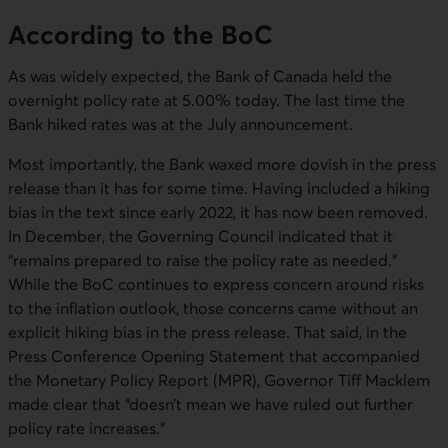
According to the BoC
As was widely expected, the Bank of Canada held the
overnight policy rate at 5.00% today. The last time the
Bank hiked rates was at the July announcement.
Most importantly, the Bank waxed more dovish in the press
release than it has for some time. Having included a hiking
bias in the text since early 2022, it has now been removed.
In December, the Governing Council indicated that it
“remains prepared to raise the policy rate as needed.”
While the BoC continues to express concern around risks
to the inflation outlook, those concerns came without an
explicit hiking bias in the press release. That said, in the
Press Conference Opening Statement that accompanied
the Monetary Policy Report (MPR), Governor Tiff Macklem
made clear that “doesn’t mean we have ruled out further
policy rate increases.”