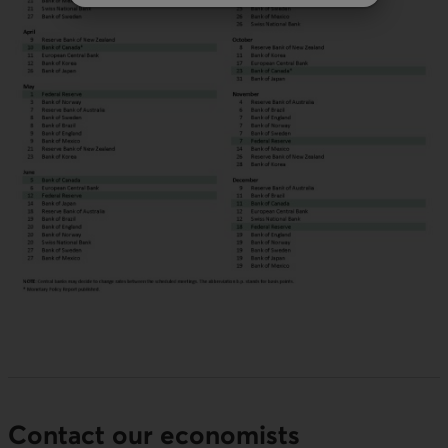
Contact our economists