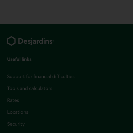
Footer
Useful links
Support for financial difficulties
Tools and calculators
Rates
Locations
Security