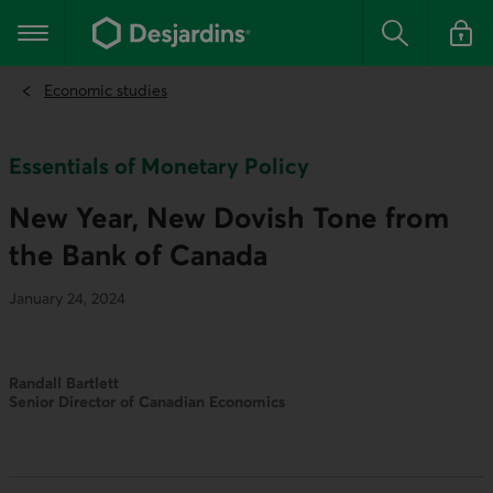
Go
to
Main navigation
the
Search
Log in t
main
content
Economic studies
Essentials of Monetary Policy
New Year, New Dovish Tone from
the Bank of Canada
January 24, 2024
Randall Bartlett
Senior Director of Canadian Economics