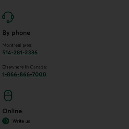
By phone
Montreal area:
514-281-2336
This link will launch your default phone software.
Elsewhere in Canada:
1-866-866-7000
This link will launch your default phone softwa
Online
Write us