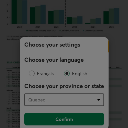
Choose your settings
Choose your language
Français
English
Choose your province or state
Confirm