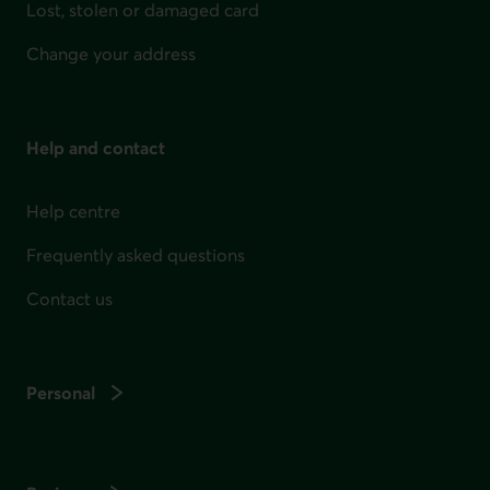
Lost, stolen or damaged card
Change your address
Help and contact
Help centre
Frequently asked questions
Contact us
Personal