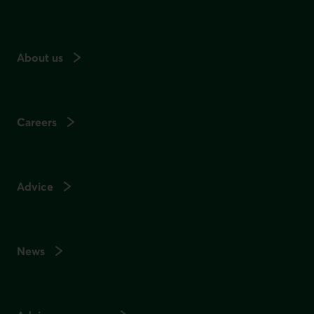
About us
Careers
Advice
News