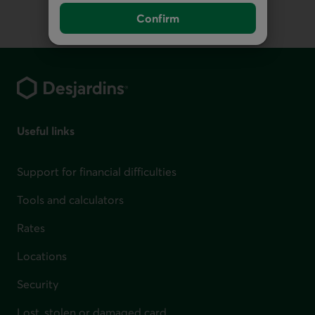
Confirm
Footer
Useful links
Support for financial difficulties
Tools and calculators
Rates
Locations
Security
Lost, stolen or damaged card