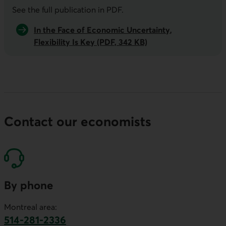
See the full publication in
PDF
.
In the Face of Economic Uncertainty,
Flexibility Is Key (PDF, 342 KB)
Contact our economists
By phone
Montreal area:
514-281-2336