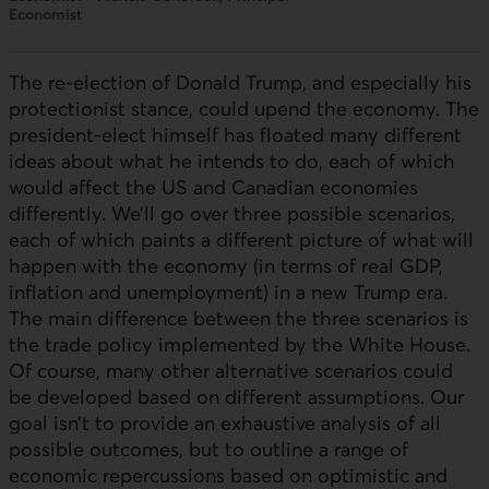
Economist
The re-election of Donald Trump, and especially his
protectionist stance, could upend the economy. The
president-elect himself has floated many different
ideas about what he intends to do, each of which
would affect the
US
and Canadian economies
differently. We’ll go over three possible scenarios,
each of which paints a different picture of what will
happen with the economy (in terms of real
GDP
,
inflation and unemployment) in a new Trump era.
The main difference between the three scenarios is
the trade policy implemented by the White House.
Of course, many other alternative scenarios could
be developed based on different assumptions. Our
goal isn’t to provide an exhaustive analysis of all
possible outcomes, but to outline a range of
economic repercussions based on optimistic and