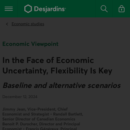
Go
to
Main navigation
the
Search
Log in t
main
content
Economic studies
Economic Viewpoint
In the Face of Economic
Uncertainty, Flexibility Is Key
Baseline and alternative scenarios
December 12, 2024
Jimmy Jean, Vice-President, Chief
Economist and Strategist • Randall Bartlett,
Senior Director of Canadian Economics
Benoit P. Durocher, Director and Principal
Economist • Francis Généreux, Principal