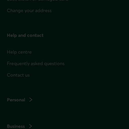
Change your address
Help and contact
Help centre
Frequently asked questions
Contact us
Personal
Business