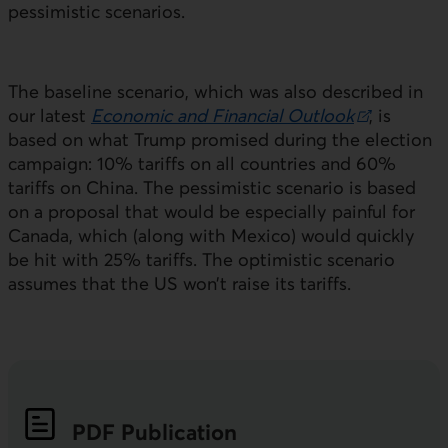
pessimistic scenarios.
The baseline scenario, which was also described in
our latest
Economic and Financial Outlook
, is
External link.
based on what Trump promised during the election
campaign: 10% tariffs on all countries and 60%
tariffs on China. The pessimistic scenario is based
on a proposal that would be especially painful for
Canada, which (along with Mexico) would quickly
be hit with 25% tariffs. The optimistic scenario
assumes that the
US
won’t raise its tariffs.
PDF
Publication