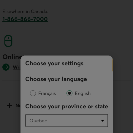
This link will launch your default phone software.
Elsewhere in Canada:
1-866-866-7000
This link will launch your default phone softwa
Online
Choose your settings
Write us
Choose your language
Français
English
Choose your province or state
Notes