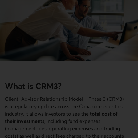
What is CRM3?
Client–Advisor Relationship Model – Phase 3 (CRM3)
is a regulatory update across the Canadian securities
industry. It allows investors to see the
total cost of
their investments
, including fund expenses
(management fees, operating expenses and trading
costs) as well as direct fees charged to their accounts