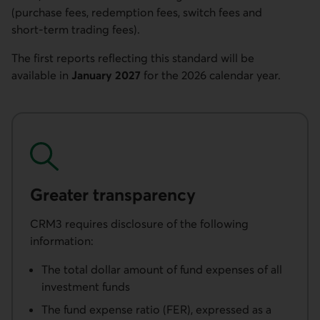
(purchase fees, redemption fees, switch fees and
short-term trading fees).
The first reports reflecting this standard will be
available in
January 2027
for the 2026 calendar year.
Greater transparency
CRM3 requires disclosure of the following
information:
The total dollar amount of fund expenses of all
investment funds
The fund expense ratio (FER), expressed as a