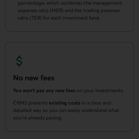
percentage, which combines the management
expense ratio (MER) and the trading expense
ratio (TER) for each investment fund.
No new fees
You won’t pay any new fees
on your investments.
CRM3 presents
existing costs
in a clear and
detailed way so you can easily understand what
you’re already paying.