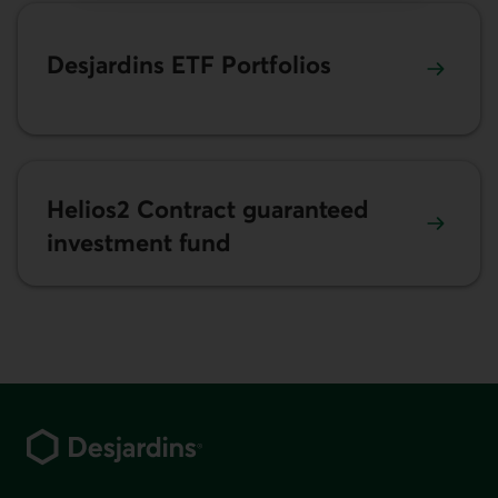
Desjardins ETF Portfolios
Helios2 Contract guaranteed
investment fund
Footer