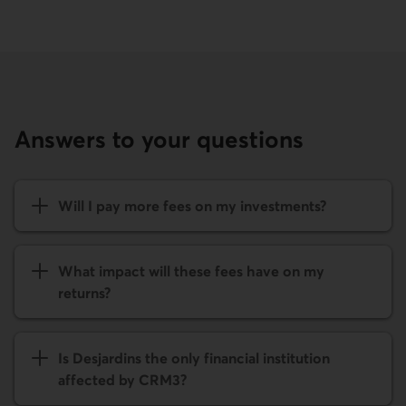
Answers to your questions
Will I pay more fees on my investments?
What impact will these fees have on my
returns?
Is Desjardins the only financial institution
affected by CRM3?