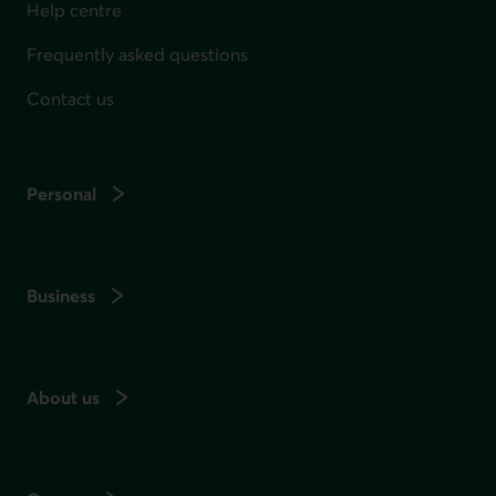
Help centre
Frequently asked questions
Contact us
Personal
Business
About us