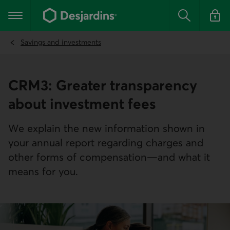
Go
to
Main navigation
the
Search
Log in t
main
content
Savings and investments
CRM3: Greater transparency
about investment fees
We explain the new information shown in
your annual report regarding charges and
other forms of compensation—and what it
means for you.