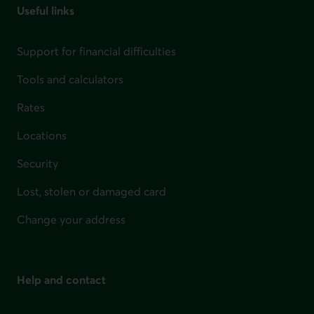
Useful links
Support for financial difficulties
Tools and calculators
Rates
Locations
Security
Lost, stolen or damaged card
Change your address
Help and contact