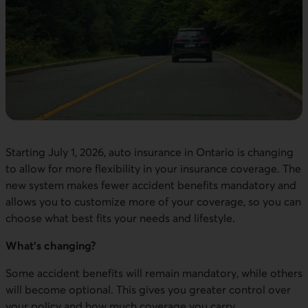
Starting July 1, 2026, auto insurance in Ontario is changing
to allow for more flexibility in your insurance coverage. The
new system makes fewer accident benefits mandatory and
allows you to customize more of your coverage, so you can
choose what best fits your needs and lifestyle.
What’s changing?
Some accident benefits will remain mandatory, while others
will become optional. This gives you greater control over
your policy and how much coverage you carry.