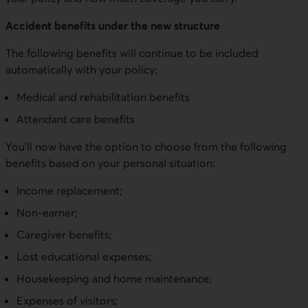
Accident benefits under the new structure
The following benefits will continue to be included
automatically with your policy:
Medical and rehabilitation benefits
Attendant care benefits
You’ll now have the option to choose from the following
benefits based on your personal situation:
Income replacement;
Non-earner;
Caregiver benefits;
Lost educational expenses;
Housekeeping and home maintenance;
Expenses of visitors;