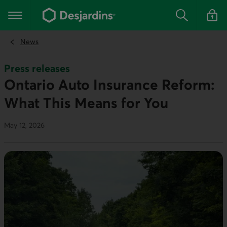
Go
to
Main navigation
the
Search
Log in t
main
content
News
Press releases
Ontario Auto Insurance Reform:
What This Means for You
May 12, 2026