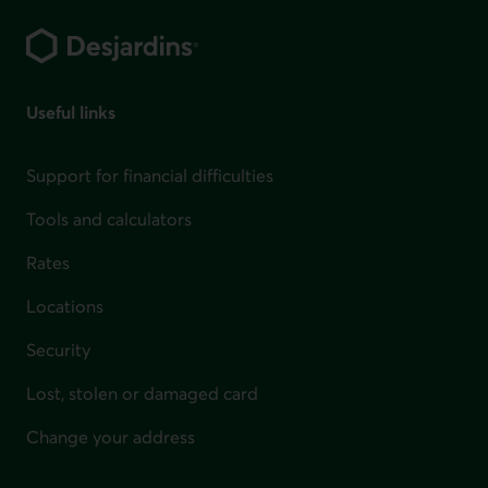
Footer
Useful links
Support for financial difficulties
Tools and calculators
Rates
Locations
Security
Lost, stolen or damaged card
Change your address