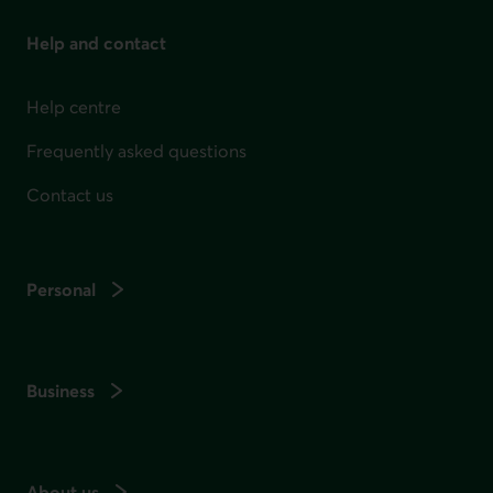
Help and contact
Help centre
Frequently asked questions
Contact us
Personal
Business
About us