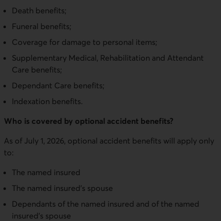
Death benefits;
Funeral benefits;
Coverage for damage to personal items;
Supplementary Medical, Rehabilitation and Attendant
Care benefits;
Dependant Care benefits;
Indexation benefits.
Who is covered by optional accident benefits?
As of July 1, 2026, optional accident benefits will apply only
to:
The named insured
The named insured’s spouse
Dependants of the named insured and of the named
insured’s spouse