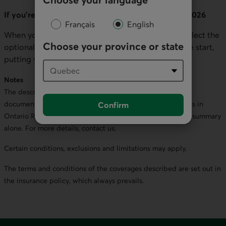
If you’re buying auto insurance on or after July 1, 2026
Français
English
When you purchase your policy, you’ll be able to select the
Choose your province or state
optional benefits you want to include right from the start,
putting you in control of your coverage.
Notes
The descriptions of the statutory accident benefits in this
document are a summary of the statutory accident benefits in
Confirm
Ontario Regulation 34/10 (the “SABS”). Do not rely on this summary
alone. For more details, contact us.
Certain conditions, exclusions and limitations may apply.
The terms and conditions of the coverages described are set out in
the insurance policy, which always prevails.