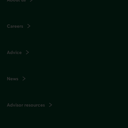
Careers
Advice
News
Advisor resources