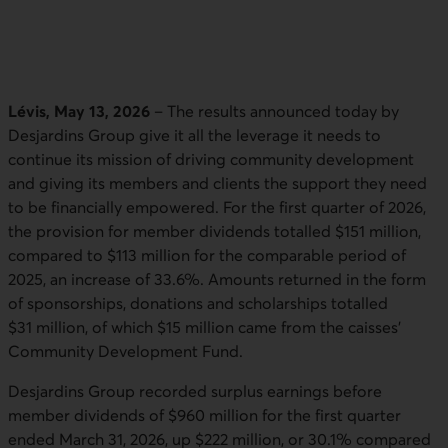
Lévis, May 13, 2026
– The results announced today by
Desjardins Group give it all the leverage it needs to
continue its mission of driving community development
and giving its members and clients the support they need
to be financially empowered. For the first quarter of 2026,
the provision for member dividends totalled $151 million,
compared to $113 million for the comparable period of
2025, an increase of 33.6%. Amounts returned in the form
of sponsorships, donations and scholarships totalled
$31 million, of which $15 million came from the caisses'
Community Development Fund.
Desjardins Group recorded surplus earnings before
member dividends of $960 million for the first quarter
ended March 31, 2026, up $222 million, or 30.1% compared