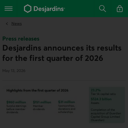
Go
to
Main navigation
the
Search
Log in t
main
content
News
Press releases
Desjardins announces its results
for the first quarter of 2026
May 13, 2026