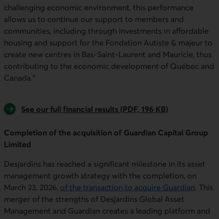
challenging economic environment, this performance
allows us to continue our support to members and
communities, including through investments in affordable
housing and support for the Fondation Autiste & majeur to
create new centres in Bas-Saint-Laurent and Mauricie, thus
contributing to the economic development of Québec and
Canada."
See our full financial results (PDF, 196 KB)
Completion of the acquisition of Guardian Capital Group
Limited
Desjardins has reached a significant milestone in its asset
management growth strategy with the completion, on
March 23, 2026,
of
the
transactio
n to ac
q
uire Guardian
. This
merger of the strengths of Desjardins Global Asset
Management and Guardian creates a leading platform and