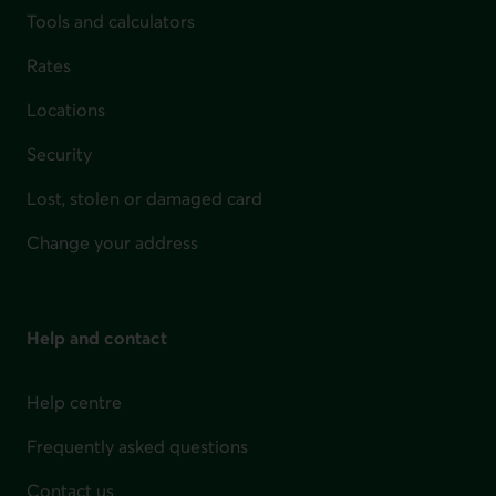
Tools and calculators
Rates
Locations
Security
Lost, stolen or damaged card
Change your address
Help and contact
Help centre
Frequently asked questions
Contact us