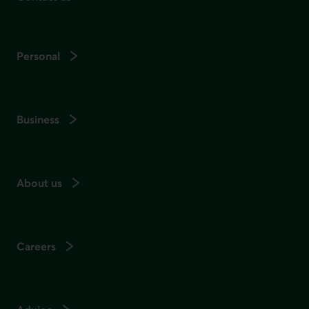
Personal
Business
About us
Careers