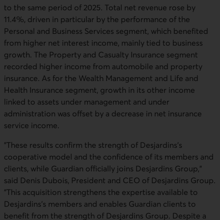
to the same period of 2025. Total net revenue rose by
11.4%, driven in particular by the performance of the
Personal and Business Services segment, which benefited
from higher net interest income, mainly tied to business
growth. The Property and Casualty Insurance segment
recorded higher income from automobile and property
insurance. As for the Wealth Management and Life and
Health Insurance segment, growth in its other income
linked to assets under management and under
administration was offset by a decrease in net insurance
service income.
"These results confirm the strength of Desjardins’s
cooperative model and the confidence of its members and
clients, while Guardian officially joins Desjardins Group,"
said Denis Dubois, President and CEO of Desjardins Group.
"This acquisition strengthens the expertise available to
Desjardins’s members and enables Guardian clients to
benefit from the strength of Desjardins Group. Despite a