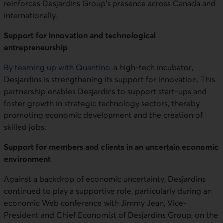
reinforces Desjardins Group's presence across Canada and
internationally.
Support for innovation and technological
entrepreneurship
B
y teaming up with
Quantino
, a high-tech incubator,
Desjardins is strengthening its support for innovation. This
partnership enables Desjardins to support start-ups and
foster growth in strategic technology sectors, thereby
promoting economic development and the creation of
skilled jobs.
Support for members and clients in an uncertain economic
environment
Against a backdrop of economic uncertainty, Desjardins
continued to play a supportive role, particularly during an
economic Web conference with Jimmy Jean, Vice-
President and Chief Economist of Desjardins Group, on the