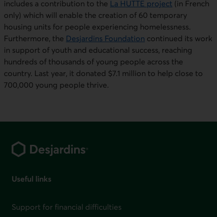
includes a contribution to the
La HUTT
E project
(in French
only) which will enable the creation of 60 temporary
housing units for people experiencing homelessness.
Furthermore, the
Desjardin
s Foundation
continued its work
in support of youth and educational success, reaching
hundreds of thousands of young people across the
country. Last year, it donated $7.1 million to help close to
700,000 young people thrive.
Footer
Useful links
Support for financial difficulties