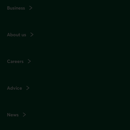
Business
About us
Careers
Advice
News