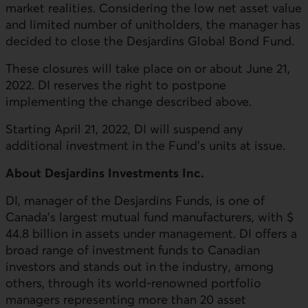
market realities. Considering the low net asset value
and limited number of unitholders, the manager has
decided to close the Desjardins Global Bond Fund.
These closures will take place on or about June 21,
2022. DI reserves the right to postpone
implementing the change described above.
Starting April 21, 2022, DI will suspend any
additional investment in the Fund’s units at issue.
About Desjardins Investments Inc.
DI, manager of the Desjardins Funds, is one of
Canada's largest mutual fund manufacturers, with $
44.8 billion in assets under management. DI offers a
broad range of investment funds to Canadian
investors and stands out in the industry, among
others, through its world-renowned portfolio
managers representing more than 20 asset