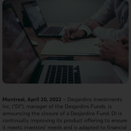
Montreal, April 20, 2022
–
Desjardins Investments
Inc. (“DI”), manager of the Desjardins Funds, is
announcing the closure of a Desjardins Fund. DI is
continually improving its product offering to ensure
it meets investors’ needs and is adapted to financial