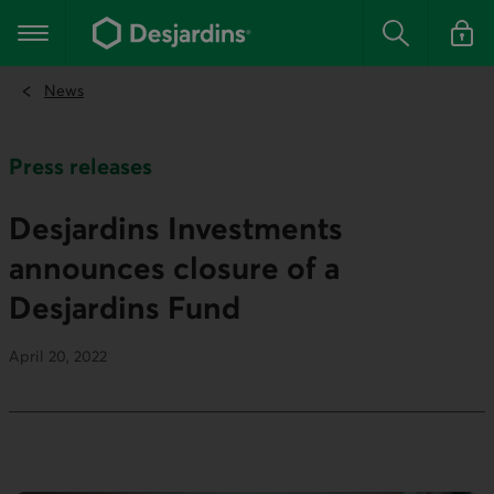
Go
to
Main navigation
the
Search
Log in t
main
content
News
Press releases
Desjardins Investments
announces closure of a
Desjardins Fund
April 20, 2022