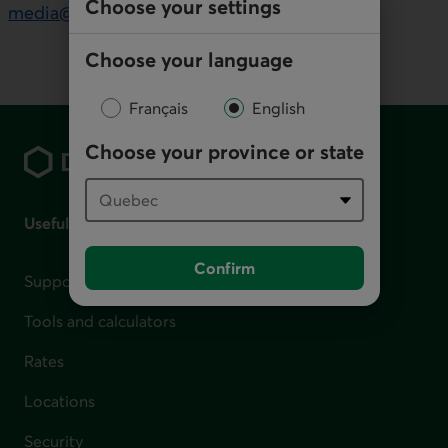
Choose your settings
media@desjardins.com
Choose your language
Français
English
Footer
Choose your province or state
Useful links
Confirm
Support for financial difficulties
Tools and calculators
Rates
Locations
Security