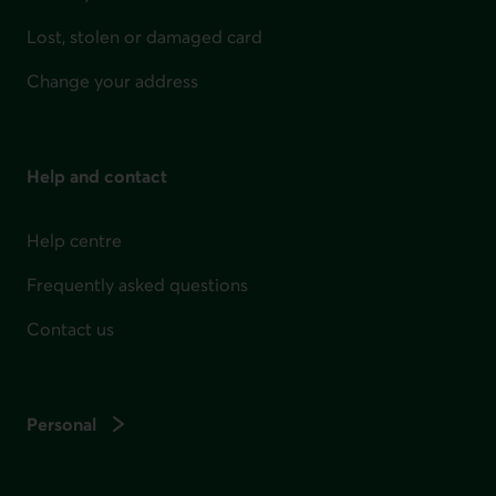
Lost, stolen or damaged card
Change your address
Help and contact
Help centre
Frequently asked questions
Contact us
Personal