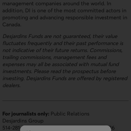
management companies around the world. In
addition, DI is one of the most committed actors in
promoting and advancing responsible investment in
Canada.
Desjardins Funds are not guaranteed, their value
fluctuates frequently and their past performance is
not indicative of their future returns. Commissions,
trailing commissions, management fees and
expenses may all be associated with mutual fund
investments. Please read the prospectus before
investing. Desjardins Funds are offered by registered
dealers.
For journalists only:
Public Relations
Desjardins Group
514-281-7000 or 1-866-866-7000, ext. 5553436