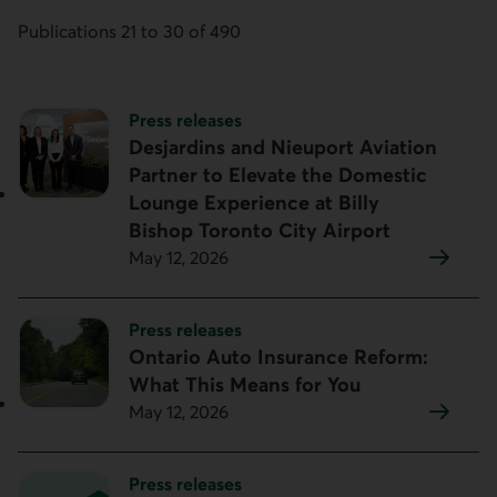
Publications 21 to 30 of 490
Topic:
Press releases
Desjardins and Nieuport Aviation
Partner to Elevate the Domestic
Lounge Experience at Billy
Bishop Toronto City Airport
May 12, 2026
Topic:
Press releases
Ontario Auto Insurance Reform:
What This Means for You
May 12, 2026
Topic:
Press releases