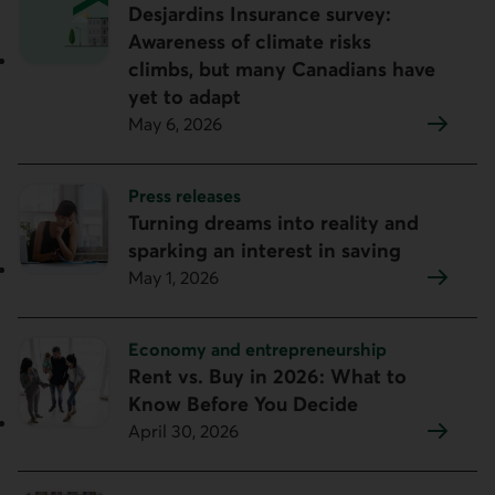
Desjardins Insurance survey:
Awareness of climate risks
climbs, but many Canadians have
yet to adapt
May 6, 2026
Topic:
Press releases
Turning dreams into reality and
sparking an interest in saving
May 1, 2026
Topic:
Economy and entrepreneurship
Rent vs. Buy in 2026: What to
Know Before You Decide
April 30, 2026