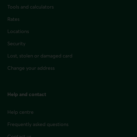
Tools and calculators
Rates
Locations
Security
Lost, stolen or damaged card
Change your address
Help and contact
Help centre
Frequently asked questions
Contact us