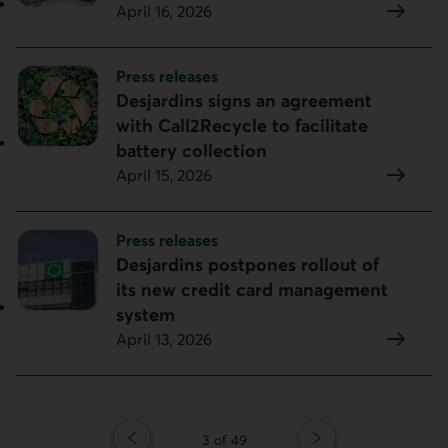
April 16, 2026
Topic:
Press releases
Desjardins signs an agreement
with Call2Recycle to facilitate
battery collection
April 15, 2026
Topic:
Press releases
Desjardins postpones rollout of
its new credit card management
system
April 13, 2026
Page
3 of 49