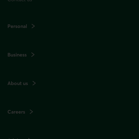
Personal
Business
About us
Careers