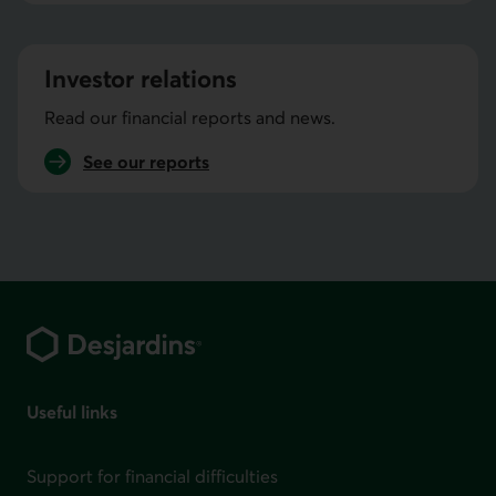
the Economic studies
Investor relations
Read our financial reports and news.
See our
reports
investor relations
Footer
Useful links
Support for financial difficulties