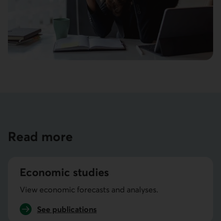
Read more
Economic studies
View economic forecasts and analyses.
See
publications