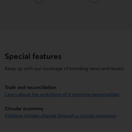
Special features
Keep up with our coverage of trending news and issues.
Truth and reconciliation
Learn about the ambitions of 4 inspiring personalities
Circular economy
Fighting climate change through a circular economy