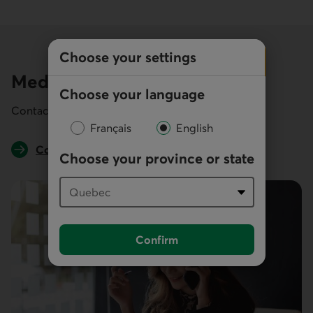
Choose your settings
Media inquiries
Choose your language
Contact the public relations team.
Français
English
Contact us
Choose your province or state
Confirm