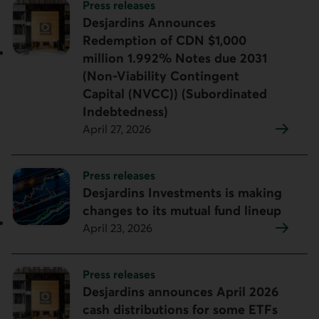
Topic:
Press releases
Desjardins Announces
Redemption of CDN $1,000
million 1.992% Notes due 2031
(Non-Viability Contingent
Capital (NVCC)) (Subordinated
Indebtedness)
April 27, 2026
Topic:
Press releases
Desjardins Investments is making
changes to its mutual fund lineup
April 23, 2026
Topic:
Press releases
Desjardins announces April 2026
cash distributions for some ETFs