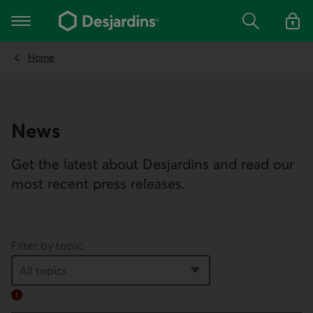
Go
to
Main navigation
the
Search
Log in t
main
content
Home
News
Get the latest about Desjardins and read our
most recent press releases.
Filter by topic
Error: