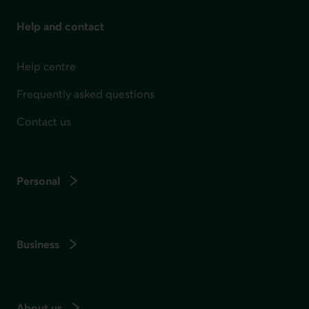
Help and contact
Help centre
Frequently asked questions
Contact us
Personal
Business
About us