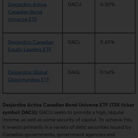
Desjardins Active
DACU
0.30%
Canadian Bond
Universe ETF
Desjardins Canadian
DACL
0.43%
Equity Leaders ETF
Desjardins Global
DAGL
0.54%
Opportunities ETF
Desjardins Active Canadian Bond Universe ETF (TSX ticker
symbol: DACU):
DACU seeks to provide a high, regular
income, as well as some security of capital. To achieve this,
it invests primarily in a variety of debt securities issued by
Canadian governments, government agencies and