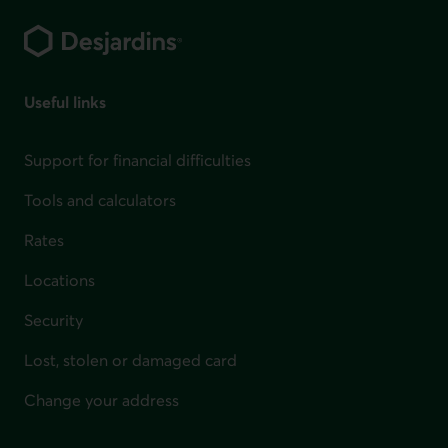
Footer
Useful links
Support for financial difficulties
Tools and calculators
Rates
Locations
Security
Lost, stolen or damaged card
Change your address