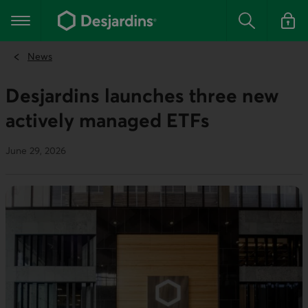
Go
to
Main navigation
the
Search
Log in t
main
content
News
Desjardins launches three new
actively managed ETFs
June 29, 2026