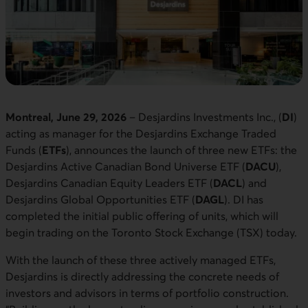
Montreal, June 29, 2026
– Desjardins Investments Inc., (
DI
)
acting as manager for the Desjardins Exchange Traded
Funds (
ETFs
), announces the launch of three new ETFs: the
Desjardins Active Canadian Bond Universe ETF (
DACU
),
Desjardins Canadian Equity Leaders ETF (
DACL
) and
Desjardins Global Opportunities ETF (
DAGL
). DI has
completed the initial public offering of units, which will
begin trading on the Toronto Stock Exchange (TSX) today.
With the launch of these three actively managed ETFs,
Desjardins is directly addressing the concrete needs of
investors and advisors in terms of portfolio construction.