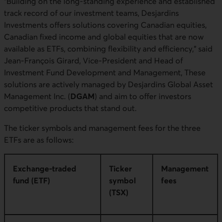
“Building on the long-standing experience and established
track record of our investment teams, Desjardins
Investments offers solutions covering Canadian equities,
Canadian fixed income and global equities that are now
available as ETFs, combining flexibility and efficiency,” said
Jean-François Girard, Vice-President and Head of
Investment Fund Development and Management, These
solutions are actively managed by Desjardins Global Asset
Management Inc. (
DGAM
) and aim to offer investors
competitive products that stand out.
The ticker symbols and management fees for the three
ETFs are as follows:
Exchange-traded
Ticker
Management
fund (ETF)
symbol
fees
(TSX)