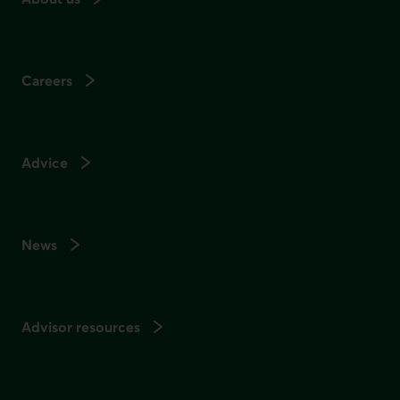
Careers
Advice
News
Advisor resources