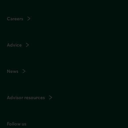
Careers
Advice
News
Advisor resources
Follow us