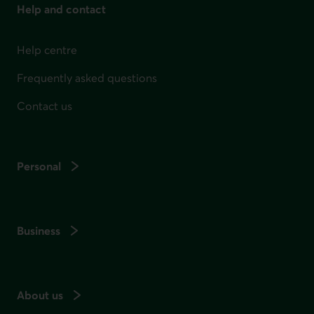
Help and contact
Help centre
Frequently asked questions
Contact us
Personal
Business
About us