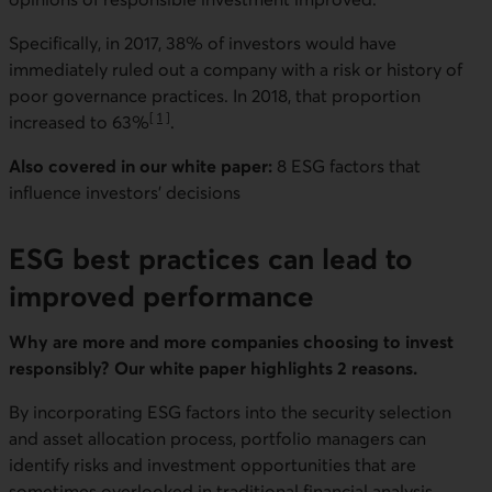
Specifically, in 2017, 38% of investors would have
immediately ruled out a company with a risk or history of
poor governance practices. In 2018, that proportion
[
1
]
increased to 63%
.
Go to note
Also covered in our white paper:
8 ESG factors that
influence investors’ decisions
ESG best practices can lead to
improved performance
Why are more and more companies choosing to invest
responsibly? Our white paper highlights 2 reasons.
By incorporating ESG factors into the security selection
and asset allocation process, portfolio managers can
identify risks and investment opportunities that are
sometimes overlooked in traditional financial analysis.