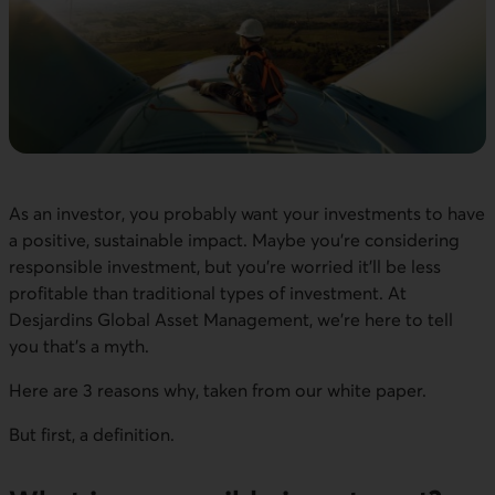
As an investor, you probably want your investments to have
a positive, sustainable impact. Maybe you’re considering
responsible investment, but you’re worried it’ll be less
profitable than traditional types of investment. At
Desjardins Global Asset Management, we’re here to tell
you that’s a myth.
Here are 3 reasons why, taken from our white paper.
But first, a definition.