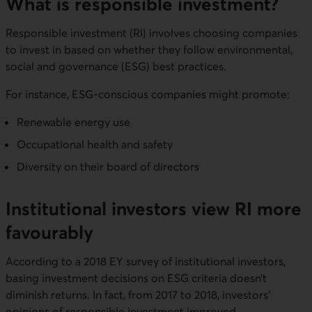
What is responsible investment?
Responsible investment (RI) involves choosing companies
to invest in based on whether they follow environmental,
social and governance (ESG) best practices.
For instance, ESG-conscious companies might promote:
Renewable energy use
Occupational health and safety
Diversity on their board of directors
Institutional investors view RI more
favourably
According to a 2018 EY survey of institutional investors,
basing investment decisions on ESG criteria doesn’t
diminish returns. In fact, from 2017 to 2018, investors’
opinions of responsible investment improved.