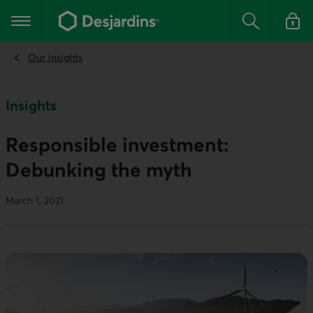
Go
to
Main navigation
the
Search
Log in t
main
content
Our insights
Insights
Responsible investment:
Debunking the myth
March 1, 2021