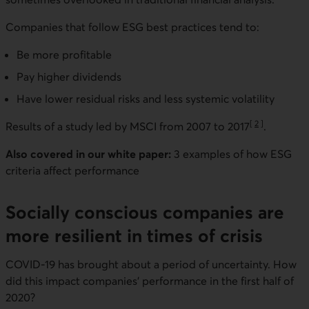
Companies that follow ESG best practices tend to:
Be more profitable
Pay higher dividends
Have lower residual risks and less systemic volatility
[
2
]
Results of a study led by MSCI from 2007 to 2017
.
Go to note
Also covered in our white paper:
3 examples of how ESG
criteria affect performance
Socially conscious companies are
more resilient in times of crisis
COVID-19 has brought about a period of uncertainty. How
did this impact companies’ performance in the first half of
2020?