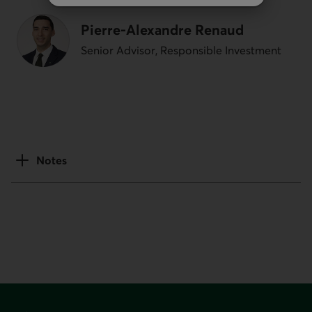
Pierre-Alexandre Renaud
Senior Advisor, Responsible Investment
Notes
Footer