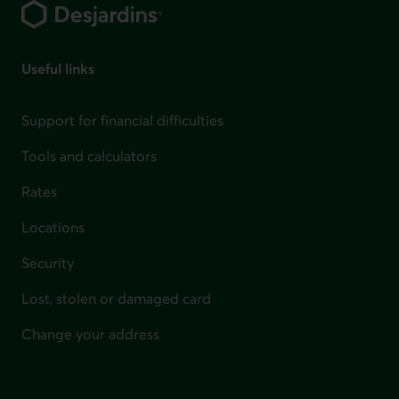
Useful links
Support for financial difficulties
Tools and calculators
Rates
Locations
Security
Lost, stolen or damaged card
Change your address