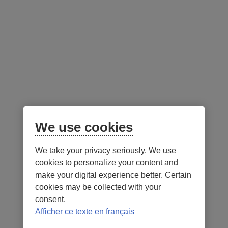
Advisor resources
Follow us
on social media
Facebook
– External link. This link will open in a new window.
Instagram
– External link. This link will open in a new window.
LinkedIn
– External link. This link will open in a new wi
YouTube
– External link. This link will open in a
Mobile app
We use cookies
We take your privacy seriously. We use
cookies to personalize your content and
make your digital experience better. Certain
cookies may be collected with your
consent.
Terms of Use and legal notes
Privacy policies
Afficher ce texte en français