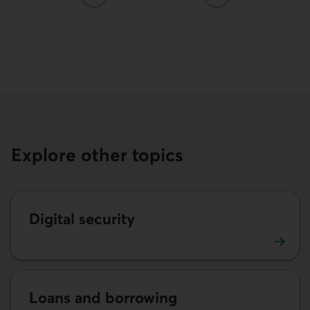
Explore other topics
Digital security
Digital security advice
Loans and borrowing