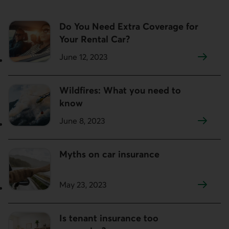
Do You Need Extra Coverage for
Your Rental Car?
June 12, 2023
Wildfires: What you need to
know
June 8, 2023
Myths on car insurance
May 23, 2023
Is tenant insurance too