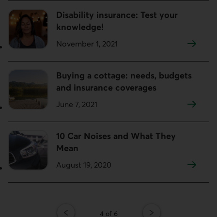
Disability insurance: Test your
knowledge!
November 1, 2021
Buying a cottage: needs, budgets
and insurance coverages
June 7, 2021
10 Car Noises and What They
Mean
August 19, 2020
Page
4 of 6