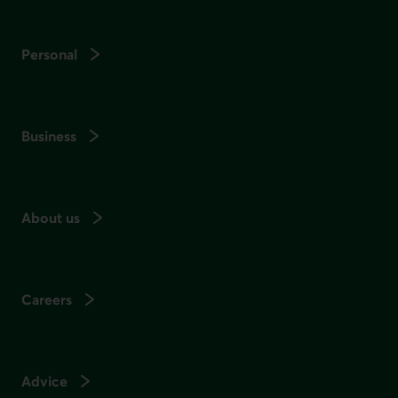
Personal
Business
About us
Careers
Advice