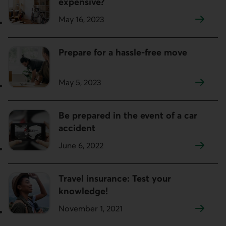
expensive?
May 16, 2023
Prepare for a hassle-free move
May 5, 2023
Be prepared in the event of a car
accident
June 6, 2022
Travel insurance: Test your
knowledge!
November 1, 2021