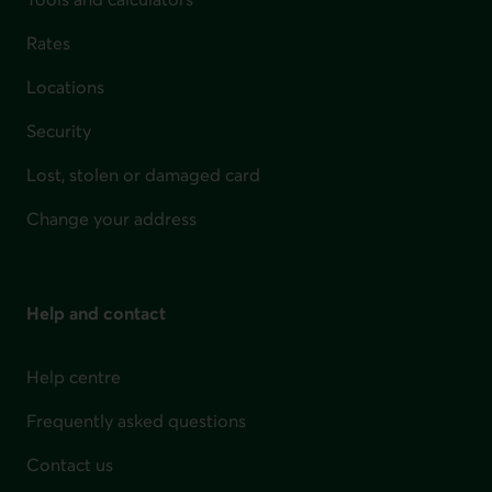
Rates
Locations
Security
Lost, stolen or damaged card
Change your address
Help and contact
Help centre
Frequently asked questions
Contact us