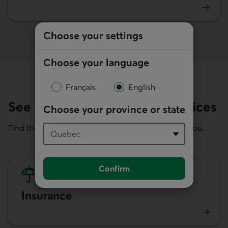
Loans and borrowing advice
Choose your settings
Choose your language
Français
English
See related products and services
Choose your province or state
Find the right financial services and products for you.
Confirm
Insurance
Insurance