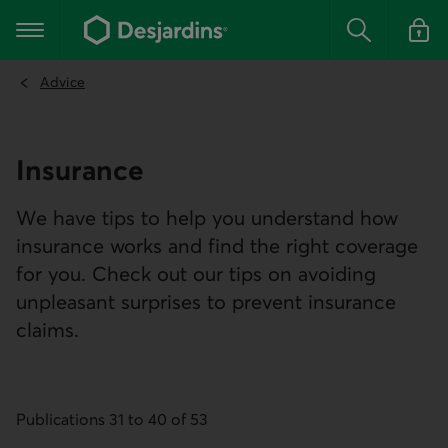
Go
to
Main navigation
the
Search
Log in t
main
content
Advice
Insurance
We have tips to help you understand how
insurance works and find the right coverage
for you. Check out our tips on avoiding
unpleasant surprises to prevent insurance
claims.
Publications 31 to 40 of 53