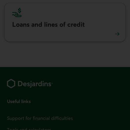
Loans and lines of credit
Loans and lines of credit advice
Footer
Useful links
Support for financial difficulties
Tools and calculators