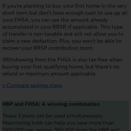
If you're planning to buy your first home in the very
short term but don't have enough cash to use up all
your FHSA, you can use the amount already
accumulated in your RRSP, if applicable. This type
of transfer is non-taxable and will not allow you to
claim a new deduction. Plus, you won't be able to
recover your RRSP contribution room.
Withdrawing from the FHSA is also tax-free when
buying your first qualifying home, but there's no
refund or maximum amount applicable.
> Compare savings plans
HBP and FHSA: A winning combination
These 2 plans can be used simultaneously.
Maximizing both can help you save more than
$100,000 per person: $60,000 from the HBP and