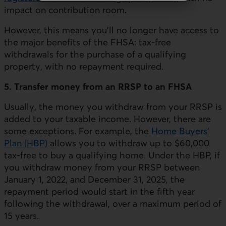
impact on contribution room.
However, this means you'll no longer have access to
the major benefits of the FHSA: tax-free
withdrawals for the purchase of a qualifying
property, with no repayment required.
5. Transfer money from an RRSP to an FHSA
Usually, the money you withdraw from your RRSP is
added to your taxable income. However, there are
some exceptions. For example, the
Home Buyers'
Plan (HBP)
allows you to withdraw up to $60,000
tax-free to buy a qualifying home. Under the HBP, if
you withdraw money from your RRSP between
January 1, 2022, and December 31, 2025, the
repayment period would start in the fifth year
following the withdrawal, over a maximum period of
15 years.