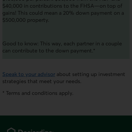
$40,000 in contributions to the FHSA—on top of
gains! This could mean a 20% down payment on a
$500,000 property.
Good to know: This way, each partner in a couple
can contribute to the down payment.*
Speak to your advisor
about setting up investment
strategies that meet your needs.
* Terms and conditions apply.
Footer