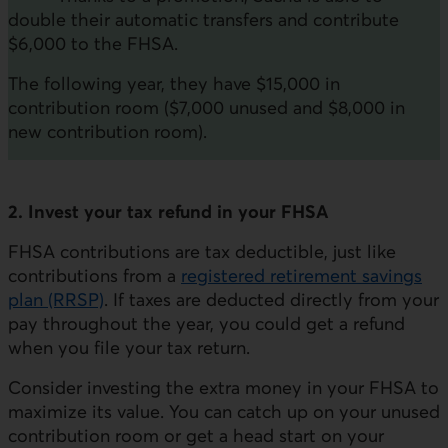
double their automatic transfers and contribute
$6,000 to the FHSA.
The following year, they have $15,000 in
contribution room ($7,000 unused and $8,000 in
new contribution room).
2. Invest your tax refund in your FHSA
FHSA contributions are tax deductible, just like
contributions from a
registered retirement savings
plan (RRSP)
. If taxes are deducted directly from your
pay throughout the year, you could get a refund
when you file your tax return.
Consider investing the extra money in your FHSA to
maximize its value. You can catch up on your unused
contribution room or get a head start on your