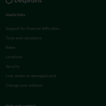
Useful links
Support for financial difficulties
Tools and calculators
Rates
Locations
Security
Lost, stolen or damaged card
Change your address
Help and contact