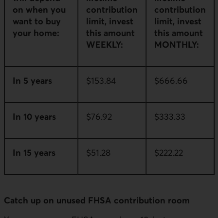
on when you
contribution
contribution
want to buy
limit, invest
limit, invest
your home:
this amount
this amount
WEEKLY:
MONTHLY:
In 5 years
$153.84
$666.66
In 10 years
$76.92
$333.33
In 15 years
$51.28
$222.22
Catch up on unused FHSA contribution room