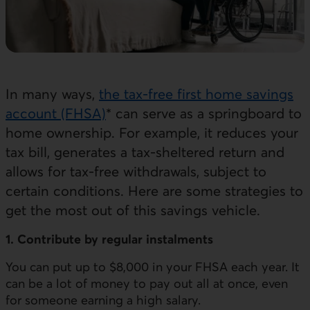
In many ways,
the tax-free first home savings
account (FHSA)
* can serve as a springboard to
home ownership. For example, it reduces your
tax bill, generates a tax-sheltered return and
allows for tax-free withdrawals, subject to
certain conditions. Here are some strategies to
get the most out of this savings vehicle.
1. Contribute by regular instalments
You can put up to $8,000 in your FHSA each year. It
can be a lot of money to pay out all at once, even
for someone earning a high salary.