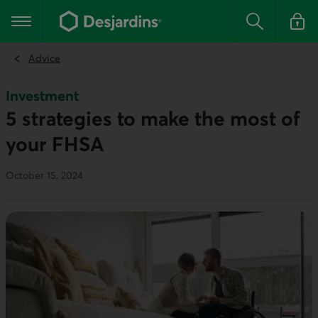
Go
to
Main navigation
the
Search
Log in t
main
content
Advice
Investment
5 strategies to make the most of
your FHSA
October 15, 2024