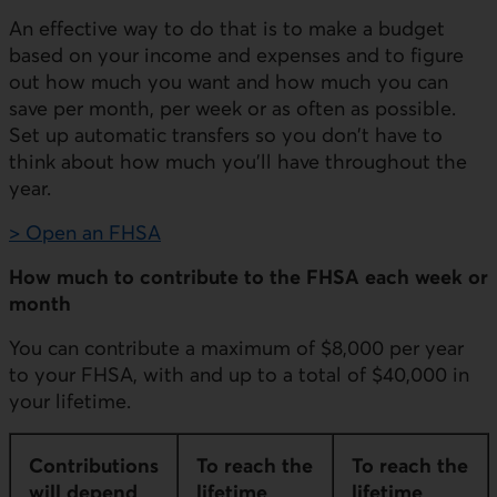
An effective way to do that is to make a budget
based on your income and expenses and to figure
out how much you want and how much you can
save per month, per week or as often as possible.
Set up automatic transfers so you don't have to
think about how much you'll have throughout the
year.
> Open an FHSA
How much to contribute to the FHSA each week or
month
You can contribute a maximum of $8,000 per year
to your FHSA, with and up to a total of $40,000 in
your lifetime.
Contributions
To reach the
To reach the
will depend
lifetime
lifetime