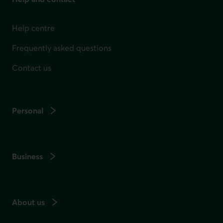
Help centre
Frequently asked questions
Contact us
Personal
Business
About us