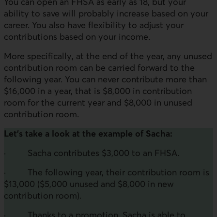
You can open an FHSA as early as 18, but your
ability to save will probably increase based on your
career. You also have flexibility to adjust your
contributions based on your income.
More specifically, at the end of the year, any unused
contribution room can be carried forward to the
following year. You can never contribute more than
$16,000 in a year, that is $8,000 in contribution
room for the current year and $8,000 in unused
contribution room.
Let's take a look at the example of Sacha:
· Sacha contributes $3,000 to an FHSA.
· The following year, their contribution room is
$13,000 ($5,000 unused and $8,000 in new
contribution room).
· Thanks to a promotion, Sacha is able to