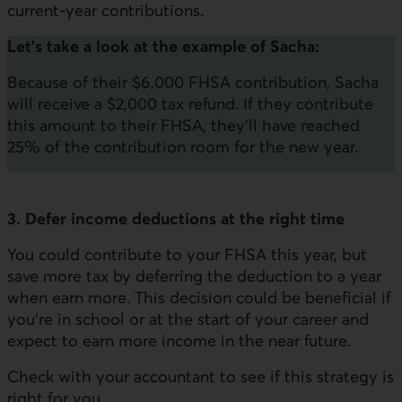
current-year contributions.
Let's take a look at the example of Sacha:
Because of their $6,000 FHSA contribution, Sacha
will receive a $2,000 tax refund. If they contribute
this amount to their FHSA, they'll have reached
25% of the contribution room for the new year.
3. Defer income deductions at the right time
You could contribute to your FHSA this year, but
save more tax by deferring the deduction to a year
when earn more. This decision could be beneficial if
you're in school or at the start of your career and
expect to earn more income in the near future.
Check with your accountant to see if this strategy is
right for you.