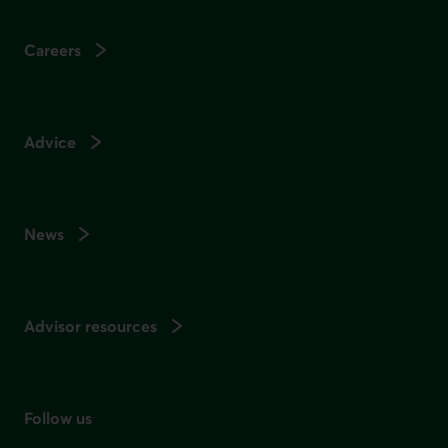
Careers
Advice
News
Advisor resources
Follow us