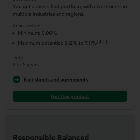
You get a diversified portfolio, with investments in
multiple industries and regions.
Annual return
Minimum: 0.00%
[
4
]
[
3
]
Maximum potential: 5.12% to 7.11%
Go to note
Go to note
Term
2 to 5 years
Fact sheets and agreements
for a Zenitude Aggressive Guaranteed Portfolio
Get this product
Get a Zenitude Aggressive Guaranteed Portfolio
Responsible Balanced