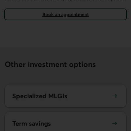
Book an appointment
on AccèsD.
Other investment options
Learn more about specialized market-linked guaranteed 
Specialized MLGIs
Learn more about term savings.
Term savings