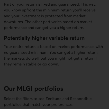
Part of your return is fixed and guaranteed. This way,
you know upfront the minimum return you’ll receive,
and your investment is protected from market
downturns. The other part varies based on market
performance and can get you a higher return.
Potentially higher variable return
Your entire return is based on market performance, with
no guaranteed minimum. You can get a higher return if
the markets do well, but you might not get a return if
they remain stable or go down.
Our MLGI portfolios
Select the filters to see Zenitude and Responsible
portfolios that match your preferences.