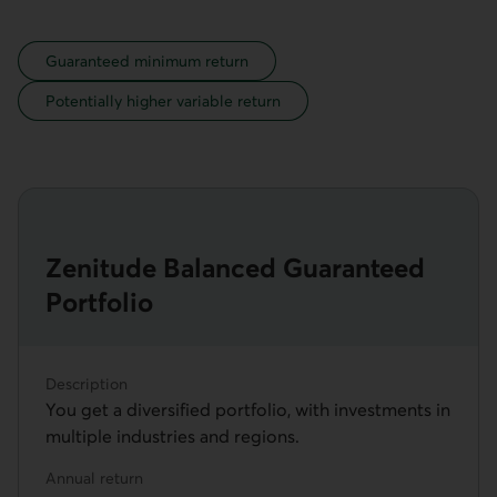
legend
Guaranteed minimum return
Potentially higher variable return
Zenitude Balanced Guaranteed
Portfolio
Description
You get a diversified portfolio, with investments in
multiple industries and regions.
Annual return