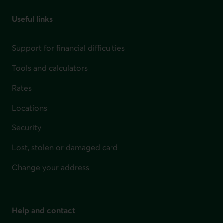
Useful links
Support for financial difficulties
Tools and calculators
Rates
Locations
Security
Lost, stolen or damaged card
Change your address
Help and contact