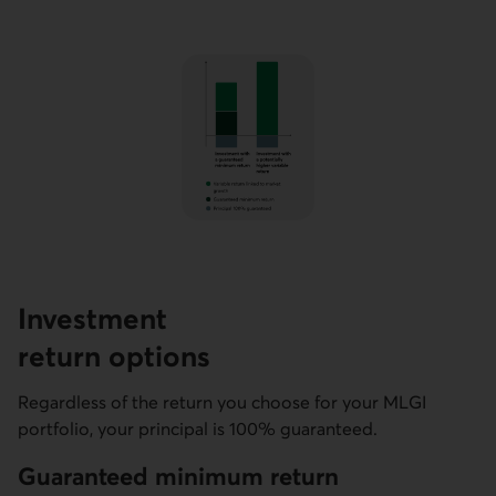
Investment
return options
Regardless of the return you choose for your MLGI
portfolio, your principal is 100% guaranteed.
Guaranteed minimum return