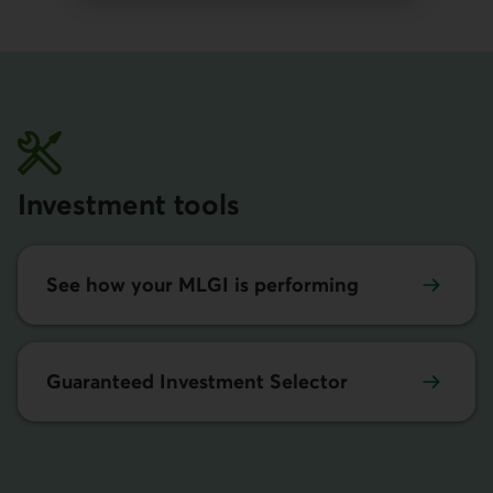
Investment tools
See how your MLGI is performing
Guaranteed Investment Selector