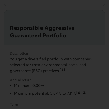
Get a Responsible Balanced Guaranteed Portfolio
Responsible Aggressive
Guaranteed Portfolio
Description
You get a diversified portfolio with companies
selected for their environmental, social and
[
5
]
governance (ESG) practices.
Go to note
Annual return
Minimum: 0.00%
[
4
]
[
3
]
Maximum potential: 5.67% to 7.11%
Go to note
Go to note
Term