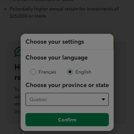
Potentially higher annual return for investments of
$25,000 or more
Choose your settings
Choose your language
How we approach
Français
English
responsible investment
Choose your province or state
To learn about how we integrate ESG criteria
when selecting securities for our responsible
structured products, see our
Responsible
Investment Policy (PDF, 740 KB)
.
Confirm