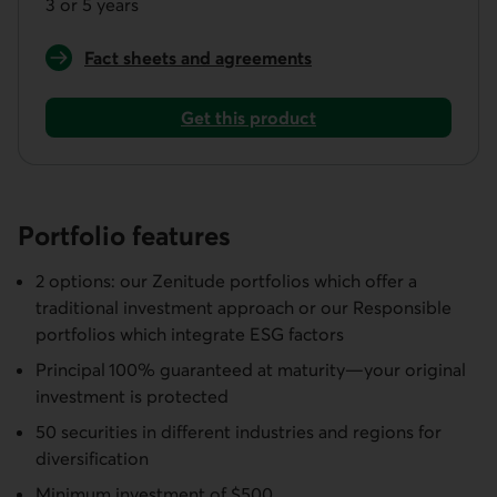
3 or 5 years
Fact sheets and agreements
for a Responsible Aggressive Guaranteed Portfoli
Get this product
Get a Responsible Aggressive Guaranteed Portfolio
Portfolio features
2 options: our Zenitude portfolios which offer a
traditional investment approach or our Responsible
portfolios which integrate ESG factors
Principal 100% guaranteed at maturity—your original
investment is protected
50 securities in different industries and regions for
diversification
Minimum investment of $500