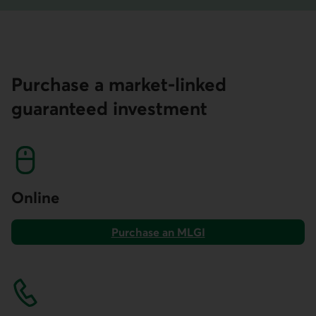
Purchase a market-linked
guaranteed investment
Online
Purchase an MLGI
on AccèsD.