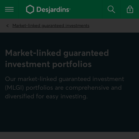
Go
to
Main navigation
the
Search
Log in t
main
content
Market-linked guaranteed investments
Market-linked guaranteed
investment portfolios
Our market-linked guaranteed investment
(MLGI) portfolios are comprehensive and
diversified for easy investing.