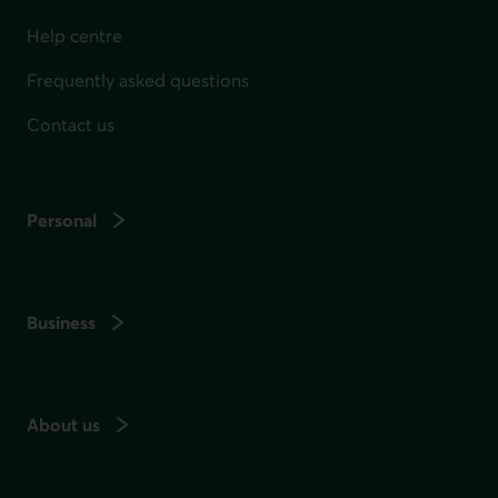
Help centre
Frequently asked questions
Contact us
Personal
Business
About us