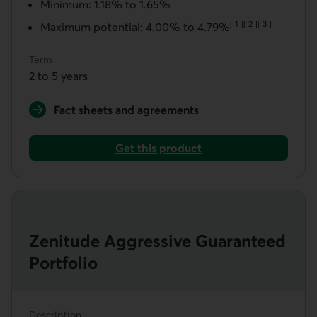
Minimum: 1.18% to 1.65%
[
1
]
[
2
]
[
3
]
Maximum potential: 4.00% to 4.79%
Go to note
Go to note
Go to note
Term
2 to 5 years
Fact sheets and agreements
for a Zenitude Balanced Guaranteed Portfolio
Get this product
Get a Zenitude Balanced Guaranteed Portfolio
Zenitude Aggressive Guaranteed
Portfolio
Description