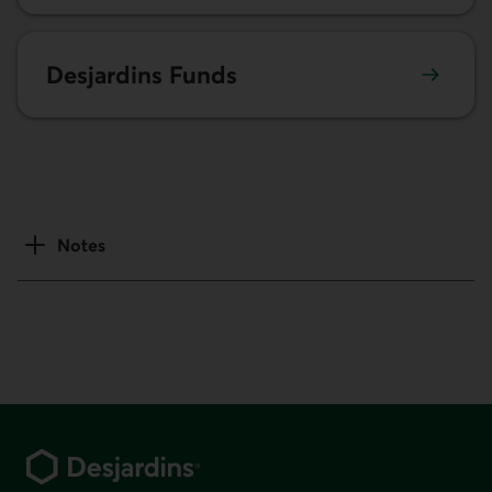
Learn more about Desjardins Funds.
Desjardins Funds
Notes
Footer