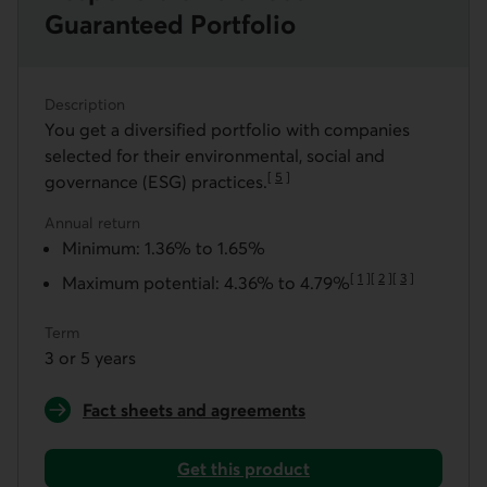
Guaranteed Portfolio
Description
You get a diversified portfolio with companies
selected for their environmental, social and
[
5
]
governance (ESG) practices.
Go to note
Annual return
Minimum: 1.36% to 1.65%
[
1
]
[
2
]
[
3
]
Maximum potential: 4.36% to 4.79%
Go to note
Go to note
Go to note
Term
3 or 5 years
Fact sheets and agreements
for a Responsible Balanced Guaranteed Portfolio
Get this product