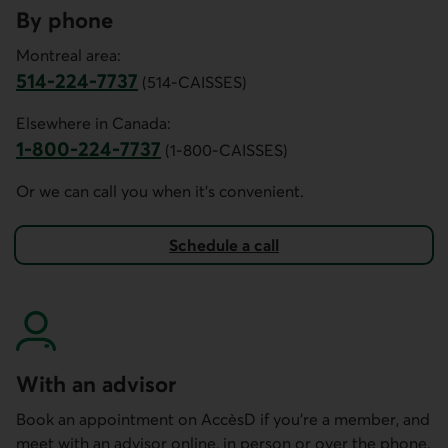
By phone
Montreal area:
514-224-7737
(514-CAISSES)
This link opens your phone app.
Elsewhere in Canada:
1-800-224-7737
(1-800-CAISSES)
This link opens your phone app.
Or we can call you when it’s convenient.
Schedule a call
to invest in a market-linked guaranteed investment.
With an advisor
Book an appointment on AccèsD if you're a member, and
meet with an advisor online, in person or over the phone.