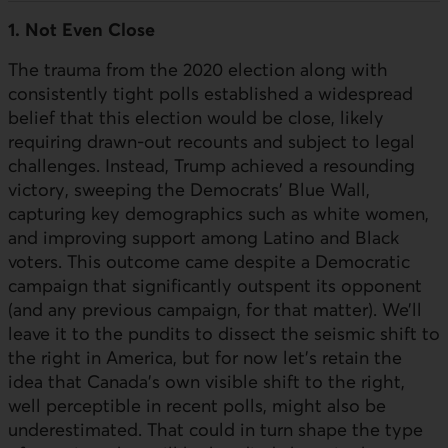
1. Not Even Close
The trauma from the 2020 election along with
consistently tight polls established a widespread
belief that this election would be close, likely
requiring drawn-out recounts and subject to legal
challenges. Instead, Trump achieved a resounding
victory, sweeping the Democrats’ Blue Wall,
capturing key demographics such as white women,
and improving support among Latino and Black
voters. This outcome came despite a Democratic
campaign that significantly outspent its opponent
(and any previous campaign, for that matter). We’ll
leave it to the pundits to dissect the seismic shift to
the right in America, but for now let’s retain the
idea that Canada’s own visible shift to the right,
well perceptible in recent polls, might also be
underestimated. That could in turn shape the type