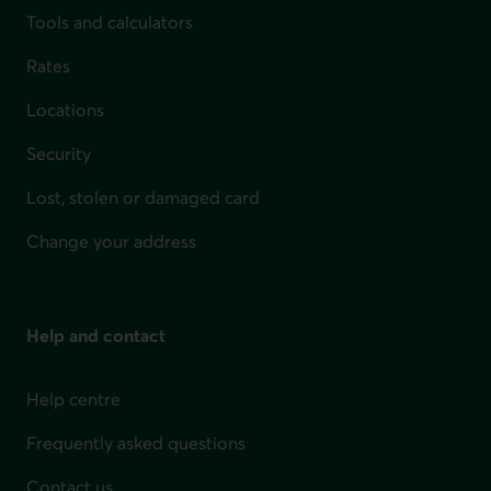
Tools and calculators
Rates
Locations
Security
Lost, stolen or damaged card
Change your address
Help and contact
Help centre
Frequently asked questions
Contact us