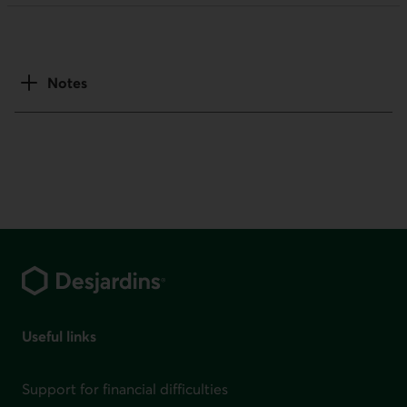
Notes
Footer
Useful links
Support for financial difficulties