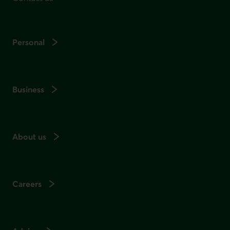
Personal
Business
About us
Careers