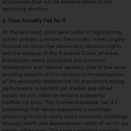
of promises that will be bandied about in the
upcoming election.
2. They Actually Fell for It
At the very least, polls were useful in highlighting
voters' primary concerns. Democratic voters largely
focused on issues like democracy, abortion rights
and the makeup of the Supreme Court, whereas
Republican voters prioritized the economy,
immigration and national security. One of the more
puzzling aspects of this election is the perception
of the economy: despite the
US
economy's strong
performance, a resilient job market and robust
equity returns, inflation remains a powerful
confidence killer. This is understandable, yet it’s
perplexing that voters supported a candidate
promising to solve nearly every economic challenge
through tariffs and deportations—both of which are
clearly inflationary. The same candidate claiming