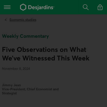
Go
to
Main navigation
the
Search
Log in t
main
content
Economic studies
Weekly Commentary
Five Observations on What
We’ve Witnessed This Week
November 8, 2024
Jimmy Jean
Vice-President, Chief Economist and
Strategist