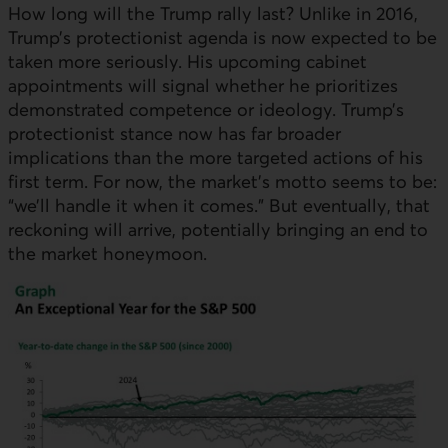
How long will the Trump rally last? Unlike in 2016,
Trump’s protectionist agenda is now expected to be
taken more seriously. His upcoming cabinet
appointments will signal whether he prioritizes
demonstrated competence or ideology. Trump’s
protectionist stance now has far broader
implications than the more targeted actions of his
first term. For now, the market’s motto seems to be:
“we’ll handle it when it comes.” But eventually, that
reckoning will arrive, potentially bringing an end to
the market honeymoon.