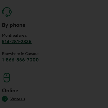
By phone
Montreal area:
514-281-2336
This link will launch your default phone software.
Elsewhere in Canada:
1-866-866-7000
This link will launch your default phone softwa
Online
Write us