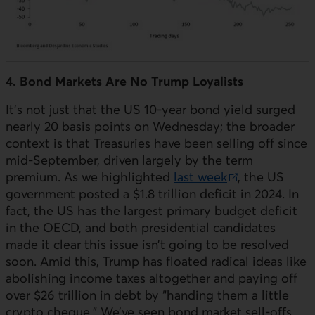
4. Bond Markets Are No Trump Loyalists
It’s not just that the
US
10-year bond yield surged
nearly 20 basis points on Wednesday; the broader
context is that Treasuries have been selling off since
mid-September, driven largely by the term
premium. As we highlighted
last week
, the
US
External link.
government posted a $1.8 trillion deficit in 2024. In
fact, the
US
has the largest primary budget deficit
in the
OECD
, and both presidential candidates
made it clear this issue isn’t going to be resolved
soon. Amid this, Trump has floated radical ideas like
abolishing income taxes altogether and paying off
over $26 trillion in debt by “handing them a little
crypto cheque.” We’ve seen bond market sell-offs