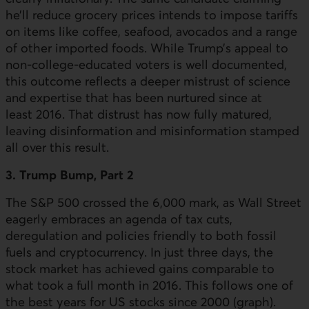
he’ll reduce grocery prices intends to impose tariffs
on items like coffee, seafood, avocados and a range
of other imported foods. While Trump’s appeal to
non-college-educated voters is well documented,
this outcome reflects a deeper mistrust of science
and expertise that has been nurtured since at
least 2016. That distrust has now fully matured,
leaving disinformation and misinformation stamped
all over this result.
3. Trump Bump, Part 2
The
S&P
500 crossed the 6,000 mark, as Wall Street
eagerly embraces an agenda of tax cuts,
deregulation and policies friendly to both fossil
fuels and cryptocurrency. In just three days, the
stock market has achieved gains comparable to
what took a full month in 2016. This follows one of
the best years for
US
stocks since 2000 (graph).