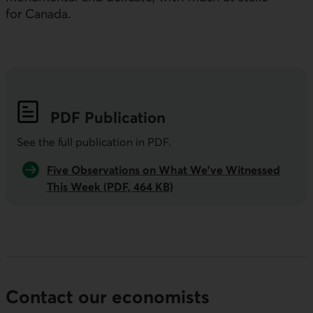
for Canada.
PDF
Publication
See the full publication in
PDF
.
Five Observations on What We’ve Witnessed
This Week (PDF, 464 KB)
Contact our economists