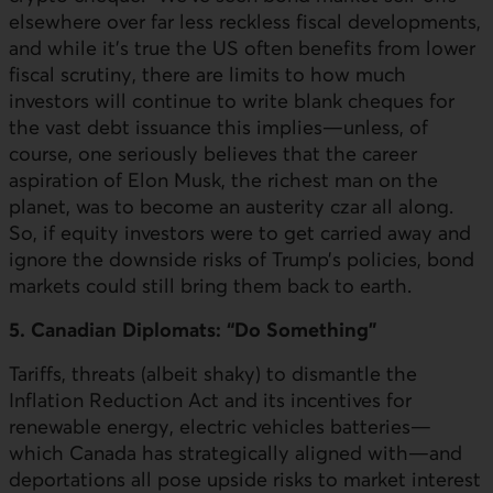
elsewhere over far less reckless fiscal developments,
and while it’s true the
US
often benefits from lower
fiscal scrutiny, there are limits to how much
investors will continue to write blank cheques for
the vast debt issuance this implies—unless, of
course, one seriously believes that the career
aspiration of Elon Musk, the richest man on the
planet, was to become an austerity czar all along.
So, if equity investors were to get carried away and
ignore the downside risks of Trump’s policies, bond
markets could still bring them back to earth.
5. Canadian Diplomats: “Do Something”
Tariffs, threats (albeit shaky) to dismantle the
Inflation Reduction Act and its incentives for
renewable energy, electric vehicles batteries—
which Canada has strategically aligned with—and
deportations all pose upside risks to market interest