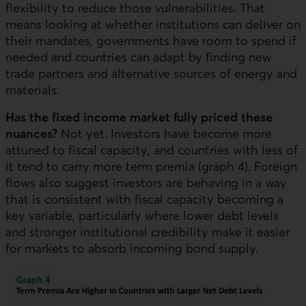
flexibility to reduce those vulnerabilities. That
means looking at whether institutions can deliver on
their mandates, governments have room to spend if
needed and countries can adapt by finding new
trade partners and alternative sources of energy and
materials.
Has the fixed income market fully priced these
nuances?
Not yet. Investors have become more
attuned to fiscal capacity, and countries with less of
it tend to carry more term premia (graph 4). Foreign
flows also suggest investors are behaving in a way
that is consistent with fiscal capacity becoming a
key variable, particularly where lower debt levels
and stronger institutional credibility make it easier
for markets to absorb incoming bond supply.