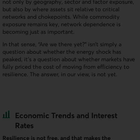
not only by geography, sector and factor exposure,
but also by where assets sit relative to critical
networks and chokepoints. While commodity
exposure remains key, network dependence is
becoming just as important.
In that sense, “Are we there yet?” isn’t simply a
question about whether the energy shock has
peaked, it’s a question about whether markets have
fully priced the cost of moving from efficiency to
resilience. The answer, in our view, is not yet.
Economic Trends and Interest
Rates
Resilience is not free, and that makes the