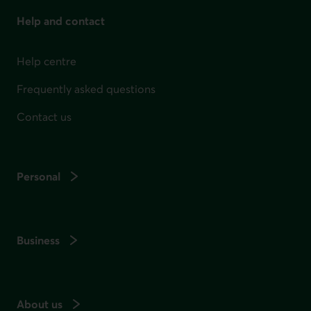
Help and contact
Help centre
Frequently asked questions
Contact us
Personal
Business
About us