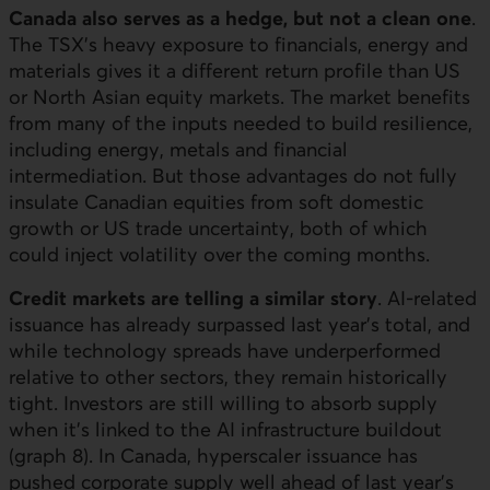
Canada also serves as a hedge, but not a clean one
.
The TSX’s heavy exposure to financials, energy and
materials gives it a different return profile than
US
or North Asian equity markets. The market benefits
from many of the inputs needed to build resilience,
including energy, metals and financial
intermediation. But those advantages do not fully
insulate Canadian equities from soft domestic
growth or US trade uncertainty, both of which
could inject volatility over the coming months.
Credit markets are telling a similar story
.
AI
-related
issuance has already surpassed last year’s total, and
while technology spreads have underperformed
relative to other sectors, they remain historically
tight. Investors are still willing to absorb supply
when it’s linked to the
AI
infrastructure buildout
(graph 8). In Canada, hyperscaler issuance has
pushed corporate supply well ahead of last year’s