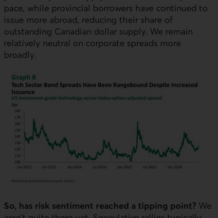
pace, while provincial borrowers have continued to
issue more abroad, reducing their share of
outstanding Canadian dollar supply. We remain
relatively neutral on corporate spreads more
broadly.
So, has risk sentiment reached a tipping point?
We
aren’t quite there yet. Speculative rallies typically