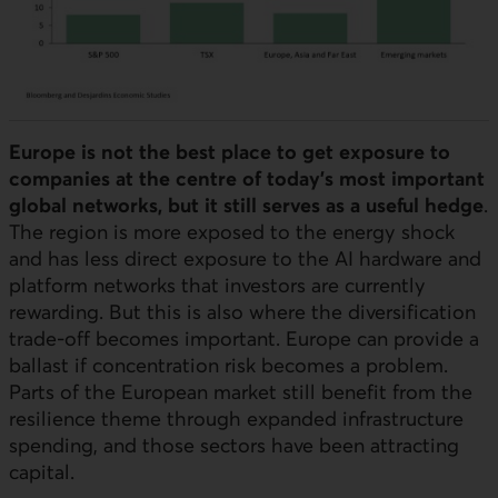
Europe is not the best place to get exposure to
companies at the centre of today’s most important
global networks, but it still serves as a useful hedge
.
The region is more exposed to the energy shock
and has less direct exposure to the
AI
hardware and
platform networks that investors are currently
rewarding. But this is also where the diversification
trade-off becomes important. Europe can provide a
ballast if concentration risk becomes a problem.
Parts of the European market still benefit from the
resilience theme through expanded infrastructure
spending, and those sectors have been attracting
capital.