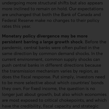
undergoing more structural shifts but also appears
more inclined to remain on hold. Our expectations
are unchanged that both the Bank of Canada and
Federal Reserve make no changes to their policy
rates this year.
Monetary policy divergence may be more
persistent barring a large growth shock
. Before the
pandemic, central banks were often pulled in the
same direction by common demand shocks. In the
current environment, common supply shocks can
push central banks in different directions because
the transmission mechanism varies by region, as
does the fiscal response. Put simply, investors need
to be more selective about which countries’ bonds
they own. For fixed income, the question is no
longer just about growth, but also which economies
are most exposed to critical chokepoints, and which
have the credibility, fiscal capacity and strategic