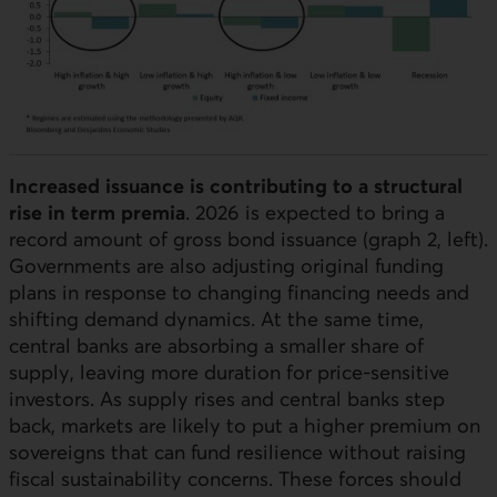
Increased issuance is contributing to a structural
rise in term premia
. 2026 is expected to bring a
record amount of gross bond issuance (graph 2, left).
Governments are also adjusting original funding
plans in response to changing financing needs and
shifting demand dynamics. At the same time,
central banks are absorbing a smaller share of
supply, leaving more duration for price-sensitive
investors. As supply rises and central banks step
back, markets are likely to put a higher premium on
sovereigns that can fund resilience without raising
fiscal sustainability concerns. These forces should