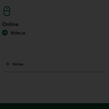
Online
Write us
Notes
Footer