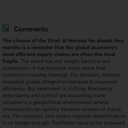
Comments
The closure of the Strait of Hormuz for almost four
months is a reminder that the global economy’s
most efficient supply chains are often the most
fragile.
The world has not simply become less
connected—it has become more aware that
connection creates leverage. For decades, markets
rewarded global integration because it improved
efficiency. But sentiment is shifting. Resilience,
redundancy and control are becoming more
valuable in a geopolitical environment where
chokepoints can quickly become sources of macro
risk. For investors, this means regional diversification
is no longer enough. Portfolios need to be screened