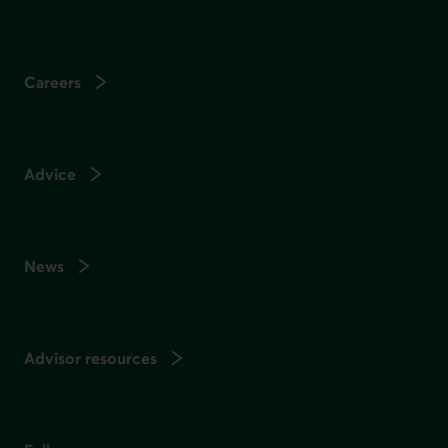
Careers
Advice
News
Advisor resources