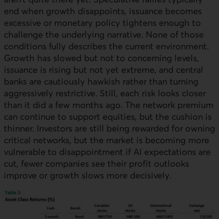
end when growth disappoints, issuance becomes
excessive or monetary policy tightens enough to
challenge the underlying narrative. None of those
conditions fully describes the current environment.
Growth has slowed but not to concerning levels,
issuance is rising but not yet extreme, and central
banks are cautiously hawkish rather than turning
aggressively restrictive. Still, each risk looks closer
than it did a few months ago. The network premium
can continue to support equities, but the cushion is
thinner. Investors are still being rewarded for owning
critical networks, but the market is becoming more
vulnerable to disappointment if AI expectations are
cut, fewer companies see their profit outlooks
improve or growth slows more decisively.