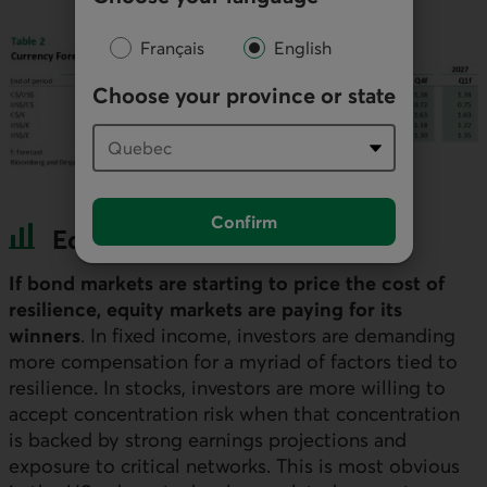
Français
English
Choose your province or state
Confirm
Equities and Credit
If bond markets are starting to price the cost of
resilience, equity markets are paying for its
winners
. In fixed income, investors are demanding
more compensation for a myriad of factors tied to
resilience. In stocks, investors are more willing to
accept concentration risk when that concentration
is backed by strong earnings projections and
exposure to critical networks. This is most obvious