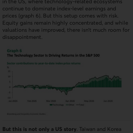
in the
US
, where technology-related ecosystems
continue to dominate index-level earnings and
prices (graph 6). But this setup comes with risk.
Equity gains remain highly concentrated, and while
valuations have improved, there isn’t much room for
disappointment.
But this is not only a
US
story
. Taiwan and Korea