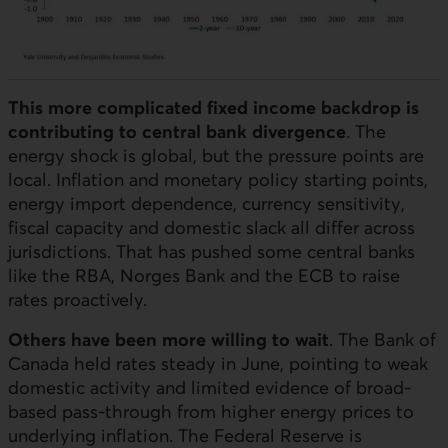
This more complicated fixed income backdrop is
contributing to central bank divergence
. The
energy shock is global, but the pressure points are
local. Inflation and monetary policy starting points,
energy import dependence, currency sensitivity,
fiscal capacity and domestic slack all differ across
jurisdictions. That has pushed some central banks
like the
RBA
, Norges Bank and the
ECB
to raise
rates proactively.
Others have been more willing to wait
. The Bank of
Canada held rates steady in June, pointing to weak
domestic activity and limited evidence of broad-
based pass-through from higher energy prices to
underlying inflation. The Federal Reserve is