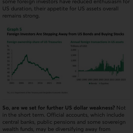
some foreign investors have reduced enthusiasm for
US
duration, their appetite for
US
assets overall
remains strong.
So, are we set for further
US
dollar weakness?
Not
in the short term. Official accounts, which include
central banks, public pensions and some sovereign
wealth funds, may be diversifying away from