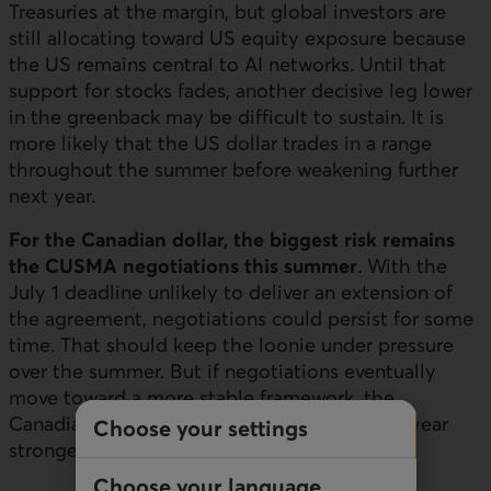
Treasuries at the margin, but global investors are
still allocating toward
US
equity exposure because
the
US
remains central to AI networks. Until that
support for stocks fades, another decisive leg lower
in the greenback may be difficult to sustain. It is
more likely that the
US
dollar trades in a range
throughout the summer before weakening further
next year.
For the Canadian dollar, the biggest risk remains
the
CUSMA
negotiations this summer
. With the
July 1 deadline unlikely to deliver an extension of
the agreement, negotiations could persist for some
time. That should keep the loonie under pressure
over the summer. But if negotiations eventually
move toward a more stable framework, the
Canadian dollar should be able to finish the year
Choose your settings
stronger.
Choose your language