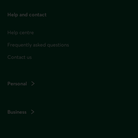
Help and contact
Help centre
Frequently asked questions
Contact us
Personal
Business