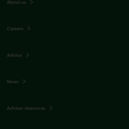
About us
Careers
Advice
News
Advisor resources