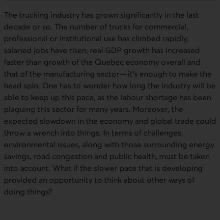
The trucking industry has grown significantly in the last
decade or so. The number of trucks for commercial,
professional or institutional use has climbed rapidly,
salaried jobs have risen, real GDP growth has increased
faster than growth of the Quebec economy overall and
that of the manufacturing sector—it’s enough to make the
head spin. One has to wonder how long the industry will be
able to keep up this pace, as the labour shortage has been
plaguing this sector for many years. Moreover, the
expected slowdown in the economy and global trade could
throw a wrench into things. In terms of challenges,
environmental issues, along with those surrounding energy
savings, road congestion and public health, must be taken
into account. What if the slower pace that is developing
provided an opportunity to think about other ways of
doing things?