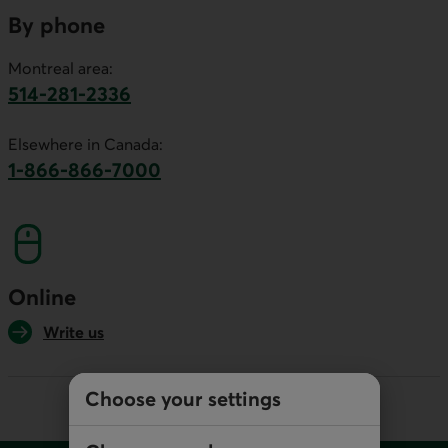
By phone
Montreal area:
514-281-2336
This link will launch your default phone software.
Elsewhere in Canada:
1-866-866-7000
This link will launch your default phone softwa
Online
Write us
Choose your settings