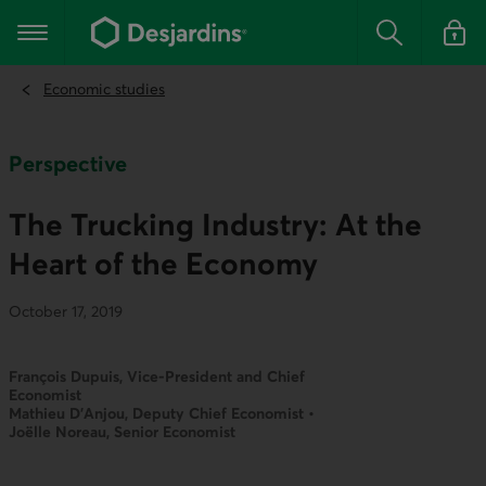
Go
to
Main navigation
the
Search
Log in t
main
content
Economic studies
Perspective
The Trucking Industry: At the
Heart of the Economy
October 17, 2019
François Dupuis, Vice-President and Chief
Economist
Mathieu D’Anjou, Deputy Chief Economist •
Joëlle Noreau, Senior Economist