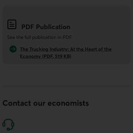
PDF
Publication
See the full publication in
PDF
.
The Trucking Industry: At the Heart of the
Economy (PDF, 519 KB)
Contact our economists