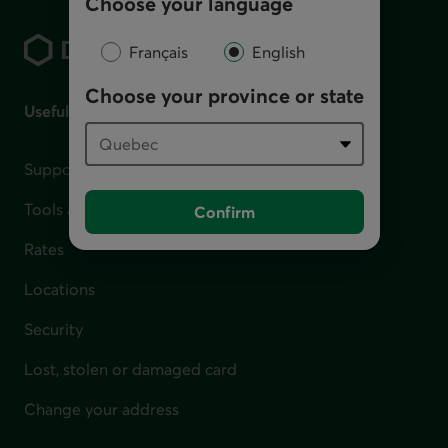
Choose your language
Footer
Français
English
Choose your province or state
Useful links
Support for financial difficulties
Tools and calculators
Confirm
Rates
Locations
Security
Lost, stolen or damaged card
Change your address