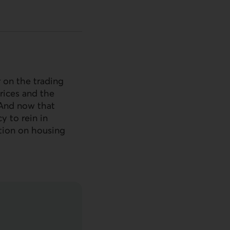
 on the trading
rices and the
. And now that
y to rein in
ation on housing