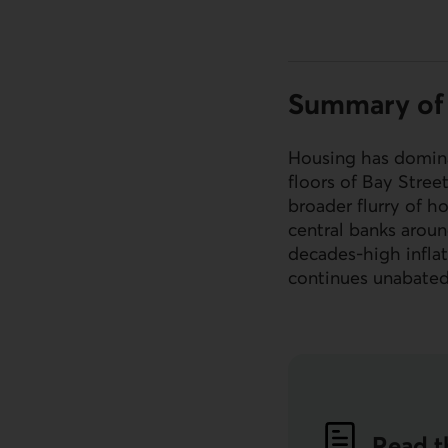
Summary of 
Housing has domina
floors of Bay Stree
broader flurry of h
central banks aroun
decades-high inflat
continues unabate
Read t