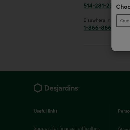
514-281-2336
Choo
This link will launch 
Elsewhere in Canada:
1-866-866-7000
This link will la
Footer
Useful links
Perso
Support for financial difficulties
Accou