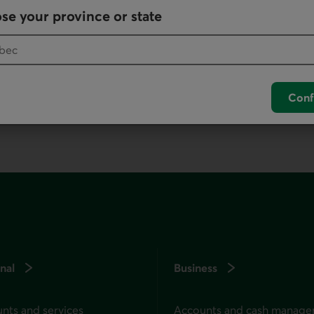
se your province or state
your default phone software.
unch your default phone software.
Conf
nal
Business
nts and services
Accounts and cash manag