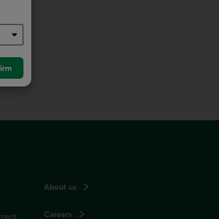
irm
About us
Careers
ement