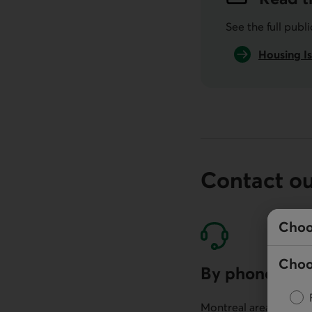
See the full publ
Housing Is
Contact o
Choo
Choo
By phone
Montreal area: