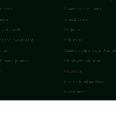
t cards
Financing and loans
gage
Credit cards
 and credit
Projects
gs and investment
Industries
ance
Business partners and solut
ndividuals
th management
Employer solutions
s
Insurance
for businesses
International services
Investment
Capital markets
Trust services