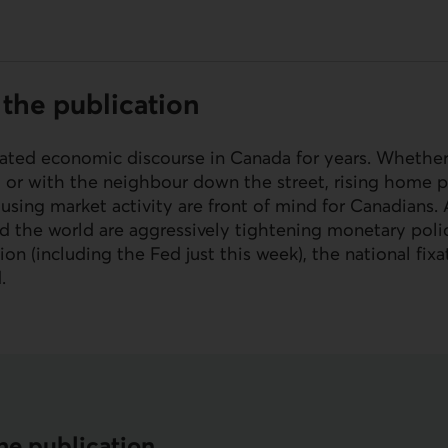
the publication
ted economic discourse in Canada for years. Whether
t or with the neighbour down the street, rising home p
ousing market activity are front of mind for Canadians
d the world are aggressively tightening monetary polic
ion (including the Fed just this week), the national fix
d.
he publication