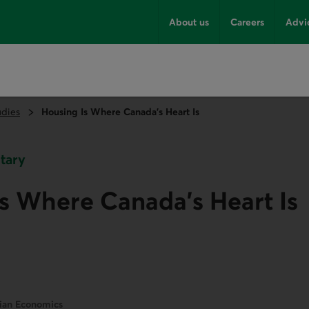
About us
Careers
Advi
udies
Housing Is Where Canada’s Heart Is
tary
s Where Canada’s Heart Is
dian Economics