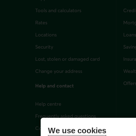
Tools and calculators
Credi
Rates
Mort
Locations
Loans
Security
Savin
Lost, stolen or damaged card
Insur
for i
Change your address
Weal
Offer
Help and contact
Help centre
Frequently asked questions
Contact us
We use cookies