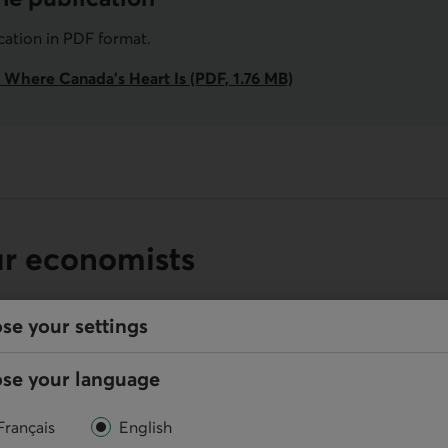
ication in PDF format.
 Where Canada’s Heart Is (PDF, 1.76 MB)
ur economists
se your settings
se your language
Online
Français
English
Write us