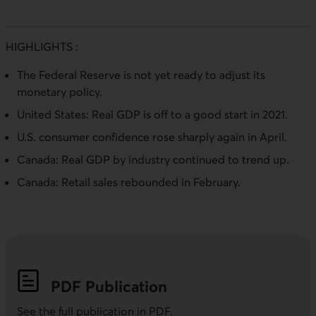
HIGHLIGHTS :
The Federal Reserve is not yet ready to adjust its
monetary policy.
United States: Real GDP is off to a good start in 2021.
U.S. consumer confidence rose sharply again in April.
Canada: Real GDP by industry continued to trend up.
Canada: Retail sales rebounded in February.
PDF
Publication
See the full publication in
PDF
.