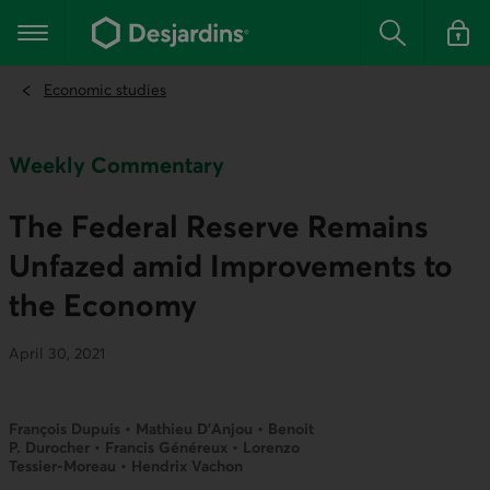
Go
to
Main navigation
the
Search
Log in t
main
content
Economic studies
Weekly Commentary
The Federal Reserve Remains
Unfazed amid Improvements to
the Economy
April 30, 2021
François Dupuis • Mathieu D’Anjou • Benoit
P. Durocher • Francis Généreux • Lorenzo
Tessier-Moreau • Hendrix Vachon