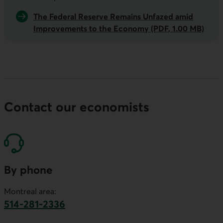
The Federal Reserve Remains Unfazed amid
Improvements to the Economy (PDF, 1.00 MB)
Contact our economists
By phone
Montreal area:
514-281-2336
This link will launch your default phone software.