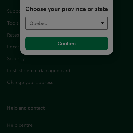
Choose your province or state
Support for financial difficulties
Tools and calculators
Rates
Confirm
Locations
Security
Lost, stolen or damaged card
Change your address
Help and contact
Help centre