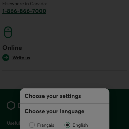
Elsewhere in Canada:
1-866-866-7000
This link will launch your default phone softwa
Online
Write us
Footer
Choose your settings
Choose your language
Useful links
Français
English