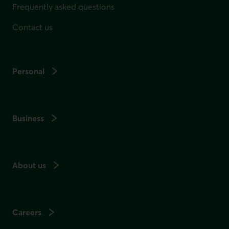
Frequently asked questions
Contact us
Personal
Business
About us
Careers