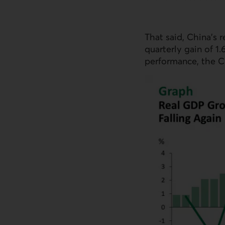
That said, China’s r
quarterly gain of 1
performance, the C