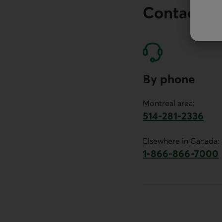
Contact o
By phone
Montreal area:
514-281-2336
This link will launch 
Elsewhere in Canada:
1-866-866-7000
This link will la