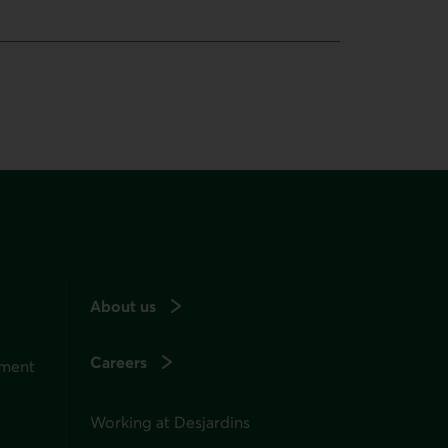
About us
Careers
ement
Working at Desjardins