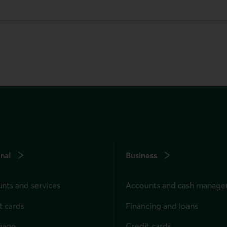
nal
Business
nts and services
Accounts and cash manag
t cards
Financing and loans
gage
Credit cards