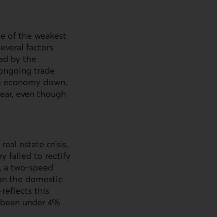
one of the weakest
everal factors
ed by the
 ongoing trade
the economy down.
ear, even though
eal estate crisis,
 failed to rectify
t, a two-speed
an the domestic
eflects this
y been under 4%