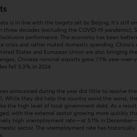
ts
te is in line with the targets set by Beijing, it’s still 
in three decades (excluding the COVID-19 pandemic). S
s lacklustre performance. The economy has been batter
ate crisis and rather muted domestic spending. China’s
United States and European Union are also bringing 
lenges, Chinese nominal exports grew 7.1% year-over-y
dex fell 5.3% in 2024.
es announced during the year did little to resolve the r
. While they did help the country avoid the worst, they
like the high level of local government debt. As a resul
d, with the external sector growing more quickly th
ively high unemployment rate—at 5.1% in December—r
mestic sector. The unemployment rate has historicall
e.