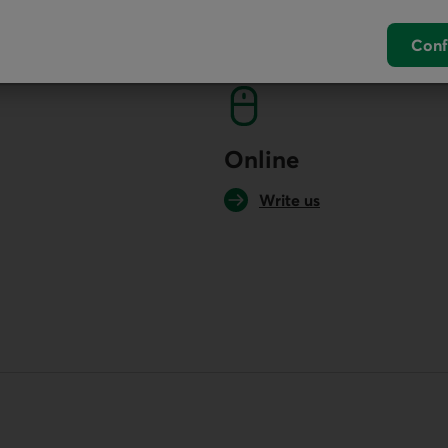
ur economists
Conf
Online
Write us
your default phone software.
unch your default phone software.