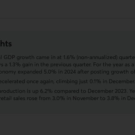
hts
al
GDP
growth came in at 1.6% (non-annualized) quarter
ws a 1.3% gain in the previous quarter. For the year as 
onomy expanded 5.0% in 2024 after posting growth of
decelerated once again, climbing just 0.1% in December
 production is up 6.2% compared to December 2023. Ye
retail sales rose from 3.0% in November to 3.8% in D