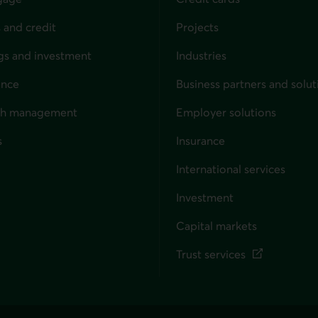
 and credit
Projects
gs and investment
Industries
ance
Business partners and solut
ndividuals
th management
Employer solutions
s
Insurance
for businesses
International services
Investment
Capital markets
Trust services
External link. This link wil