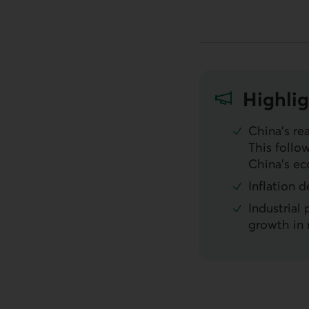
Highlig
China’s re
This follo
China’s ec
Inflation 
Industrial
growth in 