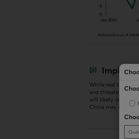
Implicat
Choo
While real
GDP
grow
Choo
and threatened tari
will likely ramp up
China may continue
Choo