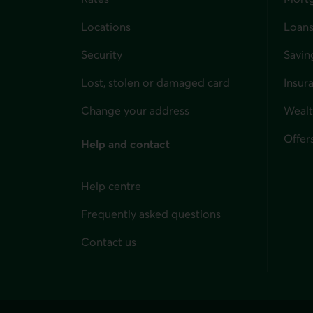
Locations
Loans
Security
Savin
Lost, stolen or damaged card
Insur
for i
Change your address
Weal
Offer
Help and contact
Help centre
Frequently asked questions
Contact us