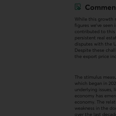
Commen
While this growth ra
figures we’ve seen 
contributed to thi
persistent real est
disputes with the 
Despite these chal
the export price in
The stimulus measur
which began in 2021
underlying issues, 
economy has emerge
economy. The relat
weakness in the do
over the last decad