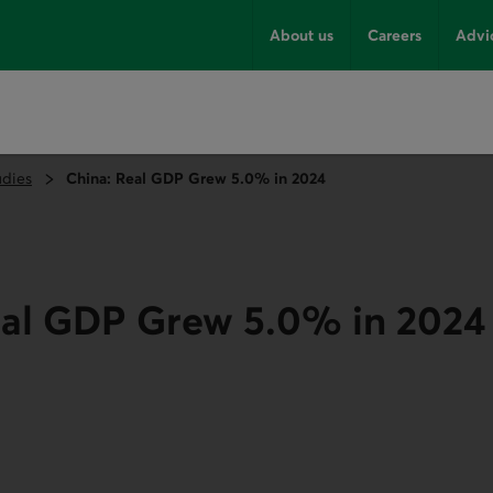
About us
Careers
Advi
udies
China: Real GDP Grew 5.0% in 2024
eal GDP Grew 5.0% in 2024