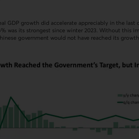
eal
GDP
growth did accelerate appreciably in the last 
.6% was its strongest since winter 2023. Without this i
hinese government would not have reached its growth 