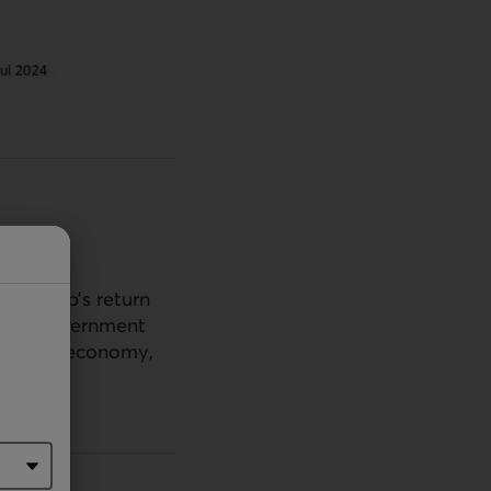
ld Trump’s return
. The government
rsify the economy,