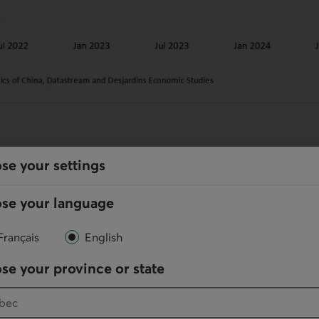
ions
se your settings
th largely relied on the external sector in 2024, Dona
se your language
ffs could put a damper on economic activity this year
 its stimulus efforts but, without any measures to dive
Français
English
 to disappoint.
se your province or state