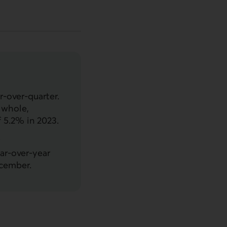
-over-quarter.
a whole,
 5.2% in 2023.
.
ar-over-year
ecember.