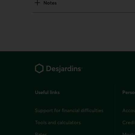
Notes
Footer
Useful links
Perso
Support for financial difficulties
Accou
Tools and calculators
Credi
Rates
Mort