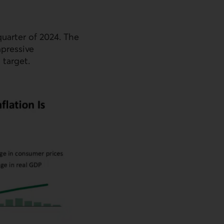
quarter of 2024. The
mpressive
target.