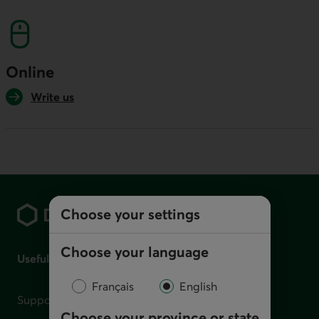
This link will launch your default phone softwa
Online
Write us
Footer
Choose your settings
Choose your language
Useful links
Français
English
Support for financial difficulties
Choose your province or state