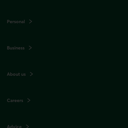
Personal
Business
About us
Careers
Advice