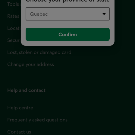
Tools and calculators
Rates
Locations
Confirm
Security
Lost, stolen or damaged card
Change your address
Help and contact
Help centre
Frequently asked questions
Contact us