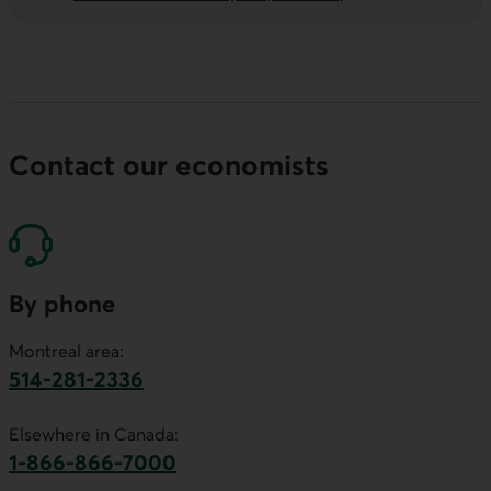
Contact our economists
By phone
Montreal area:
514-281-2336
This link will launch your default phone software.
Elsewhere in Canada:
1-866-866-7000