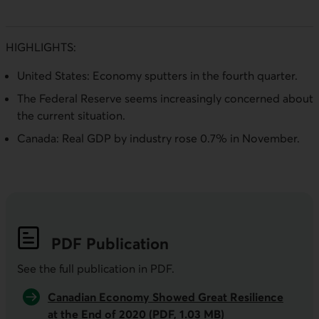
HIGHLIGHTS:
United States: Economy sputters in the fourth quarter.
The Federal Reserve seems increasingly concerned about
the current situation.
Canada: Real GDP by industry rose 0.7% in November.
PDF
Publication
See the full publication in
PDF
.
Canadian Economy Showed Great Resilience
at the End of 2020 (PDF, 1.03 MB)