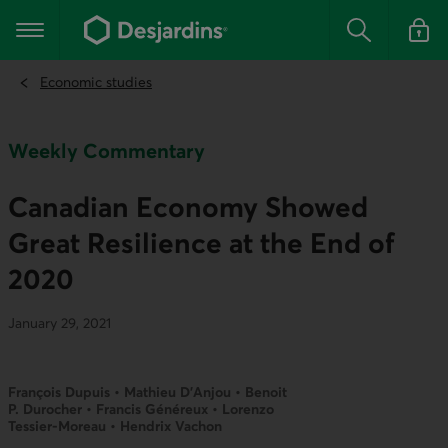
Go
to
Main navigation
the
Search
Log in t
main
content
Economic studies
Weekly Commentary
Canadian Economy Showed
Great Resilience at the End of
2020
January 29, 2021
François Dupuis • Mathieu D’Anjou • Benoit
P. Durocher • Francis Généreux • Lorenzo
Tessier-Moreau • Hendrix Vachon