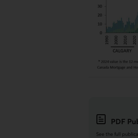
PDF
Pub
See the full public