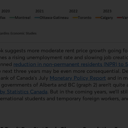
k suggests more moderate rent price growth going fo
es a rising unemployment rate and slowing job creatio
lanned
reduction in non-permanent residents (
NPR
) to 
e next three years may be even more consequential. 
Bank of Canada’s July
Monetary Policy Report
and in m
 governments of Alberta and BC (graph 2) aren’t quite
by Statistics Canada
. But in the coming years, we’ll stil
ternational students and temporary foreign workers, a