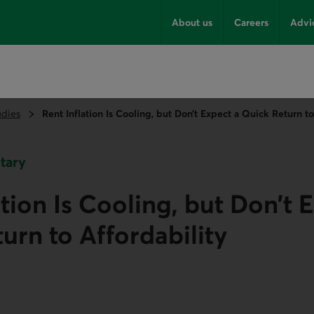
About us
Careers
Advi
udies
Rent Inflation Is Cooling, but Don’t Expect a Quick Return to
tary
ation Is Cooling, but Don’t 
urn to Affordability