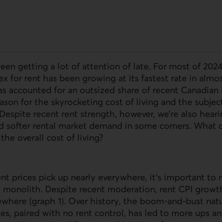
been getting a lot of attention of late. For most of 202
x for rent has been growing at its fastest rate in almos
s accounted for an outsized share of recent Canadian i
eason for the skyrocketing cost of living and the subje
 Despite recent rent strength, however, we’re also heari
d softer rental market demand in some corners. What 
he overall cost of living?
nt prices pick up nearly everywhere, it’s important to
 a monolith. Despite recent moderation, rent CPI growt
ewhere (graph 1). Over history, the boom-and-bust natu
s, paired with no rent control, has led to more ups a