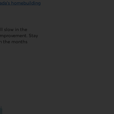
nada’s homebuilding
ll slow in the
t improvement. Stay
in the months