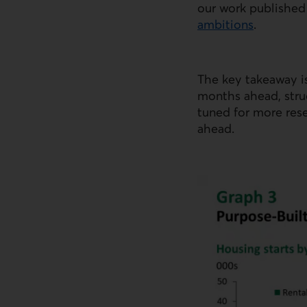
our work published
ambitions
.
External link.
The key takeaway is
months ahead, struc
tuned for more res
ahead.