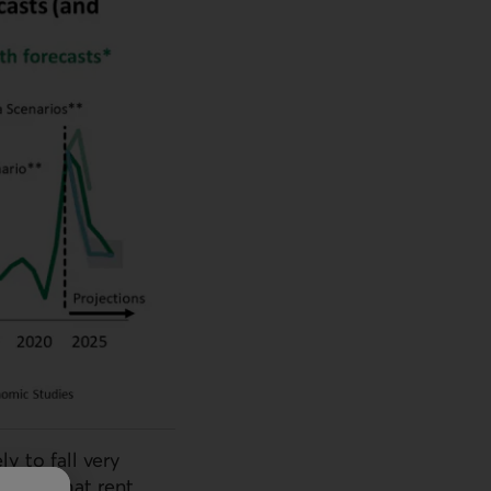
y to fall very
holds that rent