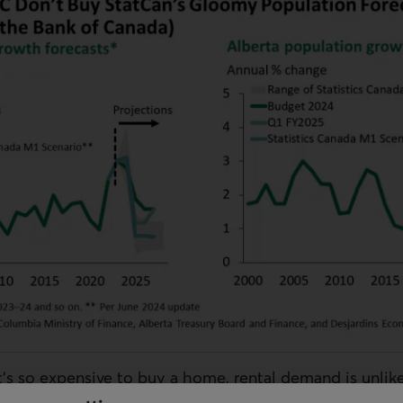
’s so expensive to buy a home, rental demand is unlikel
nsus revealed a broad-based rise in the share of house