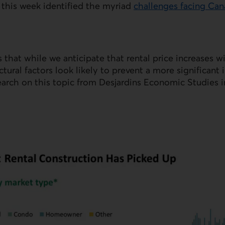
 this week identified the myriad
challenges facing Ca
 that while we anticipate that rental price increases wi
tural factors look likely to prevent a more significan
earch on this topic from Desjardins Economic Studies 