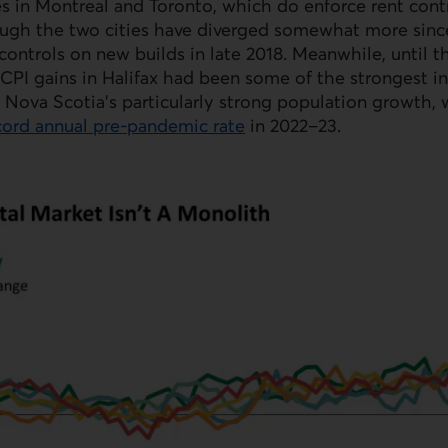
ces in Montreal and Toronto, which do enforce rent cont
ough the two cities have diverged somewhat more sinc
 controls on new builds in late 2018. Meanwhile, until t
CPI gains in Halifax had been some of the strongest i
y Nova Scotia’s particularly strong population growth,
ecord annual pre‑pandemic rate
in 2022–23.