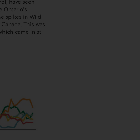
rol, have seen
e Ontario’s
he spikes in Wild
n Canada. This was
 which came in at