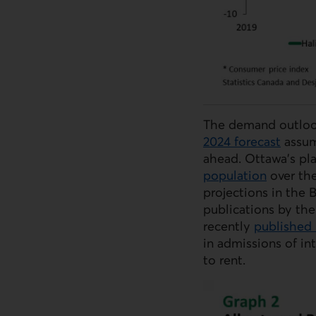
The demand outloo
2024 forecast
assum
ahead. Ottawa’s p
population
over th
projections in the 
publications by the
recently
published 
in admissions of in
to rent.