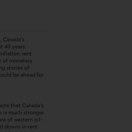
4, Canada’s
t 40 years.
nflation, rent
ct of monetary
ng stories of
could be ahead for
 note that Canada’s
h is much stronger
re of western oil-
nd downs in rent