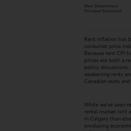
Marc Desormeaux
Principal Economist
Rent inflation has 
consumer price inde
Because rent CPI ha
prices are both a r
policy discussions.
weakening rents an
Canadian rents and t
While we’ve seen re
rental market isn’t
in Calgary than els
producing economie