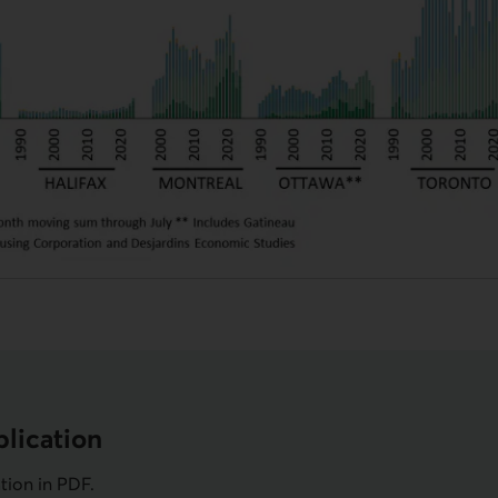
lication
ation in
PDF
.