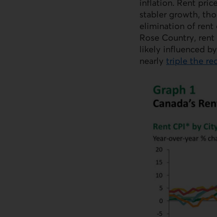
inflation. Rent pri
stabler growth, th
elimination of rent
Rose Country, rent 
likely influenced b
nearly
triple the r