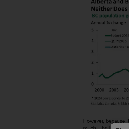
However, because it
much. The latest ce