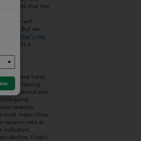
anticipate that the
ity that
nd fees—will
ncrease. But we
e years.
That’s the
 if there’s a
. On the one hand,
irm
nd by increasing
ral, provincial and
ction going
main severely
 most major cities.
w vacancy rate at
e indicators
s decline. Finally,