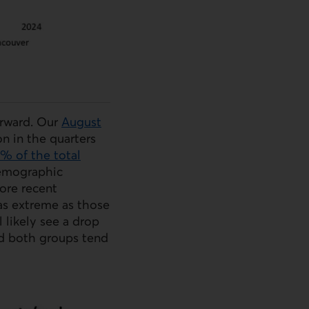
rward. Our
August
n in the quarters
5% of the total
Demographic
ore recent
 as extreme as those
l likely see a drop
nd both groups tend