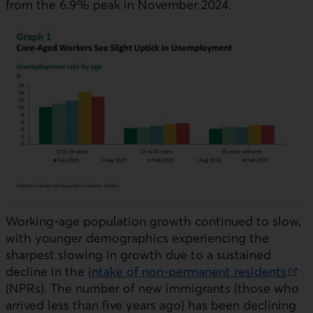
from the 6.9% peak in November 2024.
Working-age population growth continued to slow,
with younger demographics experiencing the
sharpest slowing in growth due to a sustained
decline in the
intake of non-permanent residents
External link.
(
NPR
s). The number of new immigrants (those who
arrived less than five years ago) has been declining