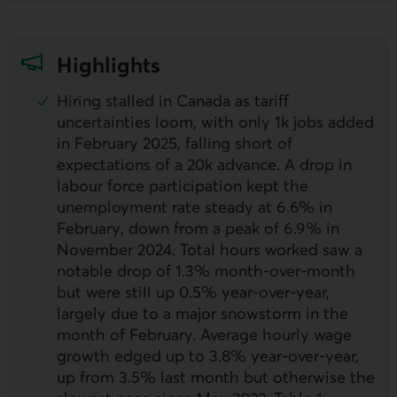
Highlights
Hiring stalled in Canada as tariff
uncertainties loom, with only 1k jobs added
in February 2025, falling short of
expectations of a 20k advance. A drop in
labour force participation kept the
unemployment rate steady at 6.6% in
February, down from a peak of 6.9% in
November 2024. Total hours worked saw a
notable drop of 1.3% month-over-month
but were still up 0.5% year-over-year,
largely due to a major snowstorm in the
month of February. Average hourly wage
growth edged up to 3.8% year-over-year,
up from 3.5% last month but otherwise the