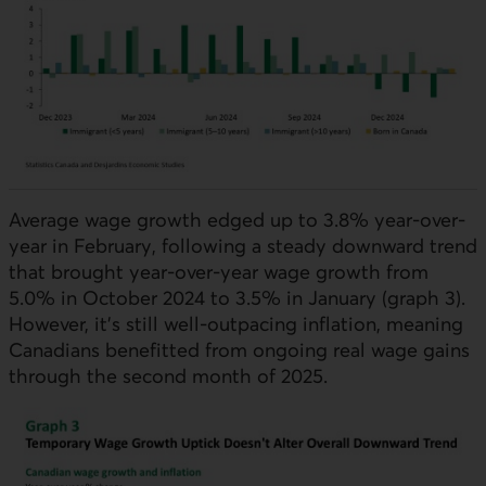
Average wage growth edged up to 3.8% year-over-
year in February, following a steady downward trend
that brought year-over-year wage growth from
5.0% in October 2024 to 3.5% in January (graph 3).
However, it’s still well-outpacing inflation, meaning
Canadians benefitted from ongoing real wage gains
through the second month of 2025.