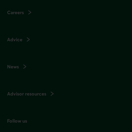
Careers
Advice
News
Advisor resources
Follow us
on social media