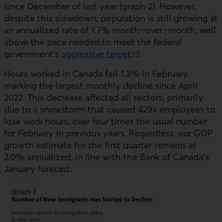
since December of last year (graph 2). However,
despite this slowdown, population is still growing at
an annualized rate of 1.7% month−over−month, well
above the pace needed to meet the federal
government's
aggressive target
.
External link.
Hours worked in Canada fell 1.3% in February,
marking the largest monthly decline since April
2022. This decrease affected all sectors, primarily
due to a snowstorm that caused 429k employees to
lose work hours, over four times the usual number
for February in previous years. Regardless, our
GDP
growth estimate for the first quarter remains at
2.0% annualized, in line with the Bank of Canada’s
January forecast.