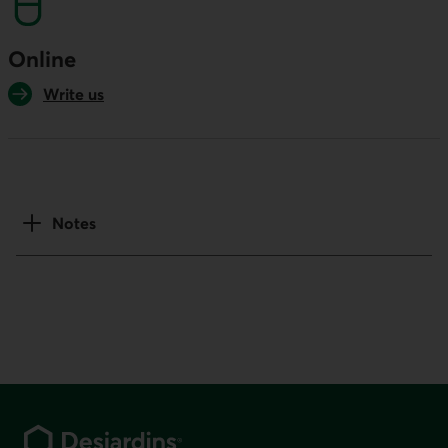
Online
Write us
Notes
Footer