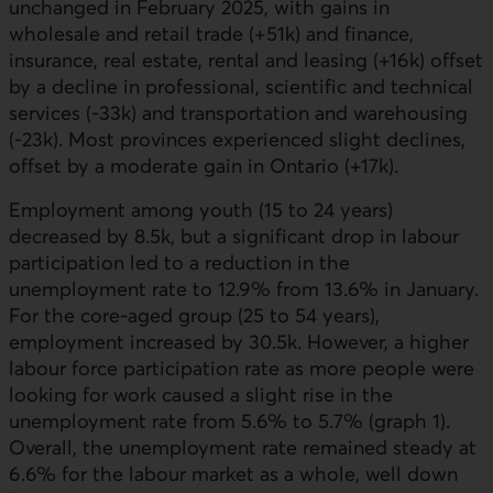
unchanged in February 2025, with gains in
wholesale and retail trade (+51k) and finance,
insurance, real estate, rental and leasing (+16k) offset
by a decline in professional, scientific and technical
services (-33k) and transportation and warehousing
(-23k). Most provinces experienced slight declines,
offset by a moderate gain in Ontario (+17k).
Employment among youth (15 to 24 years)
decreased by 8.5k, but a significant drop in labour
participation led to a reduction in the
unemployment rate to 12.9% from 13.6% in January.
For the core-aged group (25 to 54 years),
employment increased by 30.5k. However, a higher
labour force participation rate as more people were
looking for work caused a slight rise in the
unemployment rate from 5.6% to 5.7% (graph 1).
Overall, the unemployment rate remained steady at
6.6% for the labour market as a whole, well down