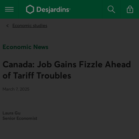
Go
to
Main navigation
the
Search
Log in t
main
content
Economic studies
Economic News
Canada: Job Gains Fizzle Ahead
of Tariff Troubles
March 7, 2025
Laura Gu
Senior Economist