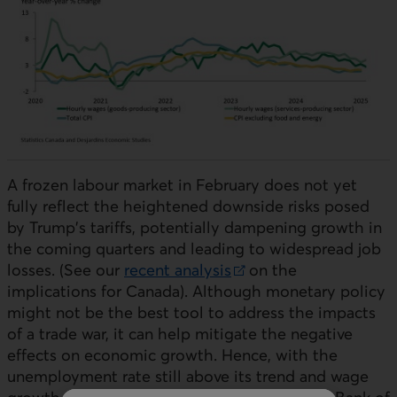
A frozen labour market in February does not yet
fully reflect the heightened downside risks posed
by Trump's tariffs, potentially dampening growth in
the coming quarters and leading to widespread job
losses. (See our
recent analysis
on the
External link.
implications for Canada). Although monetary policy
might not be the best tool to address the impacts
of a trade war, it can help mitigate the negative
effects on economic growth. Hence, with the
unemployment rate still above its trend and wage