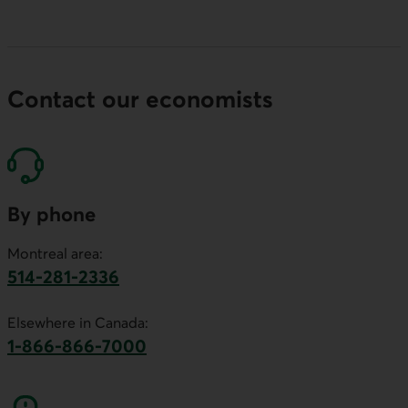
Contact our economists
By phone
Montreal area:
514-281-2336
This link will launch your default phone software.
Elsewhere in Canada:
1-866-866-7000
This link will launch your default phone softwa