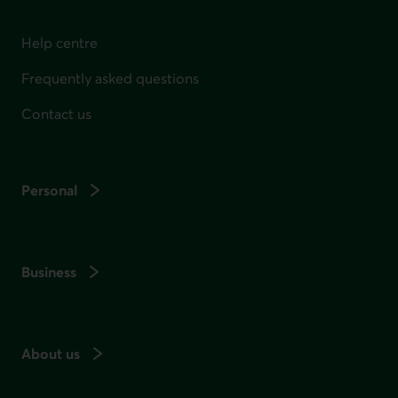
Help centre
Frequently asked questions
Contact us
Personal
Business
About us