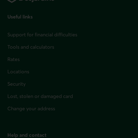
Useful links
Support for financial difficulties
Tools and calculators
Rates
Locations
Security
Lost, stolen or damaged card
Change your address
Help and contact