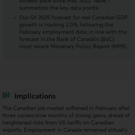
slowest pace since May 2022. Table 1
summarizes the key data points.
Our Q1 2025 forecast for real Canadian
GDP
growth is tracking 2.0% following the
February employment data, in line with the
forecast in the Bank of Canada’s (
BoC
)
most recent Monetary Policy Report (
MPR
).
Implications
The Canadian job market softened in February after
three consecutive months of strong gains, ahead of
heightened risks from US tariffs on Canadian
exports. Employment in Canada remained virtually