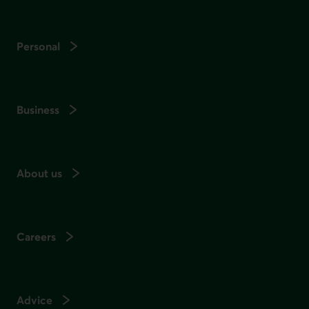
Personal
Business
About us
Careers
Advice