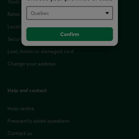
Tools and calculators
Rates
Locations
Confirm
Security
Lost, stolen or damaged card
Change your address
Help and contact
Help centre
Frequently asked questions
Contact us