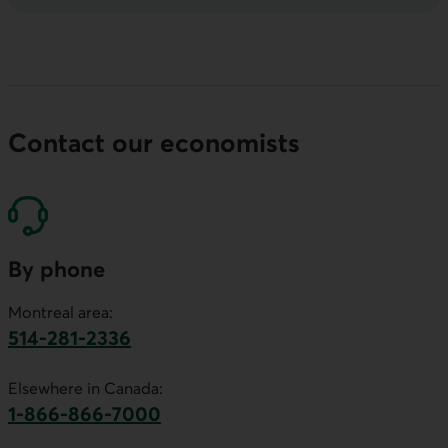
Contact our economists
By phone
Montreal area:
514-281-2336
This link will launch your default phone software.
Elsewhere in Canada:
1-866-866-7000
This link will launch your default phone softwa