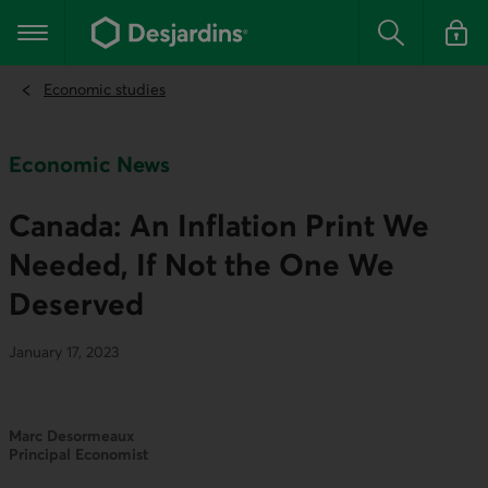
Go
to
Main navigation
the
Search
Log in t
main
content
Economic studies
Economic News
Canada: An Inflation Print We
Needed, If Not the One We
Deserved
January 17, 2023
Marc Desormeaux
Principal Economist