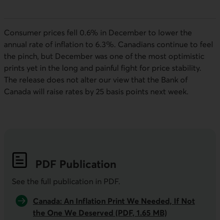
Consumer prices fell 0.6% in December to lower the
annual rate of inflation to 6.3%. Canadians continue to feel
the pinch, but December was one of the most optimistic
prints yet in the long and painful fight for price stability.
The release does not alter our view that the Bank of
Canada will raise rates by 25 basis points next week.
PDF
Publication
See the full publication in
PDF
.
Canada: An Inflation Print We Needed, If Not
the One We Deserved (PDF, 1.65 MB)