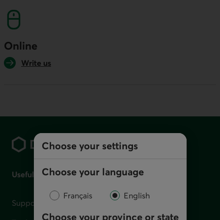
Online
Write us
Footer
Choose your settings
Choose your language
Useful links
Français
English
Support for financial difficulties
Choose your province or state