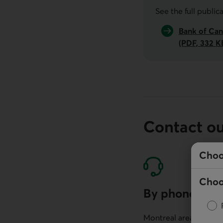
See the full public
Bank of Can
(PDF, 332 K
Contact o
Choo
Choo
By phone
Montreal area: