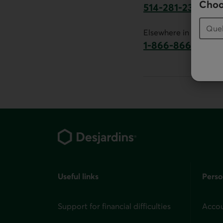
Choo
514-281-2336
This link will launch 
Elsewhere in Canada:
1-866-866-7000
This link will la
Footer
Useful links
Perso
Support for financial difficulties
Accou