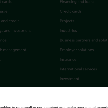
t cards
Financing and loans
gage
Credit cards
 and credit
Projects
gs and investment
Industries
ance
Business partners and solut
ndividuals
th management
Employer solutions
s
Insurance
for businesses
International services
Investment
Capital markets
Trust services
External link. This link wil
ookies to personalize your content and make your digital experi