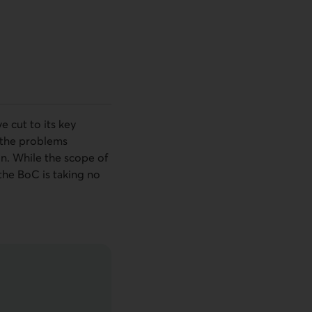
e cut to its key
h the problems
on. While the scope of
 the
BoC
is taking no