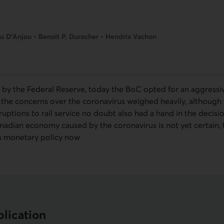
u D’Anjou • Benoit P. Durocher • Hendrix Vachon
 by the Federal Reserve, today the
BoC
opted for an aggressiv
y, the concerns over the coronavirus weighed heavily, althoug
ruptions to rail service no doubt also had a hand in the decisi
adian economy caused by the coronavirus is not yet certain,
ts monetary policy now
lication