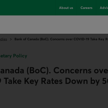
About us
Careers
Advi
udies
Bank of Canada (BoC). Concerns over COVID‑19 Take Key Ra
netary Policy
Canada (BoC). Concerns ove
 Take Key Rates Down by 5