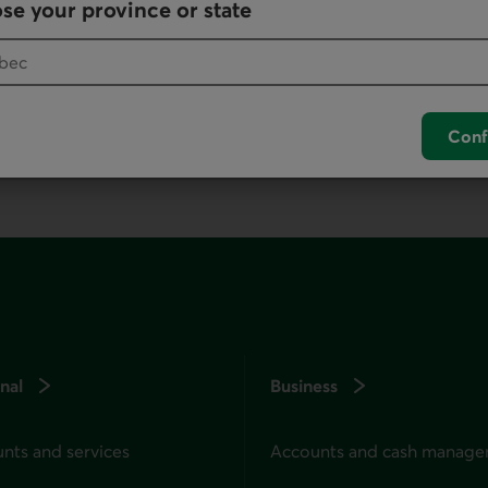
se your province or state
your default phone software.
unch your default phone software.
Conf
nal
Business
nts and services
Accounts and cash manag