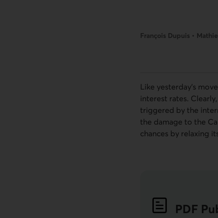
François Dupuis • Mathie
Like yesterday’s move
interest rates. Clearl
triggered by the inter
the damage to the Can
chances by relaxing i
PDF
Pub