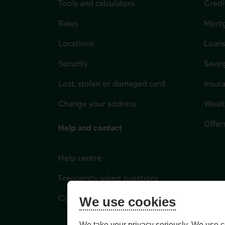
Tools and calculators
Credi
Rates
Mort
Locations
Loans
Security
Savin
Lost, stolen or damaged card
Insur
for i
Change your address
Weal
Offer
Help and contact
Help centre
Frequently asked questions
Contact us
We use cookies
We take your privacy seriously. We use c