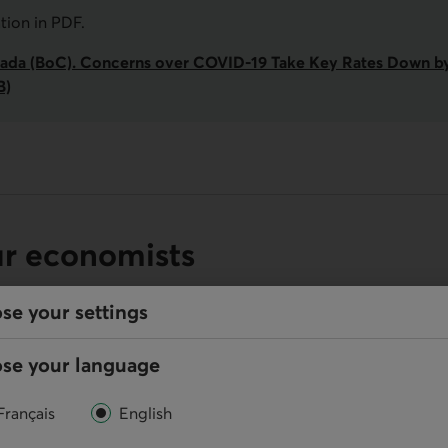
ation in
PDF
.
ada (BoC). Concerns over COVID‑19 Take Key Rates Down by 
B)
ur economists
se your settings
se your language
Online
Français
English
Write us