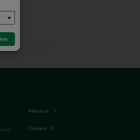
irm
About us
Careers
ement