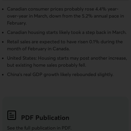
Canadian consumer prices probably rose 4.4% year-
over-year in March, down from the 5.2% annual pace in
February.
Canadian housing starts likely took a step back in March.
Retail sales are expected to have risen 0.1% during the
month of February in Canada.
United States: Housing starts may post another increase,
but existing home sales probably fell.
China's real GDP growth likely rebounded slightly.
PDF
Publication
See the full publication in
PDF
.