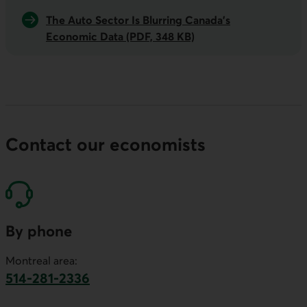
The Auto Sector Is Blurring Canada's
Economic Data (PDF, 348 KB)
Contact our economists
By phone
Montreal area:
514-281-2336
This link will launch your default phone software.