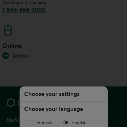
Elsewhere in Canada:
1-866-866-7000
This link will launch your default phone softwa
Online
Write us
Footer
Choose your settings
Choose your language
Useful links
Français
English