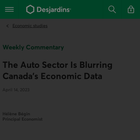
Go
to
Main navigation
the
Search
Log in t
main
content
Economic studies
Weekly Commentary
The Auto Sector Is Blurring
Canada's Economic Data
April 14, 2023
Hélène Bégin
Principal Economist