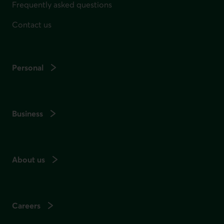
Frequently asked questions
Contact us
Personal
Business
About us
Careers