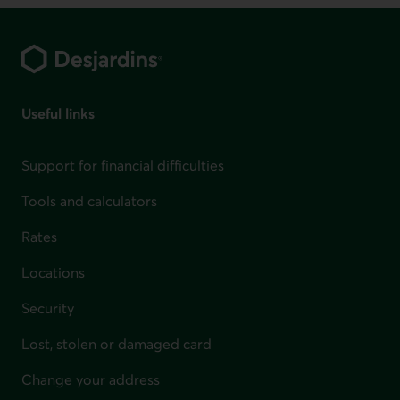
Footer
Useful links
Support for financial difficulties
Tools and calculators
Rates
Locations
Security
Lost, stolen or damaged card
Change your address