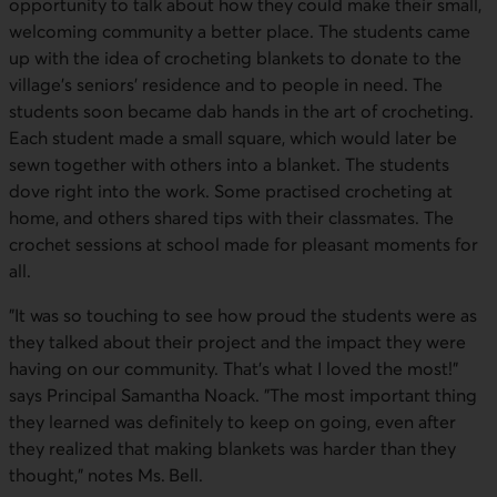
opportunity to talk about how they could make their small,
welcoming community a better place. The students came
up with the idea of crocheting blankets to donate to the
village's seniors' residence and to people in need. The
students soon became dab hands in the art of crocheting.
Each student made a small square, which would later be
sewn together with others into a blanket. The students
dove right into the work. Some practised crocheting at
home, and others shared tips with their classmates. The
crochet sessions at school made for pleasant moments for
all.
"It was so touching to see how proud the students were as
they talked about their project and the impact they were
having on our community. That's what I loved the most!"
says Principal Samantha Noack. "The most important thing
they learned was definitely to keep on going, even after
they realized that making blankets was harder than they
thought," notes Ms. Bell.