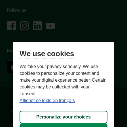
Follow us
on social media
Facebook
– External link. This link will open in a new window.
Instagram
– External link. This link will open in a new window.
LinkedIn
– External link. This link will open in a new wi
YouTube
– External link. This link will open in a
Mobile app
We use cookies
We take your privacy seriously. We use
cookies to personalize your content and
make your digital experience better. Certain
cookies may be collected with your
consent.
Terms of Use and legal notes
Privacy policies
Afficher ce texte en français
Personalize cookies
Accessibility
Site map
Personalize your choices