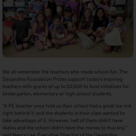
We all remember the teachers who made school fun. The
Desjardins Foundation Prizes support today's inspiring
teachers with grants of up to $3,000 to fund initiatives for
kindergarten, elementary or high school students.
"A PE teacher once told us their school had a great ice rink
right behind it, and the students in their class wanted to
take advantage of it. However, half of them didn't have
skates and the school didn't have the money to buy any,"
said Nancy Lee, Executive Director of the Desjardins