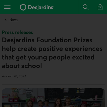
Go
to
Main navigation
the
Search
Log in t
main
content
News
Press releases
Desjardins Foundation Prizes
help create positive experiences
that get young people excited
about school
August 28, 2024