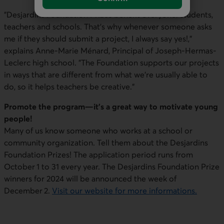
"Desjardins Foundation Prizes benefit everyone: students,
teachers and schools. That's why whenever someone asks
me if they should submit a project, I always say yes!,"
explains Anne-Marie Ménard, Principal of Joseph-Hermas-
Leclerc high school. "The Foundation supports our projects
in ways that are different from what we're usually able to
do, so it helps teachers be creative."
Promote the program—it's a great way to motivate young
people!
Many of us know someone who works at a school or
community organization. Tell them about the Desjardins
Foundation Prizes! The application period runs from
October 1 to 31 every year. The Desjardins Foundation Prize
winners for 2024 will be announced the week of
December 2.
Visit our website for more informations.