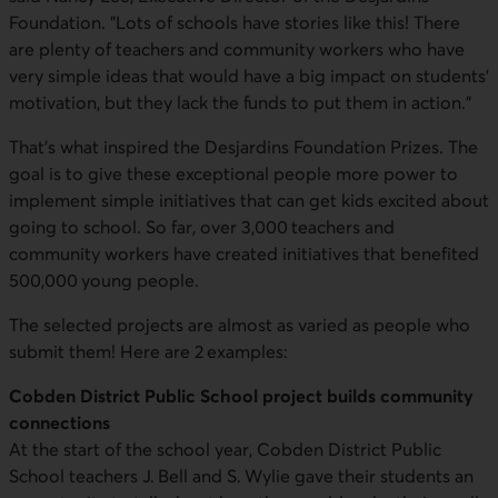
Foundation. "Lots of schools have stories like this! There
are plenty of teachers and community workers who have
very simple ideas that would have a big impact on students'
motivation, but they lack the funds to put them in action."
That's what inspired the Desjardins Foundation Prizes. The
goal is to give these exceptional people more power to
implement simple initiatives that can get kids excited about
going to school. So far, over 3,000 teachers and
community workers have created initiatives that benefited
500,000 young people.
The selected projects are almost as varied as people who
submit them! Here are 2 examples:
Cobden District Public School project builds community
connections
At the start of the school year, Cobden District Public
School teachers J. Bell and S. Wylie gave their students an