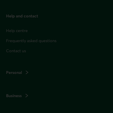
Help and contact
Help centre
Frequently asked questions
Contact us
Personal
Business