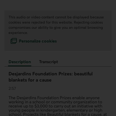
This audio or video content cannot be displayed because
cookies were rejected for this website. Rejecting cookies
compromises our ability to give you an optimal browsing
experience.
Personalize cookies
Description
Transcript
Desjardins Foundation Prizes: beautiful
blankets for a cause
2:57
The Desjardins Foundation Prizes enable anyone
working in a school or community organization to
receive up to $3,000 to carry out an initiative with
young people in kindergarten, elementary or high
school. Projects like Beautiful blankets for a cause, at