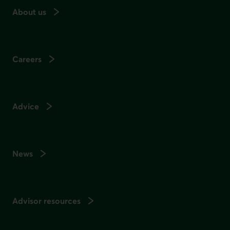
About us
Careers
Advice
News
Advisor resources