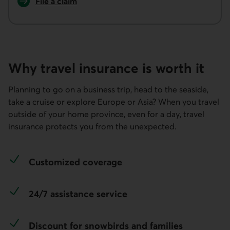
File a claim
for travel insurance.
Why travel insurance is worth it
Planning to go on a business trip, head to the seaside,
take a cruise or explore Europe or Asia?​ When you travel
outside of your home province, even for a day, travel
insurance protects you from the unexpected.
Customized coverage
24/7 assistance service
Discount for snowbirds and families