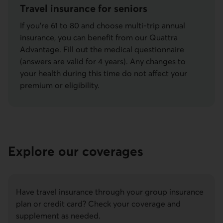
Travel insurance for seniors
If you’re 61 to 80 and choose multi-trip annual
insurance, you can benefit from our Quattra
Advantage. Fill out the medical questionnaire
(answers are valid for 4 years). Any changes to
your health during this time do not affect your
premium or eligibility.
Explore our coverages
Have travel insurance through your group insurance
plan or credit card? Check your coverage and
supplement as needed.