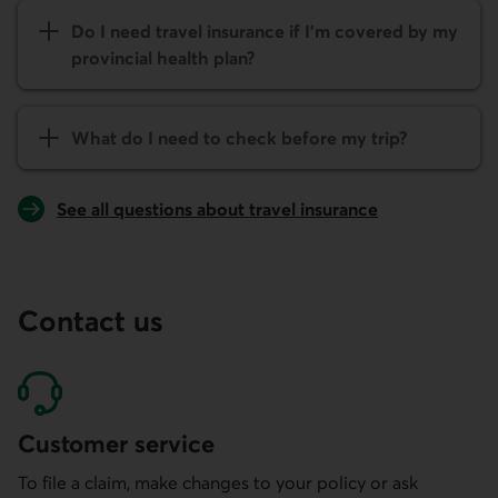
Do I need travel insurance if I’m covered by my
provincial health plan?
What do I need to check before my trip?
See all questions about travel insurance
Contact us
Customer service
To file a claim, make changes to your policy or ask