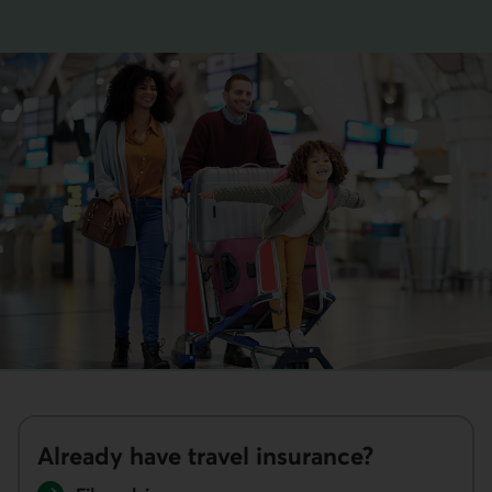
This link opens your phone app.
Already have travel insurance?