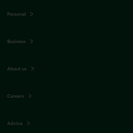
Personal
Business
About us
Careers
Advice