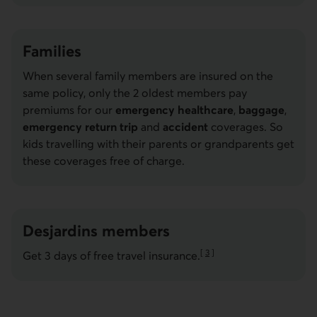
Families
When several family members are insured on the
same policy, only the 2 oldest members pay
premiums for our
emergency healthcare
,
baggage
,
emergency return trip
and
accident
coverages. So
kids travelling with their parents or grandparents get
these coverages free of charge.
Desjardins members
[
3
]
Get 3 days of free travel insurance.
Go to note