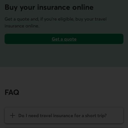
Buy your insurance online
Get a quote and, if you’re eligible, buy your travel
insurance online.
Get a quote
for travel insurance.
FAQ
Do I need travel insurance for a short trip?