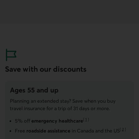
Save with our discounts
Ages 55 and up
Planning an extended stay? Save when you buy
travel insurance for a trip of 31 days or more.
[
1
]
5% off
emergency healthcare
Go to note
[
2
]
Free
roadside assistance
in Canada and the US
Go to note