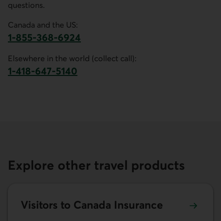
questions.
Canada and the US:
1-855-368-6924
This link opens your phone app.
Elsewhere in the world (collect call):
1-418-647-5140
This link opens your phone app.
Explore other travel products
Learn more about Visitors to Canada Insurance.
Visitors to Canada Insurance