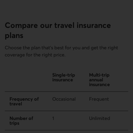
Compare our travel insurance
plans
Choose the plan that’s best for you and get the right
coverage for the right price.
Comparing single-trip insurance and multi-trip annual insu
Single-trip
Multi-trip
insurance
annual
insurance
Frequency of
Occasional
Frequent
travel
Number of
1
Unlimited
trips