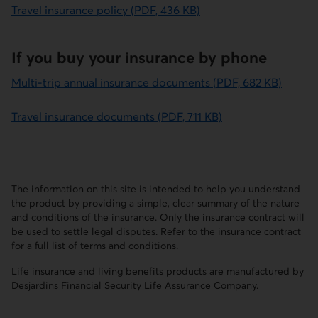
Travel insurance policy (PDF, 436 KB)
If you buy your insurance by phone
Multi-trip annual insurance documents (PDF, 682 KB)
Travel insurance documents (PDF, 711 KB)
The information on this site is intended to help you understand
the product by providing a simple, clear summary of the nature
and conditions of the insurance. Only the insurance contract will
be used to settle legal disputes. Refer to the insurance contract
for a full list of terms and conditions.
Life insurance and living benefits products are manufactured by
Desjardins Financial Security Life Assurance Company.