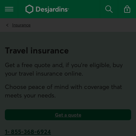
Go
to
Main navigation
the
Search
Log in t
main
content
Insurance
Travel insurance
Get a free quote and, if you’re eligible, buy
your travel insurance online.
Choose peace of mind with coverage that
meets your needs.
Get a quote
for travel insurance.
1- 855-368-6924