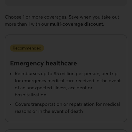
Choose 1 or more coverages. Save when you take out
more than 1 with our
multi-coverage discount
.
Recommended
Emergency healthcare
Reimburses up to $5 million per person, per trip
for emergency medical care received in the event
of an unexpected illness, accident or
hospitalization
Covers transportation or repatriation for medical
reasons or in the event of death