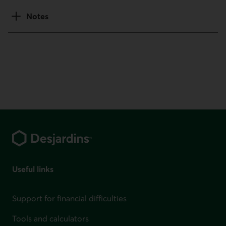
Notes
Footer
Useful links
Support for financial difficulties
Tools and calculators