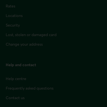
Rates
Locations
Security
Lost, stolen or damaged card
Change your address
Help and contact
Help centre
Frequently asked questions
Contact us