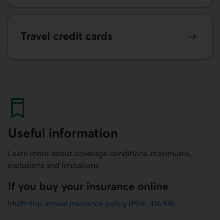
Learn more about our travel credit cards
Travel credit cards
Useful information
Learn more about coverage conditions, maximums,
exclusions and limitations.
If you buy your insurance online
Multi-trip annual insurance policy (PDF, 416 KB)