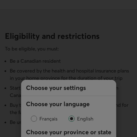
Eligibility and restrictions
To be eligible, you must:
Be a Canadian resident
Be covered by the health and hospital insurance plans
in your home province for the duration of your trip
Choose your settings
Start and end your trip in your home province (in
Canada)
Choose your language
Buy the insurance before your departure date and for
the full duration of your trip
Français
English
Be under 81 for multi-trip annual insurance
Choose your province or state