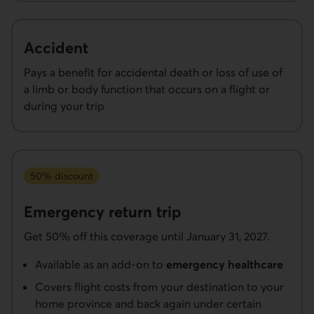
Accident
Pays a benefit for accidental death or loss of use of
a limb or body function that occurs on a flight or
during your trip
50% discount
Emergency return trip
Get 50% off this coverage until January 31, 2027.
Available as an add-on to
emergency healthcare
Covers flight costs from your destination to your
home province and back again under certain