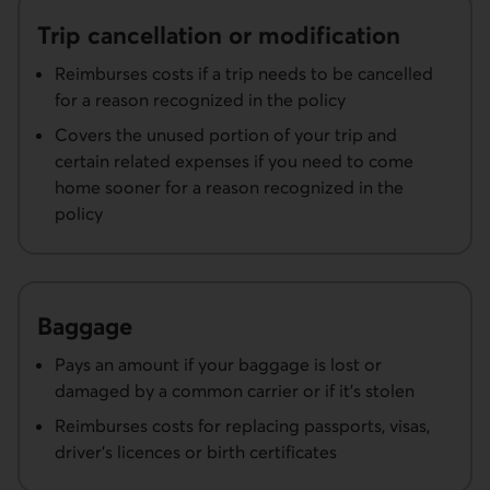
Trip cancellation or modification
Reimburses costs if a trip needs to be cancelled
for a reason recognized in the policy
Covers the unused portion of your trip and
certain related expenses if you need to come
home sooner for a reason recognized in the
policy
Baggage
Pays an amount if your baggage is lost or
damaged by a common carrier or if it’s stolen
Reimburses costs for replacing passports, visas,
driver’s licences or birth certificates