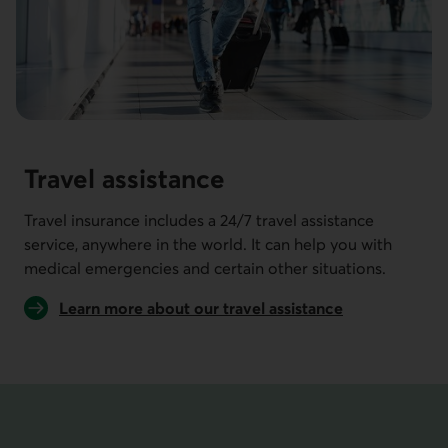
Travel assistance
Travel insurance includes a 24/7 travel assistance
service, anywhere in the world. It can help you with
medical emergencies and certain other situations.
Learn more about our travel assistance