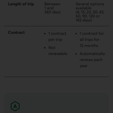
Length of trip
Between
Several options
1 and
available
365 days
(8, 15, 23, 30, 45,
60, 90, 120 or
182 days)
Contract
1 contract
1 contract for
per trip
all trips for
12 months
Not
renewable
Automatically
renews each
year