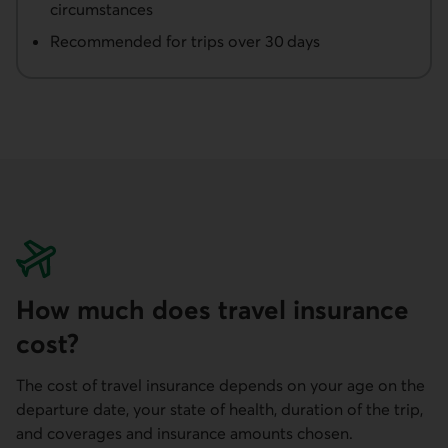
circumstances
Recommended for trips over 30 days
How much does travel insurance
cost?
The cost of travel insurance depends on your age on the
departure date, your state of health, duration of the trip,
and coverages and insurance amounts chosen.