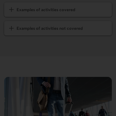
Examples of activities covered
Examples of activities not covered