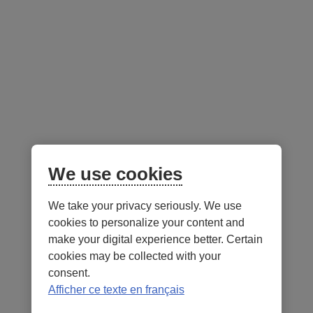
Advisor resources
Follow us
on social media
Facebook
– External link. This link will open in a new window.
Instagram
– External link. This link will open in a new window.
LinkedIn
– External link. This link will open in a new wi
YouTube
– External link. This link will open in a
Mobile app
We use cookies
We take your privacy seriously. We use
cookies to personalize your content and
make your digital experience better. Certain
cookies may be collected with your
consent.
Terms of Use and legal notes
Privacy policies
Afficher ce texte en français