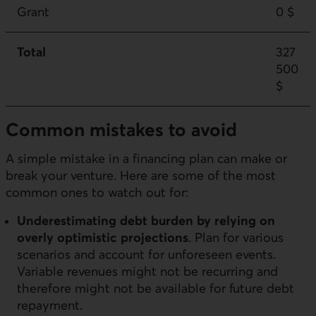
Grant
0 $
Total
327
500
$
Common mistakes to avoid
A simple mistake in a financing plan can make or
break your venture. Here are some of the most
common ones to watch out for:
Underestimating debt burden by relying on
overly optimistic projections
. Plan for various
scenarios and account for unforeseen events.
Variable revenues might not be recurring and
therefore might not be available for future debt
repayment.