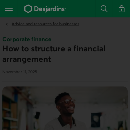
Go
to
Main navigation
the
Search
Log in t
main
content
Advice and resources for businesses
Corporate finance
How to structure a financial
arrangement
November 11, 2025