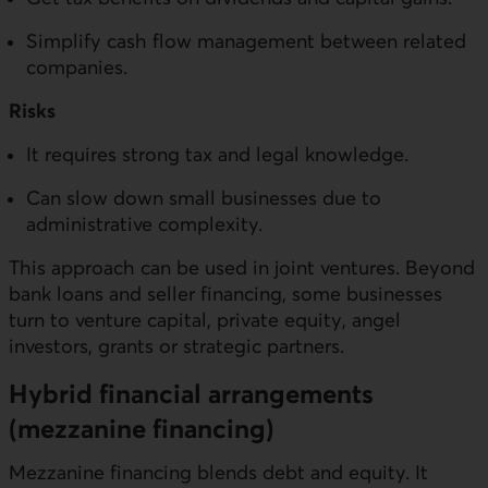
Simplify cash flow management between related
companies.
Risks
It requires strong tax and legal knowledge.
Can slow down small businesses due to
administrative complexity.
This approach can be used in joint ventures. Beyond
bank loans and seller financing, some businesses
turn to venture capital, private equity, angel
investors, grants or strategic partners.
Hybrid financial arrangements
(mezzanine financing)
Mezzanine financing blends debt and equity. It