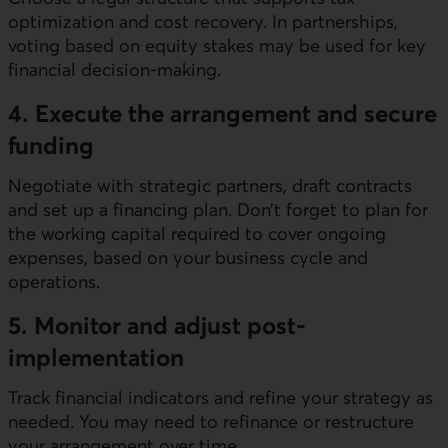
optimization and cost recovery. In partnerships,
voting based on equity stakes may be used for key
financial decision-making.
4. Execute the arrangement and secure
funding
Negotiate with strategic partners, draft contracts
and set up a financing plan. Don’t forget to plan for
the working capital required to cover ongoing
expenses, based on your business cycle and
operations.
5. Monitor and adjust post-
implementation
Track financial indicators and refine your strategy as
needed. You may need to refinance or restructure
your arrangement over time.