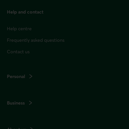
Help and contact
Help centre
Frequently asked questions
Contact us
Personal
Business