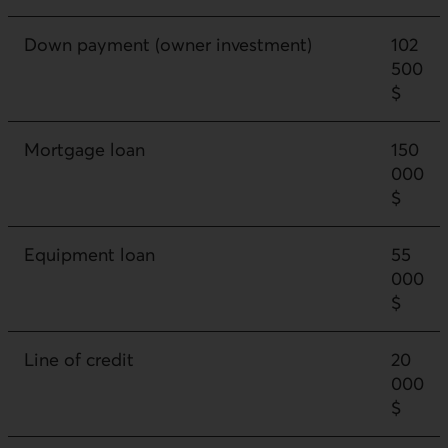
Down payment (owner investment)
102
500
$
Mortgage loan
150
000
$
Equipment loan
55
000
$
Line of credit
20
000
$