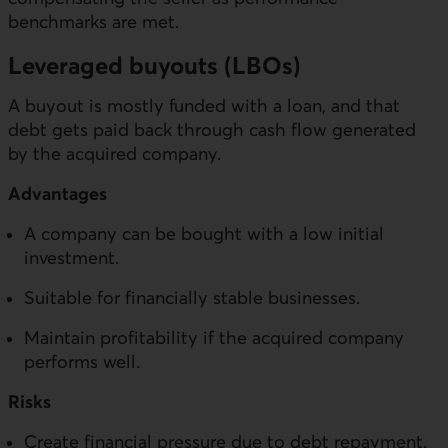
benchmarks are met.
Leveraged buyouts (LBOs)
A buyout is mostly funded with a loan, and that
debt gets paid back through cash flow generated
by the acquired company.
Advantages
A company can be bought with a low initial
investment.
Suitable for financially stable businesses.
Maintain profitability if the acquired company
performs well.
Risks
Create financial pressure due to debt repayment.