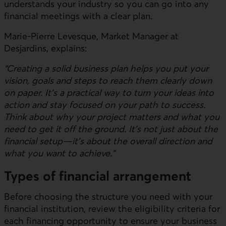
understands your industry so you can go into any
financial meetings with a clear plan.
Marie-Pierre Levesque, Market Manager at
Desjardins, explains:
“Creating a solid business plan helps you put your
vision, goals and steps to reach them clearly down
on paper. It’s a practical way to turn your ideas into
action and stay focused on your path to success.
Think about why your project matters and what you
need to get it off the ground. It’s not just about the
financial setup—it’s about the overall direction and
what you want to achieve.”
Types of financial arrangement
Before choosing the structure you need with your
financial institution, review the eligibility criteria for
each financing opportunity to ensure your business