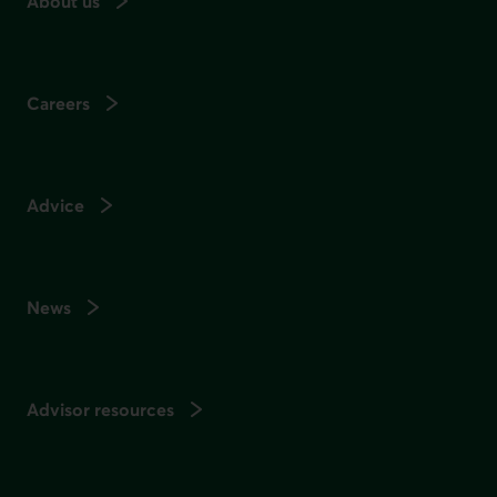
About us
Careers
Advice
News
Advisor resources