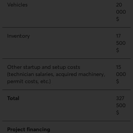
Vehicles
20
000
$
Inventory
17
500
$
Other startup and setup costs
15
(technician salaries, acquired machinery,
000
permit costs, etc.)
$
Total
327
500
$
Project financing