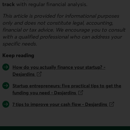
track
with regular financial analysis.
This article is provided for informational purposes
only and does not constitute legal, accounting,
financial or tax advice. We encourage you to consult
with a qualified professional who can address your
specific needs.
Keep reading
This link will open in a new tab.
How do you actually finance your startup? -
Desjardins
This link will open in a new tab.
Startup entrepreneurs: five practical tips to get the
funding you need - Desjardins
This link will open in a new tab.
7 tips to improve your cash flow - Desjardins