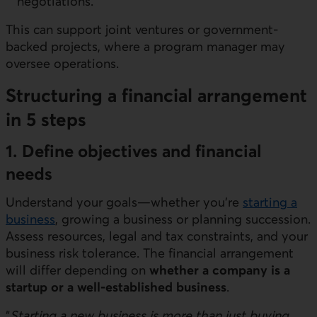
negotiations.
This can support joint ventures or government-
backed projects, where a program manager may
oversee operations.
Structuring a financial arrangement
in 5 steps
1. Define objectives and financial
needs
Understand your goals—whether you’re
starting a
business
, growing a business or planning succession.
Assess resources, legal and tax constraints, and your
business risk tolerance. The financial arrangement
will differ depending on
whether a company is a
startup or a well-established business
.
“
Starting a new business is more than just buying