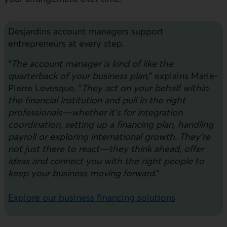
Desjardins account managers support
entrepreneurs at every step.
“
The account manager is kind of like the
quarterback of your business plan,
” explains Marie-
Pierre Levesque. “
They act on your behalf within
the financial institution and pull in the right
professionals—whether it’s for integration
coordination, setting up a financing plan, handling
payroll or exploring international growth. They’re
not just there to react—they think ahead, offer
ideas and connect you with the right people to
keep your business moving forward.
”
Explore our business financing solutions