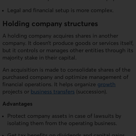
Legal and financial setup is more complex.
Holding company structures
A holding company acquires shares in another
company. It doesn’t produce goods or services itself,
but it controls or manages other entities through its
majority stake in their capital.
An acquisition is made to consolidate shares of the
purchased company and optimize management of
financial operations. It helps organize
growth
projects or
business transfers
(succession).
Advantages
Protect company assets in case of lawsuits by
isolating them from the operating business.
Get tax benefits on dividends and capital gains.