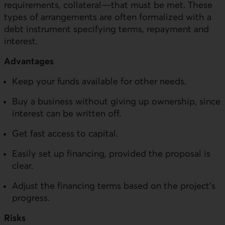
requirements, collateral—that must be met. These
types of arrangements are often formalized with a
debt instrument specifying terms, repayment and
interest.
Advantages
Keep your funds available for other needs.
Buy a business without giving up ownership, since
interest can be written off.
Get fast access to capital.
Easily set up financing, provided the proposal is
clear.
Adjust the financing terms based on the project’s
progress.
Risks