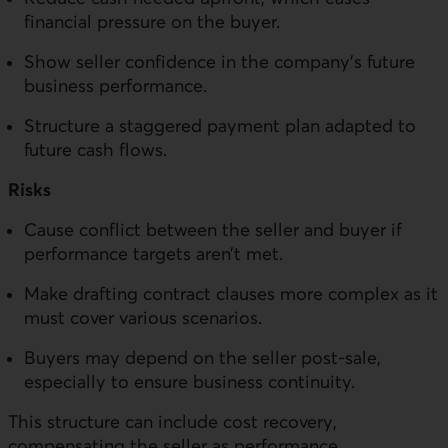
financial pressure on the buyer.
Show seller confidence in the company’s future
business performance.
Structure a staggered payment plan adapted to
future cash flows.
Risks
Cause conflict between the seller and buyer if
performance targets aren’t met.
Make drafting contract clauses more complex as it
must cover various scenarios.
Buyers may depend on the seller post-sale,
especially to ensure business continuity.
This structure can include cost recovery,
compensating the seller as performance