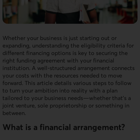
Whether your business is just starting out or
expanding, understanding the eligibility criteria for
different financing options is key to securing the
right funding agreement with your financial
institution. A well-structured arrangement connects
your costs with the resources needed to move
forward. This article details various steps to follow
to turn your ambition into reality with a plan
tailored to your business needs—whether that’s a
joint venture, sole proprietorship or something in
between.
What is a financial arrangement?