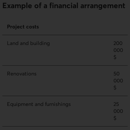
Example of a financial arrangement
Project costs
Land and building
200
000
$
Renovations
50
000
$
Equipment and furnishings
25
000
$