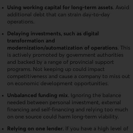
Using working capital for long-term assets
. Avoid
additional debt that can strain day-to-day
operations.
Delaying investments, such as digital
transformation and
modernization/automatization of operations
. This
is actively promoted by government authorities
and backed by a range of provincial support
programs. Not keeping up could impact
competitiveness and cause a company to miss out
on economic development opportunities.
Unbalanced funding mix
. Ignoring the balance
needed between personal investment, external
financing and self-financing and relying too much
on one source could harm long-term viability.
Relying on one lender
. If you have a high level of