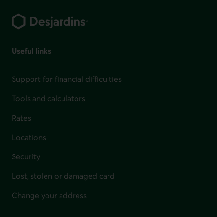
Footer
Useful links
Support for financial difficulties
Tools and calculators
Rates
Locations
Security
Lost, stolen or damaged card
Change your address