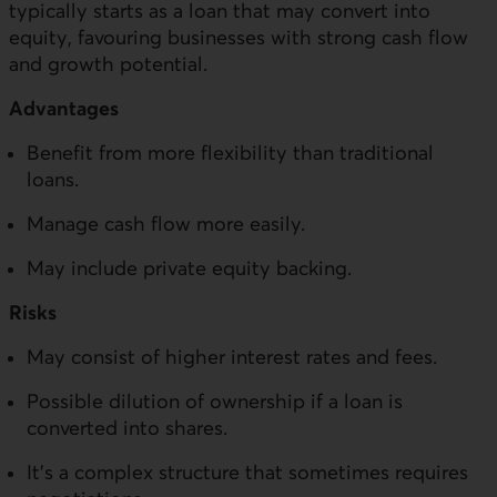
typically starts as a loan that may convert into
equity, favouring businesses with strong cash flow
and growth potential.
Advantages
Benefit from more flexibility than traditional
loans.
Manage cash flow more easily.
May include private equity backing.
Risks
May consist of higher interest rates and fees.
Possible dilution of ownership if a loan is
converted into shares.
It’s a complex structure that sometimes requires