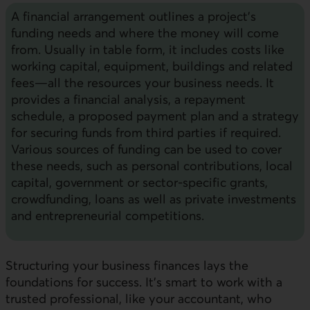
A financial arrangement outlines a project’s
funding needs and where the money will come
from. Usually in table form, it includes costs like
working capital, equipment, buildings and related
fees—all the resources your business needs. It
provides a financial analysis, a repayment
schedule, a proposed payment plan and a strategy
for securing funds from third parties if required.
Various sources of funding can be used to cover
these needs, such as personal contributions, local
capital, government or sector-specific grants,
crowdfunding, loans as well as private investments
and entrepreneurial competitions.
Structuring your business finances lays the
foundations for success. It’s smart to work with a
trusted professional, like your accountant, who