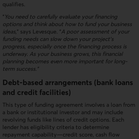
qualifies.
“
You need to carefully evaluate your financing
options and think about how to fund your business
ideas,
” says Levesque. “
A poor assessment of your
funding needs can slow down your project’s
progress, especially once the financing process is
underway. As your business grows, this financial
planning becomes even more important for long-
term success.”
Debt-based arrangements (bank loans
and credit facilities)
This type of funding agreement involves a loan from
a bank or institutional investor and may include
revolving funds like lines of credit options. Each
lender has eligibility criteria to determine
repayment capability—credit score, cash flow