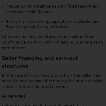
Frequency of installments with fixed repayment
terms can strain finances.
It may limit borrowing capacity or available cash
flow to support future initiatives.
Choose a financial institution you trust and feel
comfortable working with—financing is a long-term
commitment.
Seller financing and earn-out
structures
In the case of a business acquisition, the seller may
agree to receive part of the sale price at a later date.
This is a form of deferred payment.
Advantages
Reduce cash needed upfront, which eases