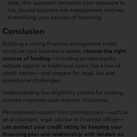
debt, this approach increases your exposure to
risk. Sound business risk management involves
diversifying your sources of financing.
Conclusion
Building a strong financial arrangement helps
structure your business’s needs,
choose the right
sources of funding
—including private equity,
venture capital or traditional loans like a line of
credit option—and prepare for legal, tax and
operational challenges.
Understanding the eligibility criteria for funding
sources improves your chances of success.
Personalized support from professionals—such as
an accountant, legal advisor or financial officer—
can protect your credit rating by keeping your
financing plan and relationship with lenders on