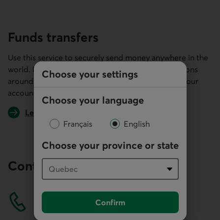
Funds transfers
Use this service to securely send money anywhere in the
world. It's a system used by most financial institutions
Choose your settings
around the globe and makes it easier to manage your
accounts payable.
Choose your language
Learn more about transferring funds
Français
English
Choose your province or state
Contact us
Confirm