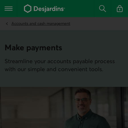
Go
to
Main navigation
the
Search
Log in t
main
content
Accounts and cash management
Make payments
Streamline your accounts payable process
with our simple and convenient tools.