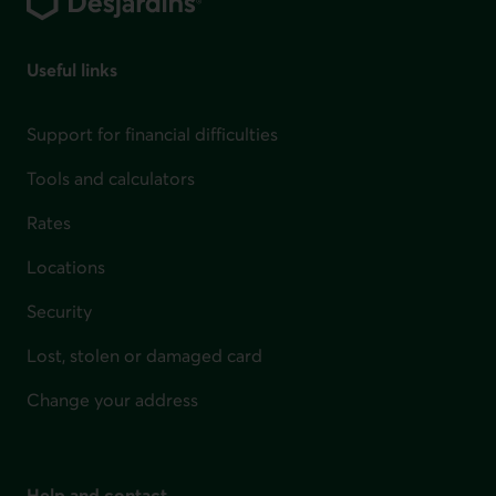
Useful links
Support for financial difficulties
Tools and calculators
Rates
Locations
Security
Lost, stolen or damaged card
Change your address
Help and contact