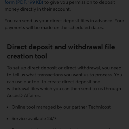
form
(PDF, 199 KB)
to give you permission to deposit
Cet hyperlien s'ouvrira dans une nouvelle fenêtre.
money directly in their account.
You can send us your direct deposit files in advance. Your
payments will be made on the scheduled dates.
Direct deposit and withdrawal file
creation tool
To set up direct deposit or direct withdrawal, you need
to tell us what transactions you want us to process. You
can use our tool to create direct deposit and
withdrawal files which you can then send to us through
AccèsD Affaires.
Online tool managed by our partner Technicost
Service available 24/7