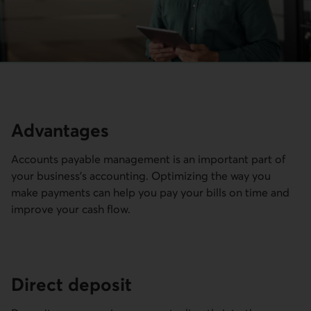
Advantages
Accounts payable management is an important part of
your business's accounting. Optimizing the way you
make payments can help you pay your bills on time and
improve your cash flow.
Direct deposit