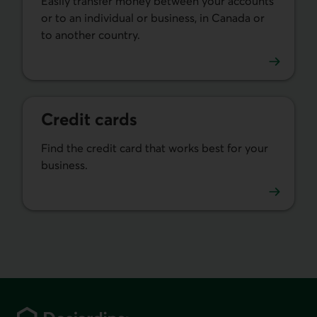
Easily transfer money between your accounts
or to an individual or business, in Canada or
to another country.
Learn more about money transfers.
Credit cards
Find the credit card that works best for your
business.
Learn more about our business credit cards.
Footer