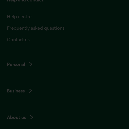
Help centre
Frequently asked questions
Contact us
Personal
Business
About us