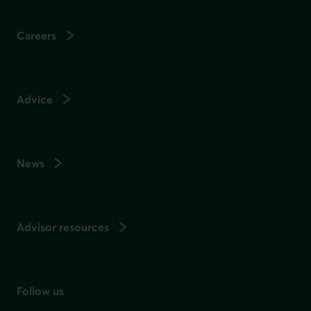
Careers
Advice
News
Advisor resources
Follow us