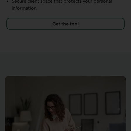
Secure client space that protects your personal
information
Get the tool
External link.