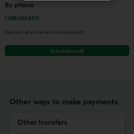
By phone
1-888-233-2473
Phone number for business account services in Canada and
We can call you when it's convenient.
Schedule a call
Other ways to make payments
Other transfers