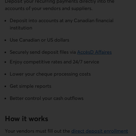
Deposit your recurring payments directly into the
accounts of your vendors and suppliers.
Deposit into accounts at any Canadian financial
institution
Use Canadian or US dollars
Securely send deposit files via
AccèsD Affaires
Enjoy competitive rates and 24/7 service
Lower your cheque processing costs
Get simple reports
Better control your cash outflows
How it works
Your vendors must fill out the
direct deposit enrollment