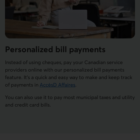
Personalized bill payments
Instead of using cheques, pay your Canadian service
providers online with our personalized bill payments
feature. It's a quick and easy way to make and keep track
of payments in
AccèsD Affaires
.
You can also use it to pay most municipal taxes and utility
and credit card bills.