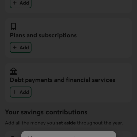
Add
your expenses in the Personal expenses and hobbi
Plans and subscriptions
Add
your expenses in the Plans and subscriptions cate
Debt payments and financial services
Add
your expenses in the Debt payments and financial 
Your savings contributions
Add all the money you
set aside
throughout the year.