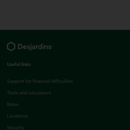
Footer
Useful links
Support for financial difficulties
Tools and calculators
Rates
Locations
Security