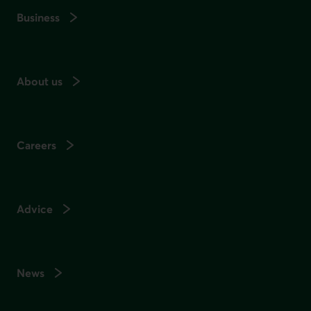
Business
About us
Careers
Advice
News