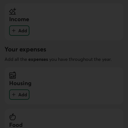
Income
Add
income
Your expenses
Add all the
expenses
you have throughout the year.
Housing
Add
your expenses in the Housing category
Food