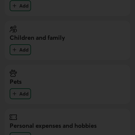
Add
your expenses in the Education category
Children and family
Add
your expenses in the Children and family category
Pets
Add
your expenses in the Pets category
Personal expenses and hobbies