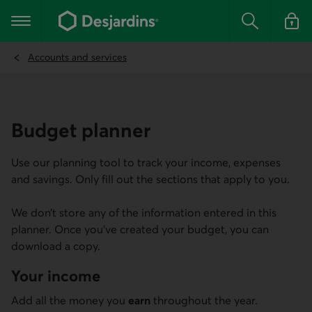
Go
to
Main navigation
the
Search
Log in t
main
content
Accounts and services
Budget planner
Use our planning tool to track your income, expenses
and savings. Only fill out the sections that apply to you.
We don’t store any of the information entered in this
planner. Once you’ve created your budget, you can
download a copy.
Your income
Add all the money you
earn
throughout the year.