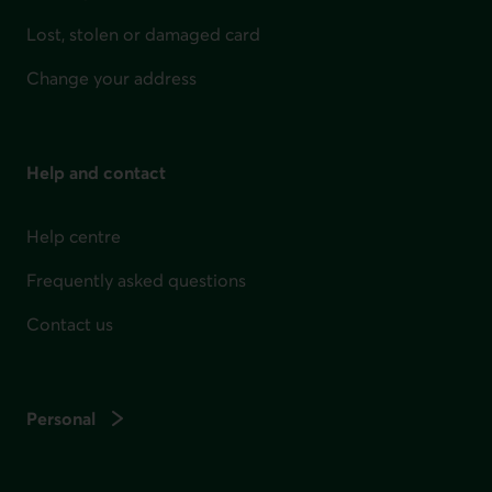
Lost, stolen or damaged card
Change your address
Help and contact
Help centre
Frequently asked questions
Contact us
Personal