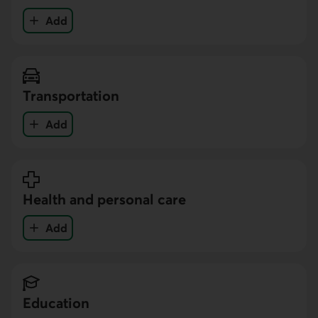
Add
your expenses in the Food category
Transportation
Add
your expenses in the Transportation category
Health and personal care
Add
your expenses in the Health and personal care cat
Education