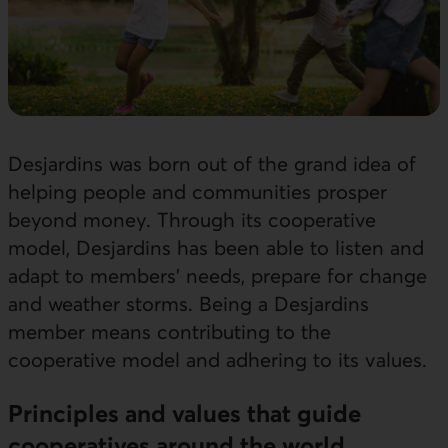
Desjardins was born out of the grand idea of
helping people and communities prosper
beyond money. Through its cooperative
model, Desjardins has been able to listen and
adapt to members’ needs, prepare for change
and weather storms. Being a Desjardins
member means contributing to the
cooperative model and adhering to its values.
Principles and values that guide
cooperatives around the world