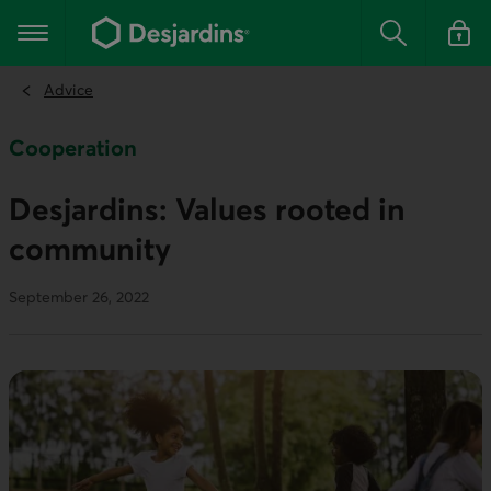
Go
to
Main navigation
the
Search
Log in t
main
content
Advice
Cooperation
Desjardins: Values rooted in
community
September 26, 2022