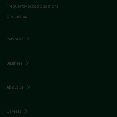
Frequently asked questions
Contact us
Personal
Business
About us
Careers