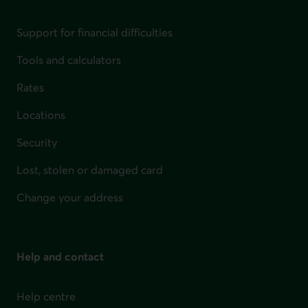
Support for financial difficulties
Tools and calculators
Rates
Locations
Security
Lost, stolen or damaged card
Change your address
Help and contact
Help centre