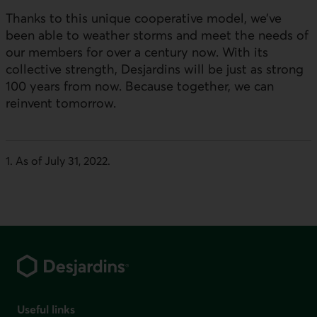
Thanks to this unique cooperative model, we’ve
been able to weather storms and meet the needs of
our members for over a century now. With its
collective strength, Desjardins will be just as strong
100 years from now. Because together, we can
reinvent tomorrow.
1. As of July 31, 2022
.
Footer
Useful links