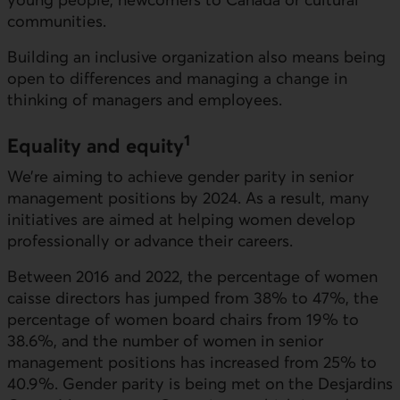
communities.
Building an inclusive organization also means being
open to differences and managing a change in
thinking of managers and employees.
1
Equality and equity
We’re aiming to achieve gender parity in senior
management positions by 2024. As a result, many
initiatives are aimed at helping women develop
professionally or advance their careers.
Between 2016 and 2022, the percentage of women
caisse directors has jumped from 38% to 47%, the
percentage of women board chairs from 19% to
38.6%, and the number of women in senior
management positions has increased from 25% to
40.9%. Gender parity is being met on the Desjardins