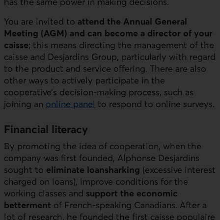
has the same power in making decisions.
You are invited to
attend the Annual General
Meeting (AGM) and can become a director of your
caisse
; this means directing the management of the
caisse and Desjardins Group, particularly with regard
to the product and service offering. There are also
other ways to actively participate in the
cooperative’s decision-making process, such as
joining an
online panel
to respond to online surveys.
Financial literacy
By promoting the idea of cooperation, when the
company was first founded, Alphonse Desjardins
sought to
eliminate loansharking
(excessive interest
charged on loans), improve conditions for the
working classes and
support the economic
betterment
of French-speaking Canadians. After a
lot of research, he founded the first caisse populaire