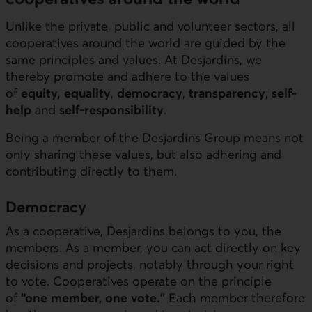
Unlike the private, public and volunteer sectors, all
cooperatives around the world are guided by the
same principles and values. At Desjardins, we
thereby promote and adhere to the values
of
equity
,
equality
,
democracy
,
transparency
,
self-
help
and
self-responsibility
.
Being a member of the Desjardins Group means not
only sharing these values, but also adhering and
contributing directly to them.
Democracy
As a cooperative, Desjardins belongs to you, the
members. As a member, you can act directly on key
decisions and projects, notably through your right
to vote. Cooperatives operate on the principle
of
“one member, one vote.”
Each member therefore