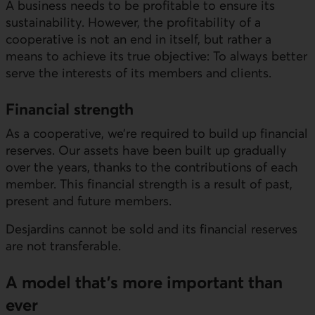
A business needs to be profitable to ensure its
sustainability. However, the profitability of a
cooperative is not an end in itself, but rather a
means to achieve its true objective: To always better
serve the interests of its members and clients.
Financial strength
As a cooperative, we’re required to build up financial
reserves. Our assets have been built up gradually
over the years, thanks to the contributions of each
member. This financial strength is a result of past,
present and future members.
Desjardins cannot be sold and its financial reserves
are not transferable.
A model that’s more important than
ever