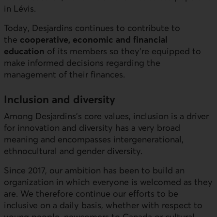
in Lévis.
Today, Desjardins continues to contribute to
the
cooperative, economic and financial
education
of its members so they’re equipped to
make informed decisions regarding the
management of their finances.
Inclusion and diversity
Among Desjardins’s core values, inclusion is a driver
for innovation and diversity has a very broad
meaning and encompasses intergenerational,
ethnocultural and gender diversity.
Since 2017, our ambition has been to build an
organization in which everyone is welcomed as they
are. We therefore continue our efforts to be
inclusive on a daily basis, whether with respect to
young people, newcomers to Canada or cultural