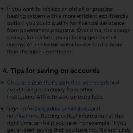
If you want to replace an old oil or propane
heating system with a more efficient eco-friendly
option, you could qualify for financial assistance
from government programs. Over time, the energy
savings from a heat pump (using geothermal
energy) or an electric water heater can be more
than the initial investment.
4. Tips for saving on accounts
Choose a plan that’s suited to your needs
and
avoid taking out money from other
institutions’ ATMs to save on extra fees.
Sign up for
Desjardins email alerts and
notifications
. Getting critical information at the
right time can help you save. For example, if you
get an alert saying that you have insufficient funds