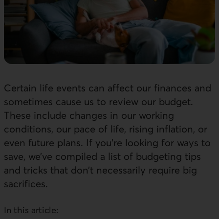
Certain life events can affect our finances and
sometimes cause us to review our budget.
These include changes in our working
conditions, our pace of life, rising inflation, or
even future plans. If you’re looking for ways to
save, we’ve compiled a list of budgeting tips
and tricks that don’t necessarily require big
sacrifices.
In this article: