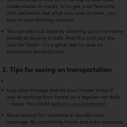
made snacks or meals, or to get your favourite
dish delivered, but what you save on time, you
lose in your banking account.
You can also cut costs by stocking up on no-name
brands or buying in bulk. And this isn’t just the
case for food—it’s a great way to save on
household products too.
2. Tips for saving on transportation
Log your mileage and let your insurer know if
you’re working from home on a regular—or daily
—basis. You could
save on your premiums
!
Shop around for insurance or bundle your
coverage. By combining home and auto insurance,