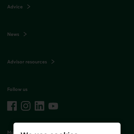
Advice
News
Advisor resources
Follow us
on social media
Facebook
– External link. This link will open in a new window.
Instagram
– External link. This link will open in a new window.
LinkedIn
– External link. This link will open in a new wi
YouTube
– External link. This link will open in a
Mobile app