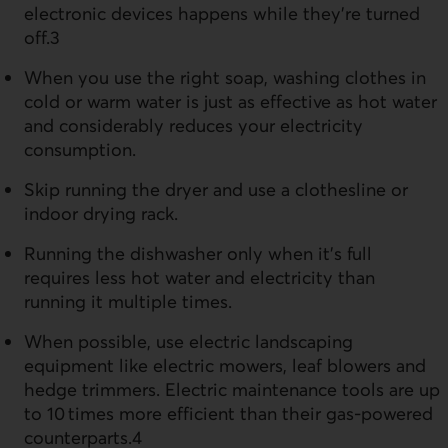
electronic devices happens while they’re turned
off.3
When you use the right soap, washing clothes in
cold or warm water is just as effective as hot water
and considerably reduces your electricity
consumption.
Skip running the dryer and use a clothesline or
indoor drying rack.
Running the dishwasher only when it’s full
requires less hot water and electricity than
running it multiple times.
When possible, use electric landscaping
equipment like electric mowers, leaf blowers and
hedge trimmers. Electric maintenance tools are up
to 10 times more efficient than their gas-powered
counterparts.4