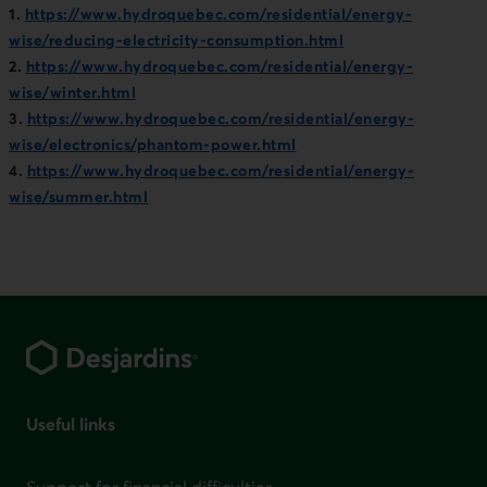
1.
https://www.hydroquebec.com/residential/energy-
wise/reducing-electricity-consumption.html
2.
https://www.hydroquebec.com/residential/energy-
wise/winter.html
3.
https://www.hydroquebec.com/residential/energy-
wise/electronics/phantom-power.html
4.
https://www.hydroquebec.com/residential/energy-
wise/summer.html
Footer
Useful links