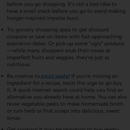
before you go shopping. It’s not a bad idea to
have a small snack before you go to avoid making
hunger-inspired impulse buys.
Try grocery shopping apps to get discount
coupons or save on items with fast-approaching
expiration dates. Or pick up some “ugly” produce
—while many shoppers snub their noses at
imperfect fruits and veggies, they’re just as
nutritious.
Be creative to
avoid waste
! If you’re missing an
ingredient for a recipe, resist the urge to go buy
it. A quick internet search could help you find an
alternative you already have at home. You can also
reuse vegetable peels to make homemade broth,
or turn herb or fruit scraps into delicious, sweet
syrup.
Get cooking! It may be tempting to buy ready-