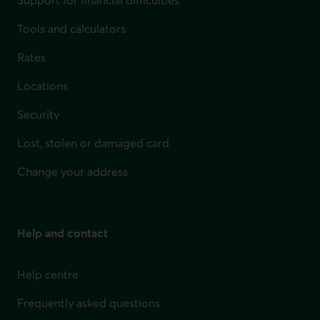
Support for financial difficulties
Tools and calculators
Rates
Locations
Security
Lost, stolen or damaged card
Change your address
Help and contact
Help centre
Frequently asked questions