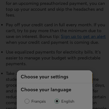
for an upcoming preauthorized payment, you can
top up your account and skip the headaches and
fees.
Pay off your credit card in full every month. If you
can’t, try to pay more than the minimum due to
save on interest. Bonus tip:
Sign up to get an alert
when your credit card payment is coming due.
Use equalized payments for electricity bills. It’s
easier to manage your budget with predictable
payments.
Take advantage of discounts for employees,
Choose your settings
students and older people. For example, some
grocery stores might offer student discount days,
Choose your language
and many telecommunications providers offer
reduced rates to students or employees of certain
Français
English
companies. Big box stores and transportation
services also often offer discounts to older people