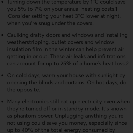
Turning down the temperature by 1°C could save
you 5% to 7% on your annual heating costs.1
Consider setting your heat 3°C lower at night,
when you’re snug under the covers.
Caulking drafty doors and windows and installing
weatherstripping, outlet covers and window
insulation film in the winter can help prevent air
getting in or out. These air leaks and infiltrations
can account for up to 25% of a home’s heat loss.2
On cold days, warm your house with sunlight by
opening the blinds and curtains. On hot days, do
the opposite.
Many electronics still eat up electricity even when
they’re turned off or in standby mode. It’s known
as phantom power. Unplugging anything you’re
not using could save you money, especially since
up to 40% of the total energy consumed by