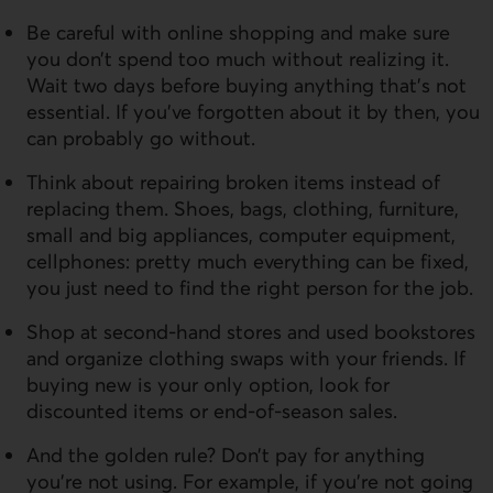
Be careful with online shopping and make sure
you don’t spend too much without realizing it.
Wait two days before buying anything that’s not
essential. If you’ve forgotten about it by then, you
can probably go without.
Think about repairing broken items instead of
replacing them. Shoes, bags, clothing, furniture,
small and big appliances, computer equipment,
cellphones: pretty much everything can be fixed,
you just need to find the right person for the job.
Shop at second-hand stores and used bookstores
and organize clothing swaps with your friends. If
buying new is your only option, look for
discounted items or end-of-season sales.
And the golden rule? Don’t pay for anything
you’re not using. For example, if you’re not going