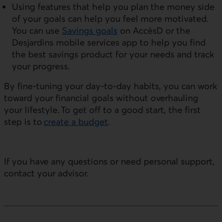
Using features that help you plan the money side
of your goals can help you feel more motivated.
You can use
Savings goals
on AccèsD or the
Desjardins mobile services app to help you find
the best savings product for your needs and track
your progress.
By fine-tuning your day-to-day habits, you can work
toward your financial goals without overhauling
your lifestyle. To get off to a good start, the first
step is to
create a budget
.
If you have any questions or need personal support,
contact your advisor.