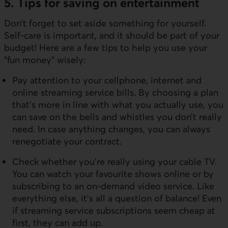
5. Tips for saving on entertainment
Don’t forget to set aside something for yourself.
Self-care is important, and it should be part of your
budget! Here are a few tips to help you use your
“fun money” wisely:
Pay attention to your cellphone, internet and
online streaming service bills. By choosing a plan
that’s more in line with what you actually use, you
can save on the bells and whistles you don’t really
need. In case anything changes, you can always
renegotiate your contract.
Check whether you’re really using your cable TV.
You can watch your favourite shows online or by
subscribing to an on-demand video service. Like
everything else, it’s all a question of balance! Even
if streaming service subscriptions seem cheap at
first, they can add up.