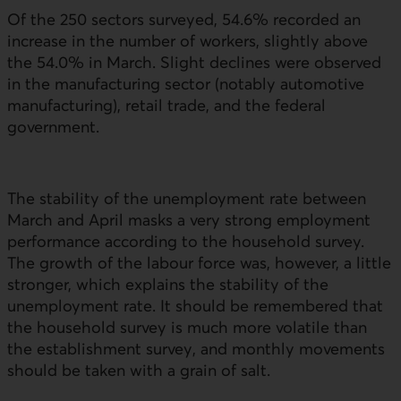
Of the 250 sectors surveyed, 54.6% recorded an
increase in the number of workers, slightly above
the 54.0% in March. Slight declines were observed
in the manufacturing sector (notably automotive
manufacturing), retail trade, and the federal
government.
The stability of the unemployment rate between
March and April masks a very strong employment
performance according to the household survey.
The growth of the labour force was, however, a little
stronger, which explains the stability of the
unemployment rate. It should be remembered that
the household survey is much more volatile than
the establishment survey, and monthly movements
should be taken with a grain of salt.