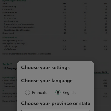
Choose your settings
Choose your language
Français
English
Choose your province or state