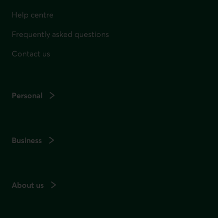
Help centre
Frequently asked questions
Contact us
Personal
Business
About us