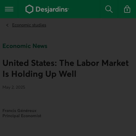
Go
to
Main navigation
the
Search
Log in t
main
content
Economic studies
Economic News
United States: The Labor Market
Is Holding Up Well
May 2, 2025
Francis Généreux
Principal Economist