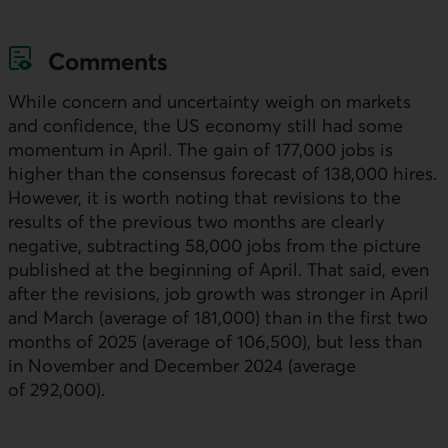
Comments
While concern and uncertainty weigh on markets
and confidence, the
US
economy still had some
momentum in April. The gain of 177,000 jobs is
higher than the consensus forecast of 138,000 hires.
However, it is worth noting that revisions to the
results of the previous two months are clearly
negative, subtracting 58,000 jobs from the picture
published at the beginning of April. That said, even
after the revisions, job growth was stronger in April
and March (average of 181,000) than in the first two
months of 2025 (average of 106,500), but less than
in November and December 2024 (average
of 292,000).