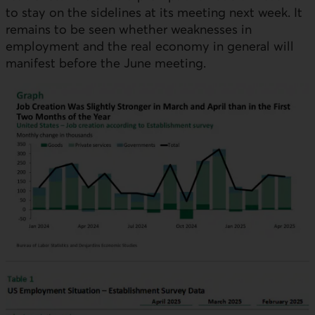
to stay on the sidelines at its meeting next week. It
remains to be seen whether weaknesses in
employment and the real economy in general will
manifest before the June meeting.