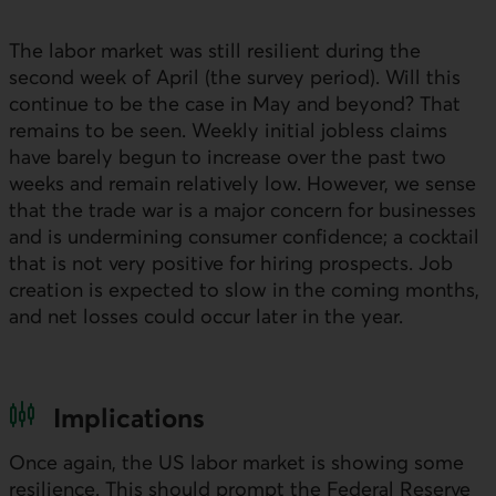
The labor market was still resilient during the
second week of April (the survey period). Will this
continue to be the case in May and beyond? That
remains to be seen. Weekly initial jobless claims
have barely begun to increase over the past two
weeks and remain relatively low. However, we sense
that the trade war is a major concern for businesses
and is undermining consumer confidence; a cocktail
that is not very positive for hiring prospects. Job
creation is expected to slow in the coming months,
and net losses could occur later in the year.
Implications
Once again, the
US
labor market is showing some
resilience. This should prompt the Federal Reserve