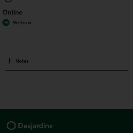
Online
Write us
Notes
Footer