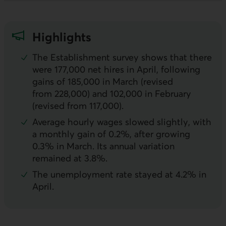
Highlights
The Establishment survey shows that there
were 177,000 net hires in April, following
gains of 185,000 in March (revised
from 228,000) and 102,000 in February
(revised from 117,000).
Average hourly wages slowed slightly, with
a monthly gain of 0.2%, after growing
0.3% in March. Its annual variation
remained at 3.8%.
The unemployment rate stayed at 4.2% in
April.