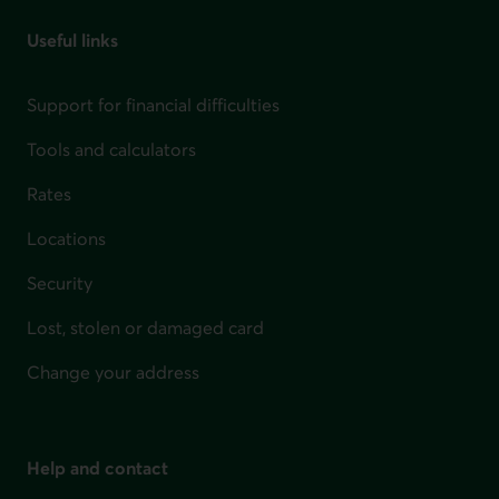
Useful links
Support for financial difficulties
Tools and calculators
Rates
Locations
Security
Lost, stolen or damaged card
Change your address
Help and contact