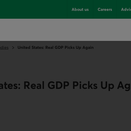
About us
Careers
Advi
udies
United States: Real GDP Picks Up Again
ates: Real GDP Picks Up Ag