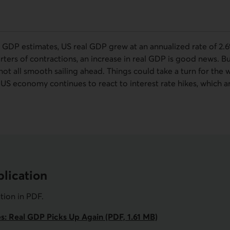
GDP estimates, US real GDP grew at an annualized rate of 2.6
arters of contractions, an increase in real GDP is good news. 
ot all smooth sailing ahead. Things could take a turn for the 
e US economy continues to react to interest rate hikes, which 
lication
ation in
PDF
.
es: Real GDP Picks Up Again (PDF, 1.61 MB)