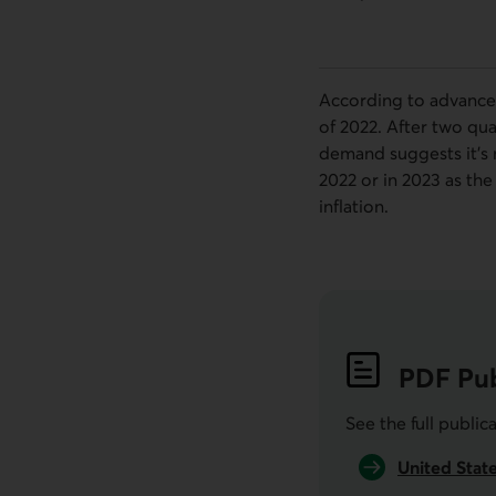
According to advance 
of 2022. After two qu
demand suggests it's n
2022 or in 2023 as th
inflation.
PDF
Pub
See the full public
United Stat