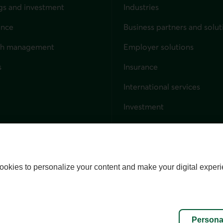
gs and investment
Industries
ance
Business partners and solut
ndividuals
th management
Employer solutions
s
Insurance
for businesses
International services
Investment
Capital markets
Trust services
External link. This link wil
ookies to personalize your content and make your digital experi
alize cookies
Accessibility
Site map
Persona