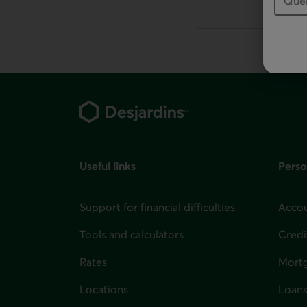
This link will la
Footer
Useful links
Perso
Support for financial difficulties
Accou
Tools and calculators
Credi
Rates
Mort
Locations
Loans