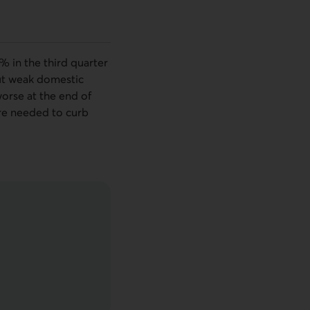
% in the third quarter
But weak domestic
worse at the end of
are needed to curb