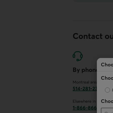
Contact o
Choo
By phone
Choo
Montreal area:
514-281-2336
This link will launch 
Choo
Elsewhere in Canada:
1-866-866-7000