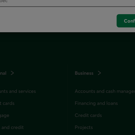
unch your default phone software.
Conf
nal
Business
nts and services
Accounts and cash manag
t cards
Financing and loans
gage
Credit cards
 and credit
Projects