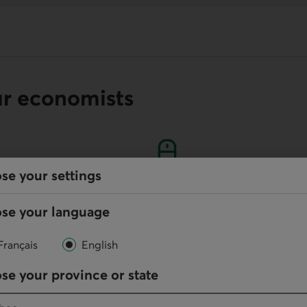
ur economists
se your settings
Online
se your language
Write us
Français
English
your default phone software.
se your province or state