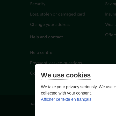
Security
Savin
Lost, stolen or damaged card
Insur
for i
Change your address
Weal
Offer
Help and contact
Help centre
Frequently asked questions
Contact us
We use cookies
We take your privacy seriously. We use c
collected with your consent.
Afficher ce texte en français
Terms of Use and legal notes
Privacy policies
Person