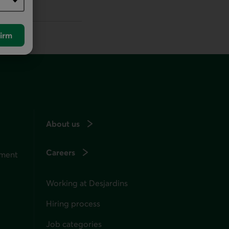
irm
About us
Careers
ement
Working at Desjardins
Hiring process
Job categories